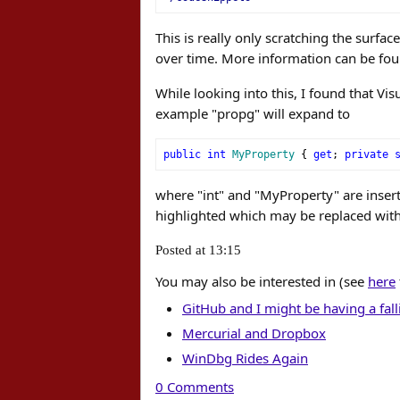
This is really only scratching the surfa
over time. More information can be fo
While looking into this, I found that Vis
example "propg" will expand to
public
int
MyProperty
{
get
;
private
where "int" and "MyProperty" are inserti
highlighted which may be replaced wit
Posted at 13:15
You may also be interested in (see
here
GitHub and I might be having a fall
Mercurial and Dropbox
WinDbg Rides Again
0 Comments