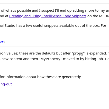
ce of what's possible and I suspect I'll end up adding more to my a
und at
Creating and Using IntelliSense Code Snippets
on the MSDN 
ual Studio has a few useful snippets available out of the box. For
set
;
}
on values; these are the defaults but after "propg" is expanded, "i
h new content and then "MyProperty" moved to by hitting Tab. H
for information about how these are generated):
ing-out