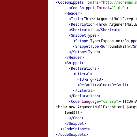
<CodeSnippets
xmlns
=
"http://schemas.
<CodeSnippet
Format
=
"1.0.0"
>
<Header>
<Title>
Throw ArgumentNullExcept
<Description>
Throw ArgumentNull
<Shortcut>
tna
</Shortcut>
<SnippetTypes>
<SnippetType>
Expansion
</Snipp
<SnippetType>
SurroundsWith
</S
</SnippetTypes>
</Header>
<Snippet>
<Declarations>
<Literal>
<ID>
arg
</ID>
<Default>
value
</Default>
</Literal>
</Declarations>
<Code
Language
=
"csharp"
>
<![CDAT
throw new ArgumentNullException("$arg
    $end$]]>
</Code>
</Snippet>
</CodeSnippet>
</CodeSnippets>