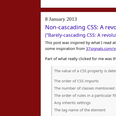
8 January 2013
Non-cascading CSS: A revo
("Barely-cascading CSS: A revolu
This post was inspired by what I read a
some inspiration from
37signals.com/sv
Part of what really clicked for me was th
The value of a CSS property is det
The order of CSS imports
The number of classes mentioned i
The order of rules in a particular fi
Any inherits settings
The tag name of the element