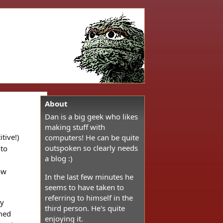
About
Dan is a big geek who likes
making stuff with
tive!)
computers! He can be quite
outspoken so clearly needs
 to
a blog :)
ow
In the last few minutes he
seems to have taken to
referring to himself in the
ly
third person. He's quite
amed
enjoying it.