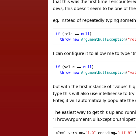
that this was the first time I encounter
devs, this doesn't seem to be one of the
eg. instead of repeatedly typing someth
if
(
role 
==
null
)
throw
new
ArgumentNullException
(
"ro
I can configure it to allow me to type "t
if
(
value 
==
null
)
throw
new
ArgumentNullException
(
"va
but with the first instance of "value" hi
type this will also use intellisense to t
Enter, it will automatically populate th
The easiest way to get this up and runni
"ThrowArgumentNullException.snippet" (
<?
xml version
=
"1.0"
 encoding
=
"utf-8"