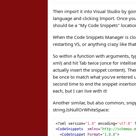
Then import it into Visual Studio by goi
language and clicking Import. Once you i
should be a "My Code Snippets" location
When the Code Snippets Manager is clos
restarting VS, or anything crazy like that
So within a function with arguments, typ
xml) and hit Tab twice (once for intelli
actually insert the snippet content). Th
be once to match what you've entered usi
second time to end the snippet insertio
each, but I can live with it!
Another similar, but also common, snipp
string.IsNullOrWhiteSpace:
<?
xml version
=
"1.0"
 encoding
=
"utf-8"
<CodeSnippets
xmlns
=
"http://schemas.
<CodeSnippet
Format
=
"1.0.0"
>