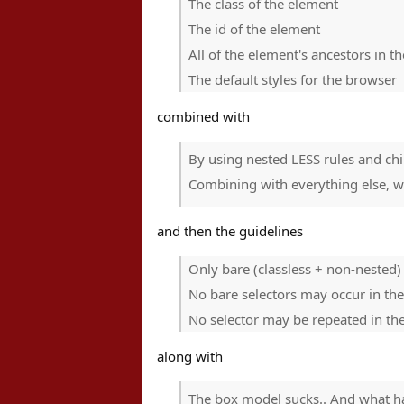
The class of the element
The id of the element
All of the element's ancestors in 
The default styles for the browser
combined with
By using nested LESS rules and chi
Combining with everything else, we
and then the guidelines
Only bare (classless + non-nested) 
No bare selectors may occur in the
No selector may be repeated in the
along with
The box model sucks.. And what ha