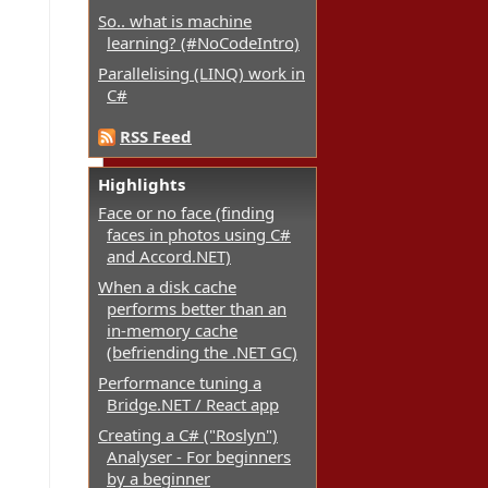
So.. what is machine
learning? (#NoCodeIntro)
Parallelising (LINQ) work in
C#
RSS Feed
Highlights
Face or no face (finding
faces in photos using C#
and Accord.NET)
When a disk cache
performs better than an
in-memory cache
(befriending the .NET GC)
Performance tuning a
Bridge.NET / React app
Creating a C# ("Roslyn")
Analyser - For beginners
by a beginner