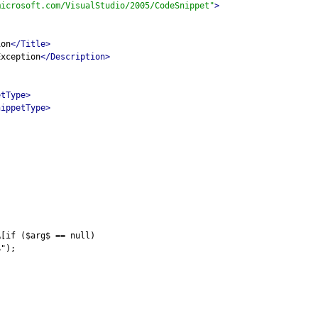
microsoft.com/VisualStudio/2005/CodeSnippet"
>
ion
</Title>
Exception
</Description>
etType>
nippetType>
A[if ($arg$ == null)
$");