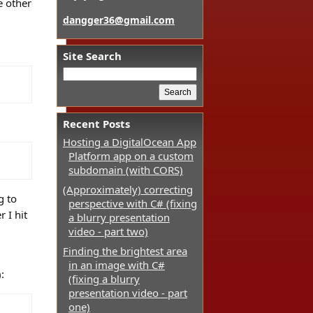
e other
dangger36@gmail.com
Site Search
Recent Posts
Hosting a DigitalOcean App
Platform app on a custom
subdomain (with CORS)
(Approximately) correcting
g to
perspective with C# (fixing
 I hit
a blurry presentation
video - part two)
Finding the brightest area
in an image with C#
:
(fixing a blurry
presentation video - part
one)