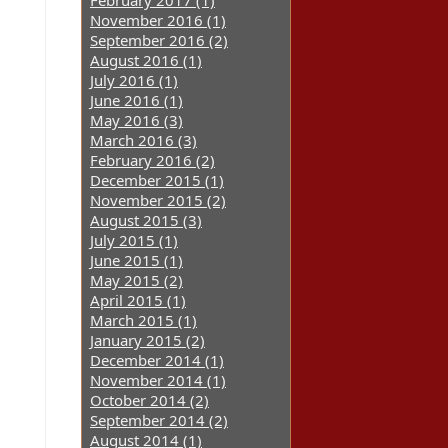
February 2017 (1)
November 2016 (1)
September 2016 (2)
August 2016 (1)
July 2016 (1)
June 2016 (1)
May 2016 (3)
March 2016 (3)
February 2016 (2)
December 2015 (1)
November 2015 (2)
August 2015 (3)
July 2015 (1)
June 2015 (1)
May 2015 (2)
April 2015 (1)
March 2015 (1)
January 2015 (2)
December 2014 (1)
November 2014 (1)
October 2014 (2)
September 2014 (2)
August 2014 (1)