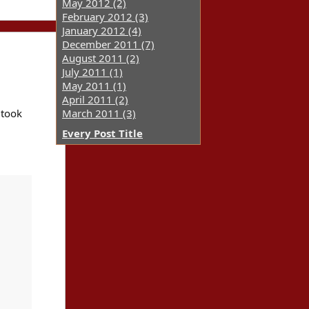
May 2012 (2)
February 2012 (3)
January 2012 (4)
December 2011 (7)
August 2011 (2)
July 2011 (1)
May 2011 (1)
April 2011 (2)
 took
March 2011 (3)
Every Post Title