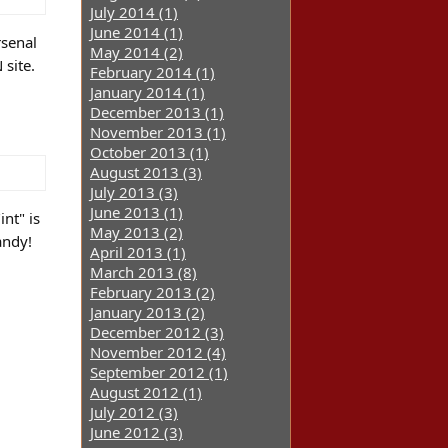
July 2014 (1)
June 2014 (1)
rsenal
May 2014 (2)
site.
February 2014 (1)
January 2014 (1)
December 2013 (1)
November 2013 (1)
October 2013 (1)
August 2013 (3)
July 2013 (3)
June 2013 (1)
nt" is
May 2013 (2)
andy!
April 2013 (1)
March 2013 (8)
February 2013 (2)
January 2013 (2)
December 2012 (3)
November 2012 (4)
September 2012 (1)
August 2012 (1)
July 2012 (3)
June 2012 (3)