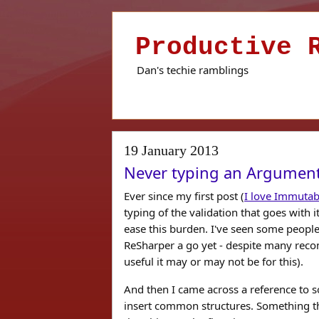
Productive 
Dan's techie ramblings
19 January 2013
Never typing an Argument
Ever since my first post (
I love Immutab
typing of the validation that goes with i
ease this burden. I've seen some people
ReSharper a go yet - despite many reco
useful it may or may not be for this).
And then I came across a reference to s
insert common structures. Something tha