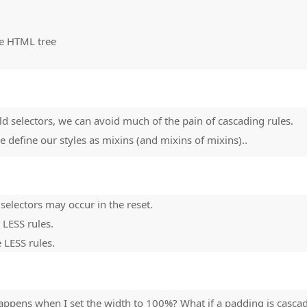
the HTML tree
ld selectors, we can avoid much of the pain of cascading rules.
 define our styles as mixins (and mixins of mixins)..
selectors may occur in the reset.
 LESS rules.
 LESS rules.
ppens when I set the width to 100%? What if a padding is casca