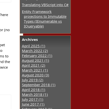
Translating VBScript into C#
Entity Framework
There
projections to Immutable
Types (IEnumerable vs
IQueryable)
or (no
Archives
pet
April 2025 (1)
to
March 2022 (2)
February 2022 (1)
ems to
August 2021 (1)
and the
April 2021 (2)
twice
March 2021 (1)
August 2020 (3)
July 2019 (2)
September 2018 (1)
April 2018 (1)
March 2018 (1)
July 2017 (1)
June 2017 (1)