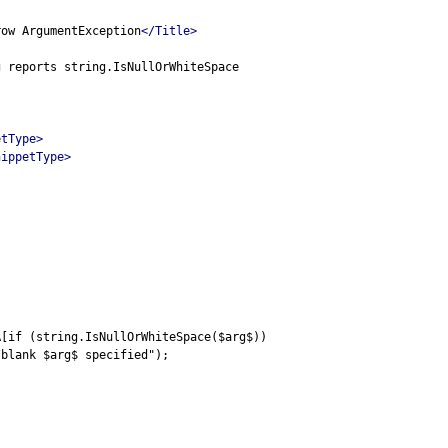
row ArgumentException
</Title>
g reports string.IsNullOrWhiteSpace
etType>
nippetType>
A[if (string.IsNullOrWhiteSpace($arg$))
/blank $arg$ specified");