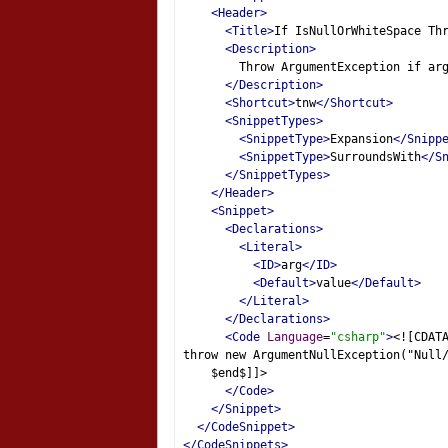
<Header>
<Title>
If IsNullOrWhiteSpace Th
<Description>
        Throw ArgumentException if ar
</Description>
<Shortcut>
tnw
</Shortcut>
<SnippetTypes>
<SnippetType>
Expansion
</Snipp
<SnippetType>
SurroundsWith
</S
</SnippetTypes>
</Header>
<Snippet>
<Declarations>
<Literal>
<ID>
arg
</ID>
<Default>
value
</Default>
</Literal>
</Declarations>
<Code
Language
=
"csharp"
>
<![CDAT
throw new ArgumentNullException("Null
    $end$]]>
</Code>
</Snippet>
</CodeSnippet>
</CodeSnippets>