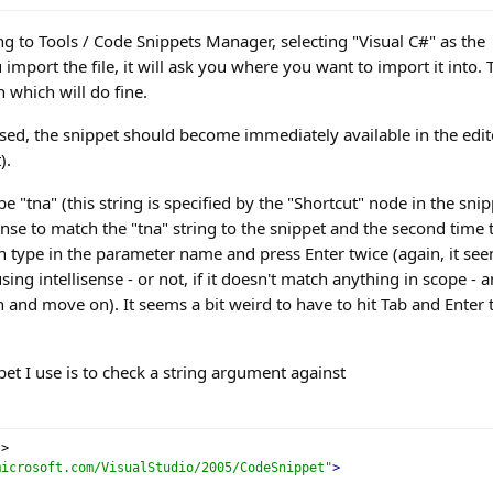
ng to Tools / Code Snippets Manager, selecting "Visual C#" as the
mport the file, it will ask you where you want to import it into. 
 which will do fine.
ed, the snippet should become immediately available in the edit
).
e "tna" (this string is specified by the "Shortcut" node in the snip
sense to match the "tna" string to the snippet and the second time 
en type in the parameter name and press Enter twice (again, it se
ng intellisense - or not, if it doesn't match anything in scope - 
n and move on). It seems a bit weird to have to hit Tab and Enter 
et I use is to check a string argument against
?>
microsoft.com/VisualStudio/2005/CodeSnippet"
>