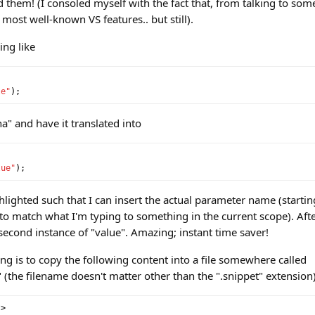
ed them! (I consoled myself with the fact that, from talking to som
 most well-known VS features.. but still).
ing like
le"
);
na" and have it translated into
lue"
);
ghlighted such that I can insert the actual parameter name (startin
ry to match what I'm typing to something in the current scope). After
e second instance of "value". Amazing; instant time saver!
ng is to copy the following content into a file somewhere called
the filename doesn't matter other than the ".snippet" extension)
?>