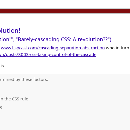
lution!
tion!", "Barely-cascading CSS: A revolution??")
t
www.lispcast.com/cascading-separation-abstraction
who in turn
n/posts/3003-css-taking-control-of-the-cascade
.
is
ermined by these factors:
n the CSS rule
le