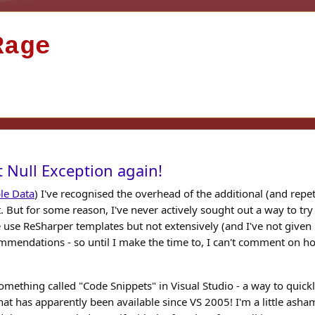
Rage
 Null Exception again!
le Data
) I've recognised the overhead of the additional (and repeti
t. But for some reason, I've never actively sought out a way to try
 use ReSharper templates but not extensively (and I've not given
mmendations - so until I make the time to, I can't comment on h
omething called "Code Snippets" in Visual Studio - a way to quick
t has apparently been available since VS 2005! I'm a little ash