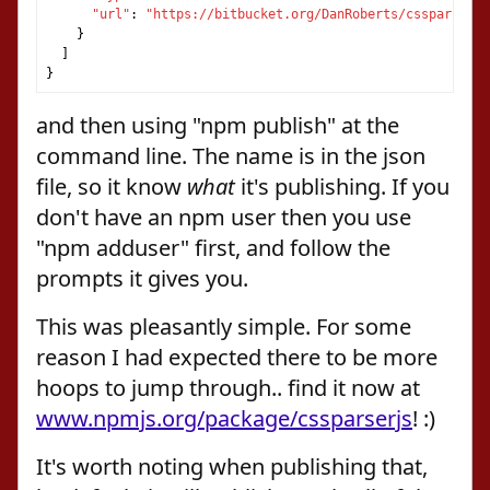
"url"
:
"https://bitbucket.org/DanRoberts/cssparserjs
}
]
}
and then using "npm publish" at the
command line. The name is in the json
file, so it know
what
it's publishing. If you
don't have an npm user then you use
"npm adduser" first, and follow the
prompts it gives you.
This was pleasantly simple. For some
reason I had expected there to be more
hoops to jump through.. find it now at
www.npmjs.org/package/cssparserjs
! :)
It's worth noting when publishing that,