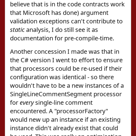
believe that is in the code contracts work
that Microsoft has done) argument
validation exceptions can't contribute to
static
analysis, I do still see it as
documentation for pre-compile-time.
Another concession I made was that in
the C# version I went to effort to ensure
that processors could be re-used if their
configuration was identical - so there
wouldn't have to be a new instances of a
SingleLineCommentSegment processor
for
every
single-line comment
encountered. A "processorFactory"
would new up an instance if an existing
instance didn't already exist that could