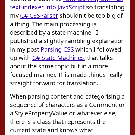
text-indexer into JavaScript
so translating
my
C# CSSParser
shouldn't be too big of
a thing. The main processing is
described by a state machine - I
published a slightly rambling explanation
in my post
Parsing CSS
which I followed
up with
C# State Machines
, that talks
about the same topic but in a more
focused manner. This made things really
straight forward for translation.
When parsing content and categorising a
sequence of characters as a Comment or
a StylePropertyValue or whatever else,
there is a class that represents the
current state and knows what