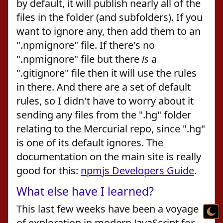
by default, it will publish nearly all of the
files in the folder (and subfolders). If you
want to ignore any, then add them to an
".npmignore" file. If there's no
".npmignore" file but there
is
a
".gitignore" file then it will use the rules
in there. And there are a set of default
rules, so I didn't have to worry about it
sending any files from the ".hg" folder
relating to the Mercurial repo, since ".hg"
is one of its default ignores. The
documentation on the main site is really
good for this:
npmjs Developers Guide
.
What else have I learned?
This last few weeks have been a voyage
of exploration in modern JavaScript for