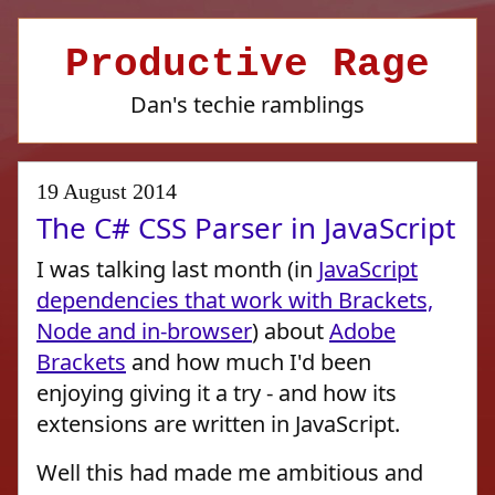
Productive Rage
Dan's techie ramblings
19 August 2014
The C# CSS Parser in JavaScript
I was talking last month (in
JavaScript
dependencies that work with Brackets,
Node and in-browser
) about
Adobe
Brackets
and how much I'd been
enjoying giving it a try - and how its
extensions are written in JavaScript.
Well this had made me ambitious and