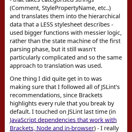
(Comment, StylePropertyName, etc..)
and translates them into the hierarchical
data that a LESS stylesheet describes -
used bigger functions with messier logic,
rather than the state machine of the first
parsing phase, but it still wasn't
particularly complicated and so the same
approach to translation was used.
One thing I did quite get in to was
making sure that I followed all of JSLint's
recommendations, since Brackets
highlights every rule that you break by
default. I touched on JSLint last time (in
JavaScript dependencies that work with
Brackets, Node and in-browser
) - I really