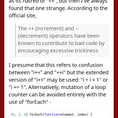
as its hatred of "++", but then I've always
found that one strange. According to the
official site,
The ++ (increment) and --
(decrement) operators have been
known to contribute to bad code by
encouraging excessive trickiness
I presume that this refers to confusion
between "i++" and "++i" but the extended
version of "i++" may be used: "i = i + 1" or
"i += 1". Alternatively, mutation of a loop
counter can be avoided entirely with the
use of "forEach" -
[
1
,
2
,
3
].
forEach
(
function
(
element
,
 index
)
{