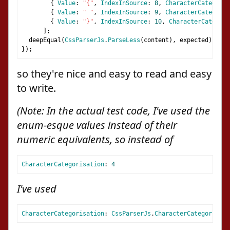
{
Value
:
"{"
,
IndexInSource
:
8
,
CharacterCategoris
{
Value
:
" "
,
IndexInSource
:
9
,
CharacterCategoris
{
Value
:
"}"
,
IndexInSource
:
10
,
CharacterCategori
];
  deepEqual
(
CssParserJs
.
ParseLess
(
content
),
 expected
);
});
so they're nice and easy to read and easy
to write.
(Note: In the actual test code, I've used the
enum-esque values instead of their
numeric equivalents, so instead of
CharacterCategorisation
:
4
I've used
CharacterCategorisation
:
CssParserJs
.
CharacterCategorisati