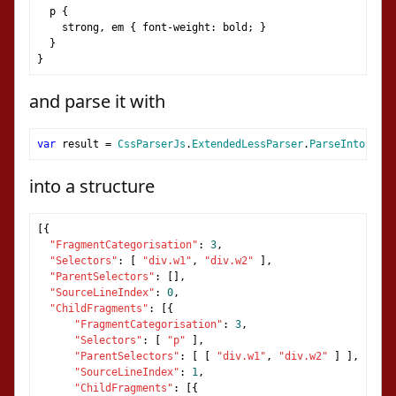
  p 
{
    strong
,
 em 
{
 font
-
weight
:
 bold
;
}
}
}
and parse it with
var
 result 
=
CssParserJs
.
ExtendedLessParser
.
ParseIntoStruc
into a structure
[{
"FragmentCategorisation"
:
3
,
"Selectors"
:
[
"div.w1"
,
"div.w2"
],
"ParentSelectors"
:
[],
"SourceLineIndex"
:
0
,
"ChildFragments"
:
[{
"FragmentCategorisation"
:
3
,
"Selectors"
:
[
"p"
],
"ParentSelectors"
:
[
[
"div.w1"
,
"div.w2"
]
],
"SourceLineIndex"
:
1
,
"ChildFragments"
:
[{