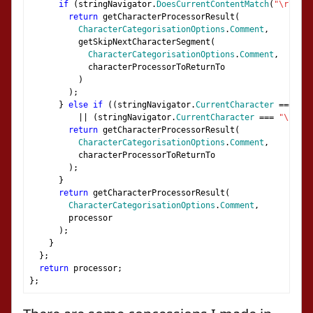
if
(
stringNavigator
.
DoesCurrentContentMatch
(
"\r\n"
))
return
 getCharacterProcessorResult
(
CharacterCategorisationOptions
.
Comment
,
          getSkipNextCharacterSegment
(
CharacterCategorisationOptions
.
Comment
,
            characterProcessorToReturnTo
)
);
}
else
if
((
stringNavigator
.
CurrentCharacter
===
"\r
||
(
stringNavigator
.
CurrentCharacter
===
"\n"
))
return
 getCharacterProcessorResult
(
CharacterCategorisationOptions
.
Comment
,
          characterProcessorToReturnTo
);
}
return
 getCharacterProcessorResult
(
CharacterCategorisationOptions
.
Comment
,
        processor
);
}
};
return
 processor
;
};