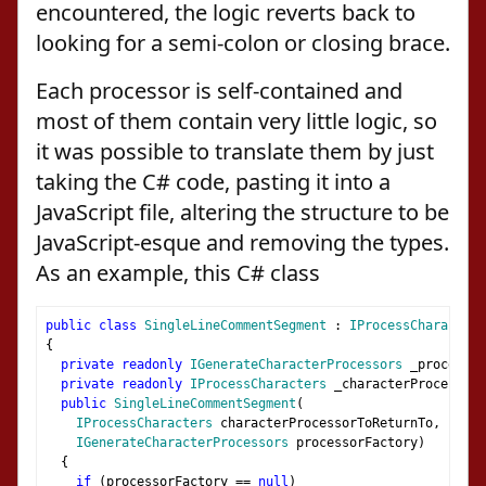
encountered, the logic reverts back to
looking for a semi-colon or closing brace.
Each processor is self-contained and
most of them contain very little logic, so
it was possible to translate them by just
taking the C# code, pasting it into a
JavaScript file, altering the structure to be
JavaScript-esque and removing the types.
As an example, this C# class
public
class
SingleLineCommentSegment
:
IProcessCharacters
{
private
readonly
IGenerateCharacterProcessors
 _processor
private
readonly
IProcessCharacters
 _characterProcessorT
public
SingleLineCommentSegment
(
IProcessCharacters
 characterProcessorToReturnTo
,
IGenerateCharacterProcessors
 processorFactory
)
{
if
(
processorFactory 
==
null
)