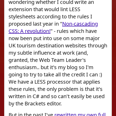
wondering whether I could write an
extension that would lint LESS
stylesheets according to the rules I
proposed last year in "
Non-cascading
CSS: A revolution!
" - rules which have
now been put into use on some major
UK tourism destination websites through
my subtle influence at work (and,
granted, the Web Team Leader's
enthusiasm.. but it's my blog so I'm
going to try to take all the credit I can :)
We have a LESS processor that applies
these rules, the only problem is that it's
written in C# and so can't easily be used
by the Brackets editor.
But in the past I've
rewritten my own full