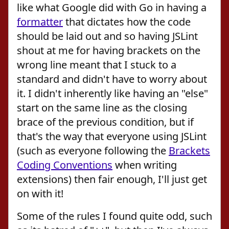
like what Google did with Go in having a
formatter
that dictates how the code
should be laid out and so having JSLint
shout at me for having brackets on the
wrong line meant that I stuck to a
standard and didn't have to worry about
it. I didn't inherently like having an "else"
start on the same line as the closing
brace of the previous condition, but if
that's the way that everyone using JSLint
(such as everyone following the
Brackets
Coding Conventions
when writing
extensions) then fair enough, I'll just get
on with it!
Some of the rules I found quite odd, such