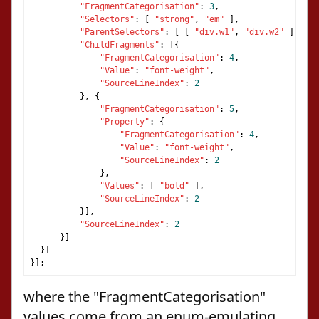
"FragmentCategorisation"
:
3
,
"Selectors"
:
[
"strong"
,
"em"
],
"ParentSelectors"
:
[
[
"div.w1"
,
"div.w2"
],
[
"
"ChildFragments"
:
[{
"FragmentCategorisation"
:
4
,
"Value"
:
"font-weight"
,
"SourceLineIndex"
:
2
},
{
"FragmentCategorisation"
:
5
,
"Property"
:
{
"FragmentCategorisation"
:
4
,
"Value"
:
"font-weight"
,
"SourceLineIndex"
:
2
},
"Values"
:
[
"bold"
],
"SourceLineIndex"
:
2
}],
"SourceLineIndex"
:
2
}]
}]
}];
where the "FragmentCategorisation"
values come from an enum-emulating