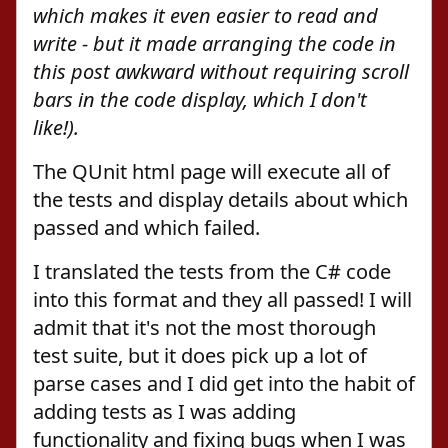
which makes it even easier to read and
write - but it made arranging the code in
this post awkward without requiring scroll
bars in the code display, which I don't
like!).
The QUnit html page will execute all of
the tests and display details about which
passed and which failed.
I translated the tests from the C# code
into this format and they all passed! I will
admit that it's not the most thorough
test suite, but it does pick up a lot of
parse cases and I did get into the habit of
adding tests as I was adding
functionality and fixing bugs when I was