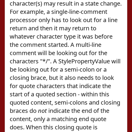
character(s) may result in a state change.
For example, a single-line-comment
processor only has to look out for a line
return and then it may return to
whatever character type it was before
the comment started. A multi-line
comment will be looking out for the
characters "*/". A StylePropertyValue will
be looking out for a semi-colon or a
closing brace, but it also needs to look
for quote characters that indicate the
start of a quoted section - within this
quoted content, semi-colons and closing
braces do
not
indicate the end of the
content, only a matching end quote
does. When this closing quote is