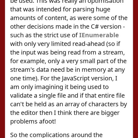
be used. This was really an optimisation
that was intended for parsing huge
amounts of content, as were some of the
other decisions made in the C# version -
such as the strict use of
IEnumerable
with only very limited read-ahead (so if
the input was being read from a stream,
for example, only a very small part of the
stream's data need be in memory at any
one time). For the JavaScript version, I
am only imagining it being used to
validate a single file and if that entire file
can't be held as an array of characters by
the editor then I think there are bigger
problems afoot!
So the complications around the