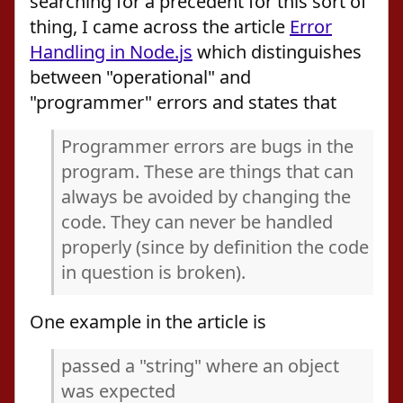
searching for a precedent for this sort of
thing, I came across the article
Error
Handling in Node.js
which distinguishes
between "operational" and
"programmer" errors and states that
Programmer errors are bugs in the
program. These are things that can
always be avoided by changing the
code. They can never be handled
properly (since by definition the code
in question is broken).
One example in the article is
passed a "string" where an object
was expected