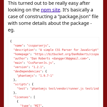
This turned out to be really easy after
looking on the
npm site
. It's basically a
case of constructing a "package.json" file
with some details about the package -
eg.
{
"name"
:
"cssparserjs"
,
"description"
:
"A simple CSS Parser for JavaScript"
,
"homepage"
:
"https://bitbucket.org/DanRoberts/cssparserj
"author"
:
"Dan Roberts <dangger36@gmail.com>"
,
"main"
:
"CssParserJs.js"
,
"version"
:
"1.2.1"
,
"devDependencies"
:
{
"phantomjs"
:
"1.9.7-1"
},
"scripts"
:
{
"test"
:
"phantomjs test/vendor/runner.js test/index.ht
},
"licenses"
:
[
{
"type"
:
"MIT"
,