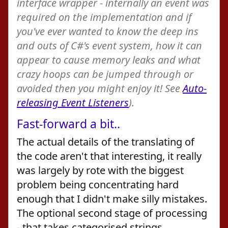
interface wrapper - internally an event was
required on the implementation and if
you've ever wanted to know the deep ins
and outs of C#'s event system, how it can
appear to cause memory leaks and what
crazy hoops can be jumped through or
avoided then you might enjoy it! See
Auto-
releasing Event Listeners
).
Fast-forward a bit..
The actual details of the translating of
the code aren't that interesting, it really
was largely by rote with the biggest
problem being concentrating hard
enough that I didn't make silly mistakes.
The optional second stage of processing
- that takes categorised strings