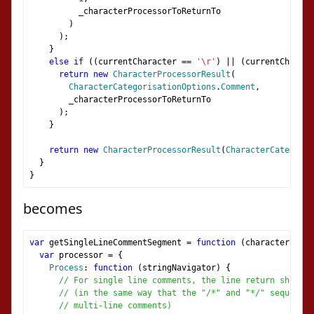
          _characterProcessorToReturnTo
)
);
}
else
if
((
currentCharacter 
==
'\r'
)
||
(
currentCharact
return
new
CharacterProcessorResult
(
CharacterCategorisationOptions
.
Comment
,
        _characterProcessorToReturnTo
);
}
return
new
CharacterProcessorResult
(
CharacterCategoris
}
}
becomes
var
 getSingleLineCommentSegment 
=
function
(
characterProce
var
 processor 
=
{
Process
:
function
(
stringNavigator
)
{
// For single line comments, the line return should
// (in the same way that the "/*" and "*/" sequences
// multi-line comments)