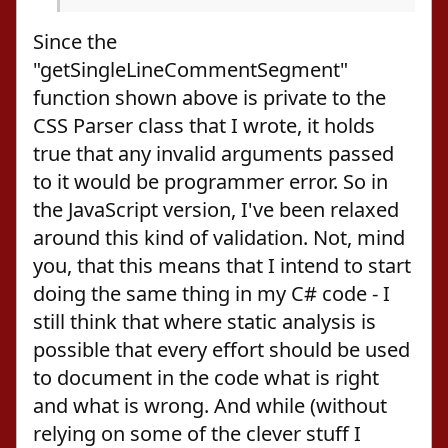
Since the
"getSingleLineCommentSegment"
function shown above is private to the
CSS Parser class that I wrote, it holds
true that any invalid arguments passed
to it would be programmer error. So in
the JavaScript version, I've been relaxed
around this kind of validation. Not, mind
you, that this means that I intend to start
doing the same thing in my C# code - I
still think that where static analysis is
possible that every effort should be used
to document in the code what is right
and what is wrong. And while (without
relying on some of the clever stuff I