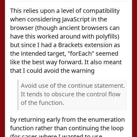
This relies upon a level of compatibility
when considering JavaScript in the
browser (though ancient browsers can
have this worked around with polyfills)
but since I had a Brackets extension as
the intended target, "forEach" seemed
like the best way forward. It also meant
that I could avoid the warning
Avoid use of the continue statement.
It tends to obscure the control flow
of the function.
by returning early from the enumeration
function rather than continuing the loop
(for cases where I wanted to use