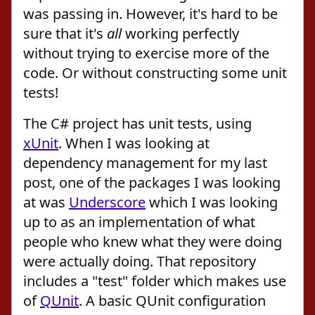
was passing in. However, it's hard to be
sure that it's
all
working perfectly
without trying to exercise more of the
code. Or without constructing some unit
tests!
The C# project has unit tests, using
xUnit
. When I was looking at
dependency management for my last
post, one of the packages I was looking
at was
Underscore
which I was looking
up to as an implementation of what
people who knew what they were doing
were actually doing. That repository
includes a "test" folder which makes use
of
QUnit
. A basic QUnit configuration