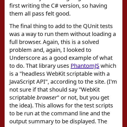
first writing the C# version, so having
them all pass felt good.
The final thing to add to the QUnit tests
was a way to run them without loading a
full browser. Again, this is a solved
problem and, again, I looked to
Underscore as a good example of what
to do. That library uses
PhantomJS
which
is a "headless WebKit scriptable with a
JavaScript API", according to the site. (I'm
not sure if that should say "WebKit
scriptable
browser
" or not, but you get
the idea). This allows for the test scripts
to be run at the command line and the
output summary to be displayed. The