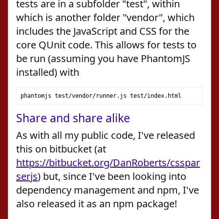
tests are in a subfolder "test", within
which is another folder "vendor", which
includes the JavaScript and CSS for the
core QUnit code. This allows for tests to
be run (assuming you have PhantomJS
installed) with
phantomjs test
/
vendor
/
runner
.
js test
/
index
.
html
Share and share alike
As with all my public code, I've released
this on bitbucket (at
https://bitbucket.org/DanRoberts/csspar
serjs
) but, since I've been looking into
dependency management and npm, I've
also released it as an npm package!