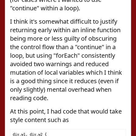
"continue" within a loop).
I think it's somewhat difficult to justify
returning early within an inline function
being more or less guilty of obscuring
the control flow than a "continue" in a
loop, but using "forEach" consistently
avoided two warnings and reduced
mutation of local variables which I think
is a good thing since it reduces (even if
only slightly) mental overhead when
reading code.
At this point, I had code that would take
style content such as
div
.
w1
,
 div
.
w2 
{