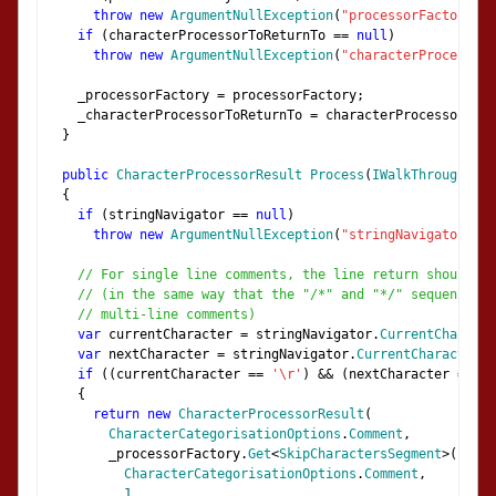
throw
new
ArgumentNullException
(
"processorFactory"
);
if
(
characterProcessorToReturnTo 
==
null
)
throw
new
ArgumentNullException
(
"characterProcessorT
    _processorFactory 
=
 processorFactory
;
    _characterProcessorToReturnTo 
=
 characterProcessorToRe
}
public
CharacterProcessorResult
Process
(
IWalkThroughStri
{
if
(
stringNavigator 
==
null
)
throw
new
ArgumentNullException
(
"stringNavigator"
);
// For single line comments, the line return should be
// (in the same way that the "/*" and "*/" sequences a
// multi-line comments)
var
 currentCharacter 
=
 stringNavigator
.
CurrentCharacte
var
 nextCharacter 
=
 stringNavigator
.
CurrentCharacter
;
if
((
currentCharacter 
==
'\r'
)
&&
(
nextCharacter 
==
'\
{
return
new
CharacterProcessorResult
(
CharacterCategorisationOptions
.
Comment
,
        _processorFactory
.
Get
<
SkipCharactersSegment
>(
CharacterCategorisationOptions
.
Comment
,
1
,