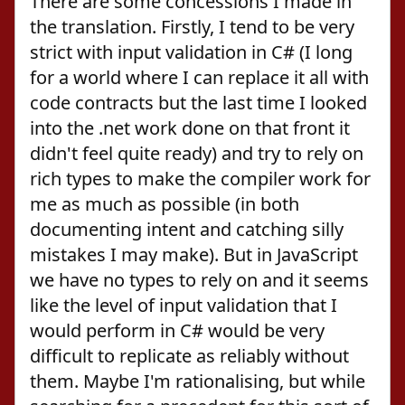
There are some concessions I made in
the translation. Firstly, I tend to be very
strict with input validation in C# (I long
for a world where I can replace it all with
code contracts but the last time I looked
into the .net work done on that front it
didn't feel quite ready) and try to rely on
rich types to make the compiler work for
me as much as possible (in both
documenting intent and catching silly
mistakes I may make). But in JavaScript
we have no types to rely on and it seems
like the level of input validation that I
would perform in C# would be very
difficult to replicate as reliably without
them. Maybe I'm rationalising, but while