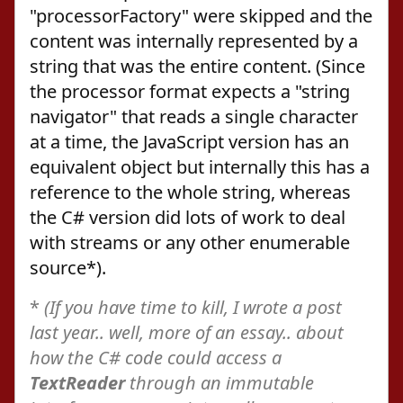
"processorFactory" were skipped and the
content was internally represented by a
string that was the entire content. (Since
the processor format expects a "string
navigator" that reads a single character
at a time, the JavaScript version has an
equivalent object but internally this has a
reference to the whole string, whereas
the C# version did lots of work to deal
with streams or any other enumerable
source*).
*
(If you have time to kill, I wrote a post
last year.. well, more of an essay.. about
how the C# code could access a
TextReader
through an immutable