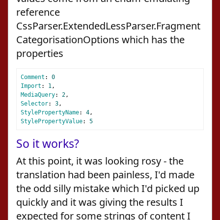
reference
CssParser.ExtendedLessParser.Fragment
CategorisationOptions which has the
properties
Comment
:
0
Import
:
1
,
MediaQuery
:
2
,
Selector
:
3
,
StylePropertyName
:
4
,
StylePropertyValue
:
5
So it works?
At this point, it was looking rosy - the
translation had been painless, I'd made
the odd silly mistake which I'd picked up
quickly and it was giving the results I
expected for some strings of content I