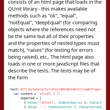
consists of an html page that loads in the
QUnit library - this makes available
methods such as "ok", "equal",
"notEqual", "deepEqual" (for comparing
objects where the references need not
be the same but all of their properties
and the properties of nested types must
match), "raises" (for testing for errors
being raised), etc.. The html page also
loads in one or more JavaScript files that
describe the tests. The tests may be of
the form
test
(
'AttributeSelectorsShouldNotBeIdentifiedAsPropertyVal
var
 content 
=
"a[href] { }"
,
      expected 
=
[
{
Value
:
"a[href]"
,
IndexInSource
:
0
,
CharacterCat
{
Value
:
" "
,
IndexInSource
:
7
,
CharacterCategoris