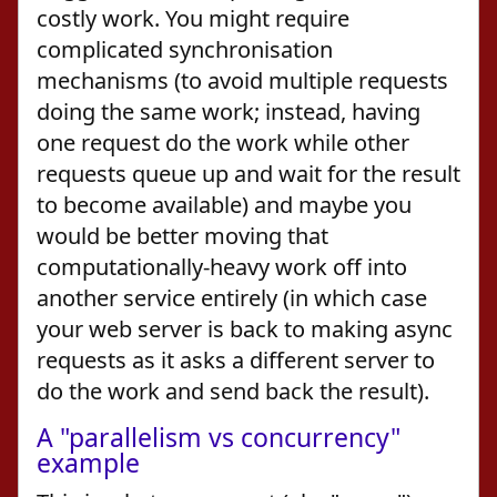
costly work. You might require
complicated synchronisation
mechanisms (to avoid multiple requests
doing the same work; instead, having
one request do the work while other
requests queue up and wait for the result
to become available) and maybe you
would be better moving that
computationally-heavy work off into
another service entirely (in which case
your web server is back to making async
requests as it asks a different server to
do the work and send back the result).
A "parallelism vs concurrency"
example