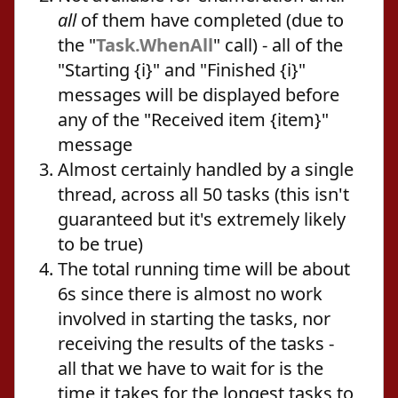
all
of them have completed (due to
the "
Task.WhenAll
" call) - all of the
"Starting {i}" and "Finished {i}"
messages will be displayed before
any of the "Received item {item}"
message
Almost certainly handled by a single
thread, across all 50 tasks (this isn't
guaranteed but it's extremely likely
to be true)
The total running time will be about
6s since there is almost no work
involved in starting the tasks, nor
receiving the results of the tasks -
all that we have to wait for is the
time it takes for the longest tasks to