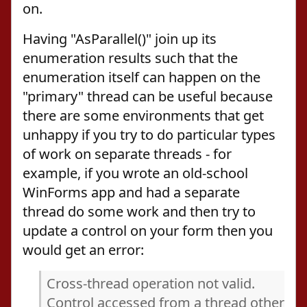
on.
Having "AsParallel()" join up its
enumeration results such that the
enumeration itself can happen on the
"primary" thread can be useful because
there are some environments that get
unhappy if you try to do particular types
of work on separate threads - for
example, if you wrote an old-school
WinForms app and had a separate
thread do some work and then try to
update a control on your form then you
would get an error:
Cross-thread operation not valid.
Control accessed from a thread other