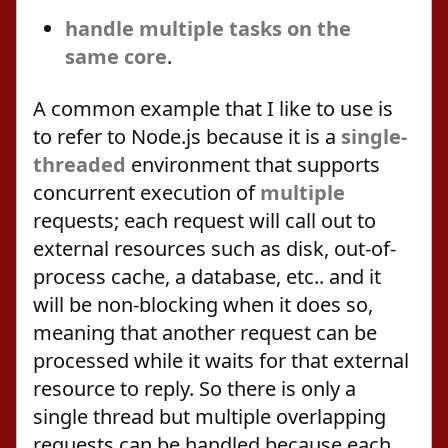
handle multiple tasks on the
same core
.
A common example that I like to use is
to refer to Node.js because it is a
single-
threaded
environment that supports
concurrent execution of
multiple
requests; each request will call out to
external resources such as disk, out-of-
process cache, a database, etc.. and it
will be non-blocking when it does so,
meaning that another request can be
processed while it waits for that external
resource to reply. So there is only a
single thread but multiple overlapping
requests can be handled because each