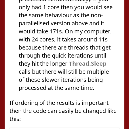
only had 1 core then you would see
the same behaviour as the non-
parallelised version above and it
would take 171s. On my computer,
with 24 cores, it takes around 11s
because there are threads that get
through the quick iterations until
they hit the longer
Thread.Sleep
calls but there will still be multiple
of these slower iterations being
processed at the same time.
If ordering of the results is important
then the code can easily be changed like
this: