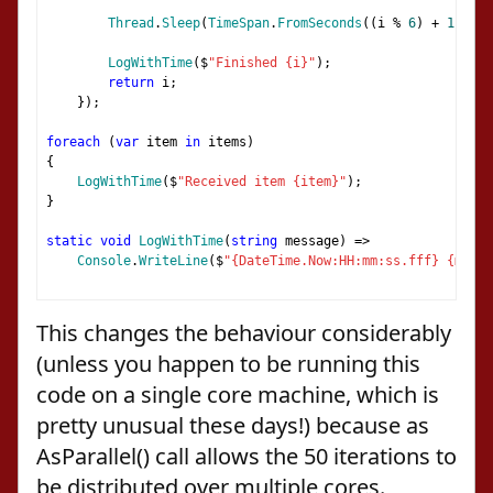
Thread
.
Sleep
(
TimeSpan
.
FromSeconds
((
i 
%
6
)
+
1
));
LogWithTime
(
$
"Finished {i}"
);
return
 i
;
});
foreach
(
var
 item 
in
 items
)
{
LogWithTime
(
$
"Received item {item}"
);
}
static
void
LogWithTime
(
string
 message
)
=>
Console
.
WriteLine
(
$
"{DateTime.Now:HH:mm:ss.fff} {messa
This changes the behaviour considerably
(unless you happen to be running this
code on a single core machine, which is
pretty unusual these days!) because as
AsParallel() call allows the 50 iterations to
be distributed over multiple cores.