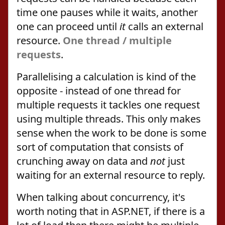
time one pauses while it waits, another
one can proceed until
it
calls an external
resource.
One thread / multiple
requests
.
Parallelising a calculation is kind of the
opposite - instead of one thread for
multiple requests it tackles one request
using multiple threads. This only makes
sense when the work to be done is some
sort of computation that consists of
crunching away on data and
not
just
waiting for an external resource to reply.
When talking about concurrency, it's
worth noting that in ASP.NET, if there is a