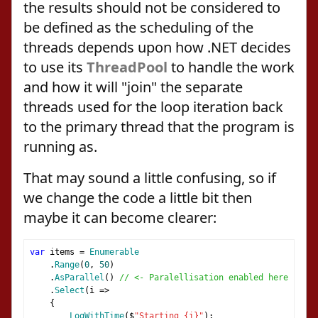
the results should not be considered to
be defined as the scheduling of the
threads depends upon how .NET decides
to use its
ThreadPool
to handle the work
and how it will "join" the separate
threads used for the loop iteration back
to the primary thread that the program is
running as.
That may sound a little confusing, so if
we change the code a little bit then
maybe it can become clearer:
var
 items 
=
Enumerable
.
Range
(
0
,
50
)
.
AsParallel
()
// <- Paralellisation enabled here
.
Select
(
i 
=>
{
LogWithTime
(
$
"Starting {i}"
);