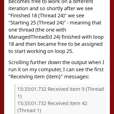
becomes free to work on a different
iteration and so shortly after we see
"Finished 18 (Thread 24)" we see
"Starting 25 (Thread 24)" - meaning that
one thread (the one with
ManagedThreadId 24) finished with loop
18 and then became free to be assigned
to start working on loop 25.
Scrolling further down the output when I
run it on my computer, I can see the first
"Receiving item {item}" messages:
15:33:01.732 Received item 9 (Thread
1)
15:33:01.732 Received item 42
(Thread 1)