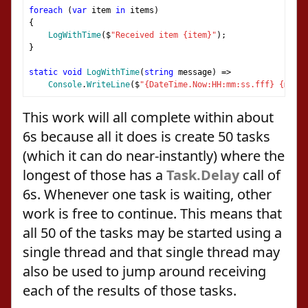
foreach
(
var
 item 
in
 items
)
{
LogWithTime
(
$
"Received item {item}"
);
}
static
void
LogWithTime
(
string
 message
)
=>
Console
.
WriteLine
(
$
"{DateTime.Now:HH:mm:ss.fff} {messa
This work will all complete within about
6s because all it does is create 50 tasks
(which it can do near-instantly) where the
longest of those has a
Task.Delay
call of
6s. Whenever one task is waiting, other
work is free to continue. This means that
all 50 of the tasks may be started using a
single thread and that single thread may
also be used to jump around receiving
each of the results of those tasks.