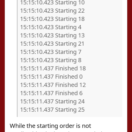
15:15:10.423 Starting 10
15:15:10.423 Starting 22
15:15:10.423 Starting 18
15:15:10.423 Starting 4
15:15:10.423 Starting 13
15:15:10.423 Starting 21
15:15:10.423 Starting 7
15:15:10.423 Starting 8
15:15:11.437 Finished 18
15:15:11.437 Finished 0
15:15:11.437 Finished 12
15:15:11.437 Finished 6
15:15:11.437 Starting 24
15:15:11.437 Starting 25
While the starting order is not