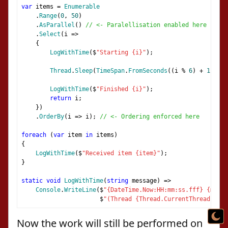
var
 items 
=
Enumerable
.
Range
(
0
,
50
)
.
AsParallel
()
// <- Paralellisation enabled here
.
Select
(
i 
=>
{
LogWithTime
(
$
"Starting {i}"
);
Thread
.
Sleep
(
TimeSpan
.
FromSeconds
((
i 
%
6
)
+
1
));
LogWithTime
(
$
"Finished {i}"
);
return
 i
;
})
.
OrderBy
(
i 
=>
 i
);
// <- Ordering enforced here
foreach
(
var
 item 
in
 items
)
{
LogWithTime
(
$
"Received item {item}"
);
}
static
void
LogWithTime
(
string
 message
)
=>
Console
.
WriteLine
(
$
"{DateTime.Now:HH:mm:ss.fff} {messa
                      $
"(Thread {Thread.CurrentThread.Mana
Now the work will still be performed on