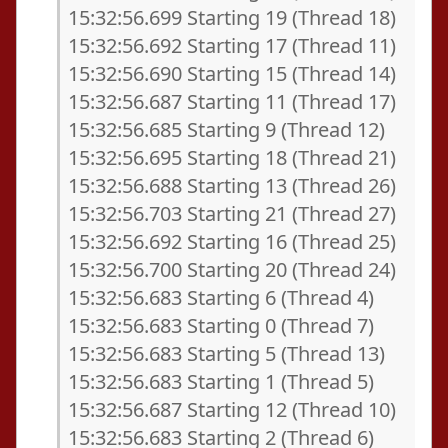
15:32:56.699 Starting 19 (Thread 18)
15:32:56.692 Starting 17 (Thread 11)
15:32:56.690 Starting 15 (Thread 14)
15:32:56.687 Starting 11 (Thread 17)
15:32:56.685 Starting 9 (Thread 12)
15:32:56.695 Starting 18 (Thread 21)
15:32:56.688 Starting 13 (Thread 26)
15:32:56.703 Starting 21 (Thread 27)
15:32:56.692 Starting 16 (Thread 25)
15:32:56.700 Starting 20 (Thread 24)
15:32:56.683 Starting 6 (Thread 4)
15:32:56.683 Starting 0 (Thread 7)
15:32:56.683 Starting 5 (Thread 13)
15:32:56.683 Starting 1 (Thread 5)
15:32:56.687 Starting 12 (Thread 10)
15:32:56.683 Starting 2 (Thread 6)