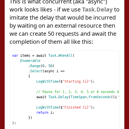
This is what concurrent (aka "async")
work looks likes - if we use
Task.Delay
to
imitate the delay that would be incurred
by waiting on an external resource then
we can create 50 requests and await the
completion of them all like this:
var
 items 
=
 await 
Task
.
WhenAll
(
Enumerable
.
Range
(
0
,
50
)
.
Select
(
async i 
=>
{
LogWithTime
(
$
"Starting {i}"
);
// Pause for 1, 2, 3, 4, 5 or 6 seconds depend
            await 
Task
.
Delay
(
TimeSpan
.
FromSeconds
((
i 
%
6
)
LogWithTime
(
$
"Finished {i}"
);
return
 i
;
})
);