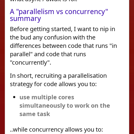
A "parallelism vs concurrency"
summary
Before getting started, I want to nip in
the bud any confusion with the
differences between code that runs "in
parallel" and code that runs
"concurrently".
In short, recruiting a parallelisation
strategy for code allows you to:
use multiple cores
simultaneously to work on the
same task
..while concurrency allows you to: