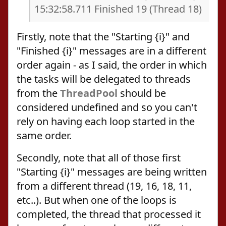
15:32:58.711 Finished 19 (Thread 18)
Firstly, note that the "Starting {i}" and
"Finished {i}" messages are in a different
order again - as I said, the order in which
the tasks will be delegated to threads
from the
ThreadPool
should be
considered undefined and so you can't
rely on having each loop started in the
same order.
Secondly, note that all of those first
"Starting {i}" messages are being written
from a different thread (19, 16, 18, 11,
etc..). But when one of the loops is
completed, the thread that processed it