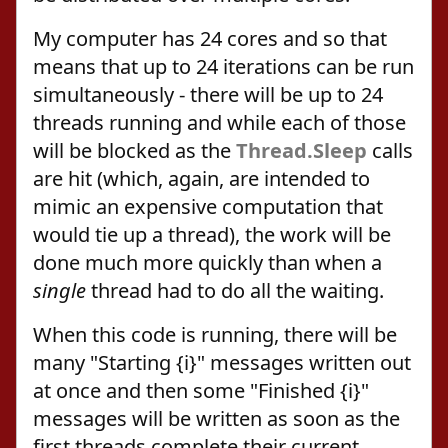
My computer has 24 cores and so that
means that up to 24 iterations can be run
simultaneously - there will be up to 24
threads running and while each of those
will be blocked as the
Thread.Sleep
calls
are hit (which, again, are intended to
mimic an expensive computation that
would tie up a thread), the work will be
done much more quickly than when a
single
thread had to do all the waiting.
When this code is running, there will be
many "Starting {i}" messages written out
at once and then some "Finished {i}"
messages will be written as soon as the
first threads complete their current