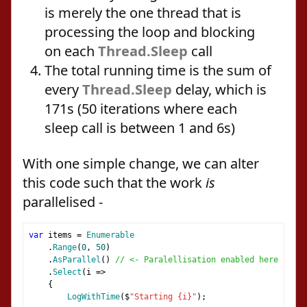
is merely the one thread that is
processing the loop and blocking
on each
Thread.Sleep
call
The total running time is the sum of
every
Thread.Sleep
delay, which is
171s (50 iterations where each
sleep call is between 1 and 6s)
With one simple change, we can alter
this code such that the work
is
parallelised -
var
 items 
=
Enumerable
.
Range
(
0
,
50
)
.
AsParallel
()
// <- Paralellisation enabled here
.
Select
(
i 
=>
{
LogWithTime
(
$
"Starting {i}"
);