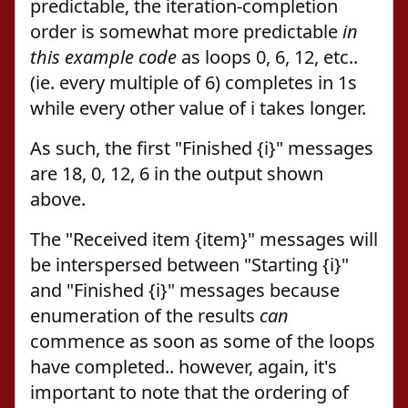
predictable, the iteration-completion
order is somewhat more predictable
in
this example code
as loops 0, 6, 12, etc..
(ie. every multiple of 6) completes in 1s
while every other value of i takes longer.
As such, the first "Finished {i}" messages
are 18, 0, 12, 6 in the output shown
above.
The "Received item {item}" messages will
be interspersed between "Starting {i}"
and "Finished {i}" messages because
enumeration of the results
can
commence as soon as some of the loops
have completed.. however, again, it's
important to note that the ordering of