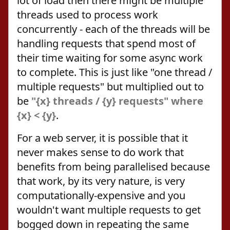
lot of load then there might be multiple
threads used to process work
concurrently - each of the threads will be
handling requests that spend most of
their time waiting for some async work
to complete. This is just like "one thread /
multiple requests" but multiplied out to
be
"{x} threads / {y} requests" where
{x} < {y}
.
For a web server, it is possible that it
never makes sense to do work that
benefits from being parallelised because
that work, by its very nature, is very
computationally-expensive and you
wouldn't want multiple requests to get
bogged down in repeating the same