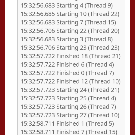
15:32:56.683 Starting 4 (Thread 9)
15:32:56.685 Starting 10 (Thread 22)
15:32:56.683 Starting 7 (Thread 15)
15:32:56.706 Starting 22 (Thread 20)
15:32:56.683 Starting 3 (Thread 8)
15:32:56.706 Starting 23 (Thread 23)
15:32:57.722 Finished 18 (Thread 21)
15:32:57.722 Finished 6 (Thread 4)
15:32:57.722 Finished 0 (Thread 7)
15:32:57.722 Finished 12 (Thread 10)
15:32:57.723 Starting 24 (Thread 21)
15:32:57.723 Starting 25 (Thread 4)
15:32:57.723 Starting 26 (Thread 7)
15:32:57.723 Starting 27 (Thread 10)
15:32:58.711 Finished 1 (Thread 5)
15:32:58.711 Finished 7 (Thread 15)