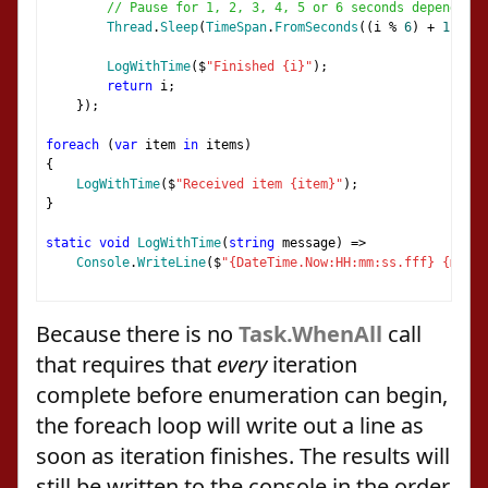
// Pause for 1, 2, 3, 4, 5 or 6 seconds depending 
Thread
.
Sleep
(
TimeSpan
.
FromSeconds
((
i 
%
6
)
+
1
));
LogWithTime
(
$
"Finished {i}"
);
return
 i
;
});
foreach
(
var
 item 
in
 items
)
{
LogWithTime
(
$
"Received item {item}"
);
}
static
void
LogWithTime
(
string
 message
)
=>
Console
.
WriteLine
(
$
"{DateTime.Now:HH:mm:ss.fff} {messa
Because there is no
Task.WhenAll
call
that requires that
every
iteration
complete before enumeration can begin,
the foreach loop will write out a line as
soon as iteration finishes. The results will
still be written to the console in the order