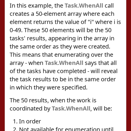
In this example, the
Task.WhenAll
call
creates a 50-element array where each
element returns the value of "i" where i is
0-49. These 50 elements will be the 50
tasks' results, appearing in the array in
the same order as they were created.
This means that enumerating over the
array - when
Task.WhenAll
says that all
of the tasks have completed - will reveal
the task results to be in the same order
in which they were specified.
The 50 results, when the work is
coordinated by
Task.WhenAll
, will be:
In order
Not available for enumeration until