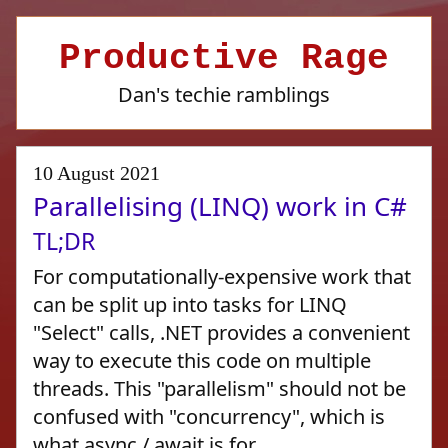
Productive Rage
Dan's techie ramblings
10 August 2021
Parallelising (LINQ) work in C#
TL;DR
For computationally-expensive work that
can be split up into tasks for LINQ
"Select" calls, .NET provides a convenient
way to execute this code on multiple
threads. This "parallelism" should not be
confused with "concurrency", which is
what async / await is for.