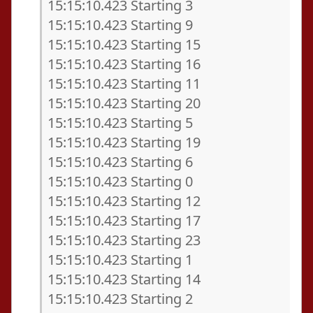
15:15:10.423 Starting 3
15:15:10.423 Starting 9
15:15:10.423 Starting 15
15:15:10.423 Starting 16
15:15:10.423 Starting 11
15:15:10.423 Starting 20
15:15:10.423 Starting 5
15:15:10.423 Starting 19
15:15:10.423 Starting 6
15:15:10.423 Starting 0
15:15:10.423 Starting 12
15:15:10.423 Starting 17
15:15:10.423 Starting 23
15:15:10.423 Starting 1
15:15:10.423 Starting 14
15:15:10.423 Starting 2