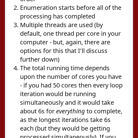
Enumeration starts before all of the
processing has completed
Multiple threads are used (by
default, one thread per core in your
computer - but, again, there are
options for this that I'll discuss
further down)
The total running time depends
upon the number of cores you have
- if you had 50 cores then every loop
iteration would be running
simultaneously and it would take
about 6s for
everything
to complete,
as the longest iterations take 6s
each (but they would be getting
processed simultaneously). If you