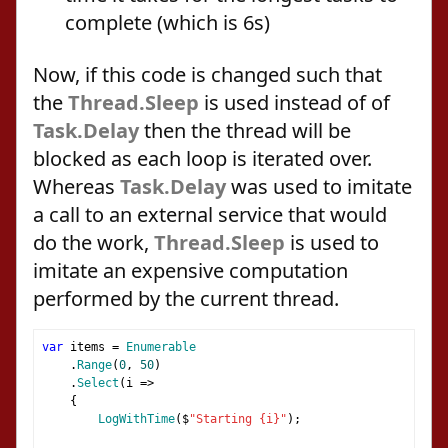
complete (which is 6s)
Now, if this code is changed such that
the
Thread.Sleep
is used instead of of
Task.Delay
then the thread will be
blocked as each loop is iterated over.
Whereas
Task.Delay
was used to imitate
a call to an external service that would
do the work,
Thread.Sleep
is used to
imitate an expensive computation
performed by the current thread.
var
 items 
=
Enumerable
.
Range
(
0
,
50
)
.
Select
(
i 
=>
{
LogWithTime
(
$
"Starting {i}"
);