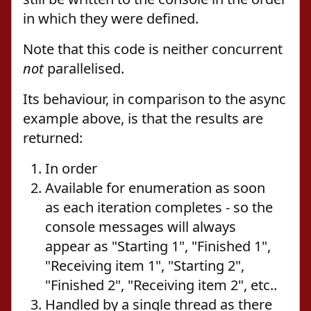
in which they were defined.
Note that this code is neither concurrent
not
parallelised.
Its behaviour, in comparison to the async
example above, is that the results are
returned:
In order
Available for enumeration as soon
as each iteration completes - so the
console messages will always
appear as "Starting 1", "Finished 1",
"Receiving item 1", "Starting 2",
"Finished 2", "Receiving item 2", etc..
Handled by a single thread as there