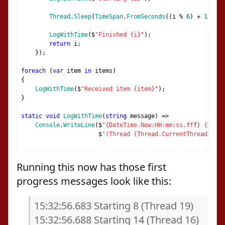
Thread
.
Sleep
(
TimeSpan
.
FromSeconds
((
i 
%
6
)
+
1
));
LogWithTime
(
$
"Finished {i}"
);
return
 i
;
});
foreach
(
var
 item 
in
 items
)
{
LogWithTime
(
$
"Received item {item}"
);
}
static
void
LogWithTime
(
string
 message
)
=>
Console
.
WriteLine
(
$
"{DateTime.Now:HH:mm:ss.fff} {messa
                      $
"(Thread {Thread.CurrentThread.Mana
Running this now has those first
progress messages look like this:
15:32:56.683 Starting 8 (Thread 19)
15:32:56.688 Starting 14 (Thread 16)