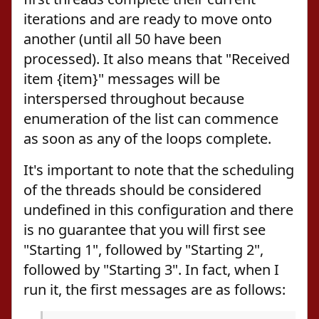
iterations and are ready to move onto
another (until all 50 have been
processed). It also means that "Received
item {item}" messages will be
interspersed throughout because
enumeration of the list can commence
as soon as any of the loops complete.
It's important to note that the scheduling
of the threads should be considered
undefined in this configuration and there
is no guarantee that you will first see
"Starting 1", followed by "Starting 2",
followed by "Starting 3". In fact, when I
run it, the first messages are as follows: