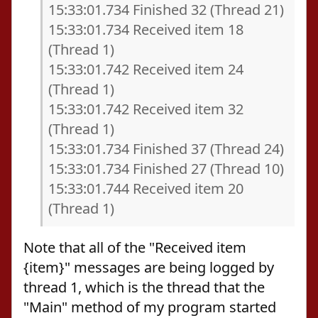
15:33:01.734 Finished 32 (Thread 21)
15:33:01.734 Received item 18
(Thread 1)
15:33:01.742 Received item 24
(Thread 1)
15:33:01.742 Received item 32
(Thread 1)
15:33:01.734 Finished 37 (Thread 24)
15:33:01.734 Finished 27 (Thread 10)
15:33:01.744 Received item 20
(Thread 1)
Note that all of the "Received item
{item}" messages are being logged by
thread 1, which is the thread that the
"Main" method of my program started