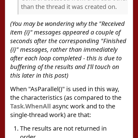
than the thread it was created on.
(You may be wondering why the "Received
item {i}" messages appeared a couple of
seconds after the corresponding "Finished
{i}" messages, rather than immediately
after each loop completed - this is due to
buffering of the results and I'll touch on
this later in this post)
When "AsParallel()" is used in this way,
the characteristics (as compared to the
Task.WhenAll
async work and to the
single-thread work) are that:
The results are not returned in
order