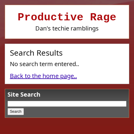
Productive Rage
Dan's techie ramblings
Search Results
No search term entered..
Back to the home page..
Site Search