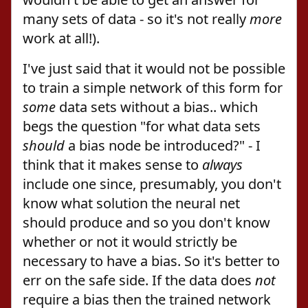
many sets of data - so it's not really
more
work at all!).
I've just said that it would not be possible
to train a simple network of this form for
some
data sets without a bias.. which
begs the question "for what data sets
should
a bias node be introduced?" - I
think that it makes sense to
always
include one since, presumably, you don't
know what solution the neural net
should produce and so you don't know
whether or not it would strictly be
necessary to have a bias. So it's better to
err on the safe side. If the data does
not
require a bias then the trained network