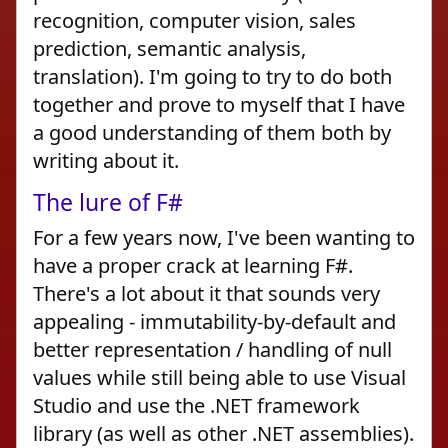
recognition, computer vision, sales
prediction, semantic analysis,
translation). I'm going to try to do both
together and prove to myself that I have
a good understanding of them both by
writing about it.
The lure of F#
For a few years now, I've been wanting to
have a proper crack at learning F#.
There's a lot about it that sounds very
appealing - immutability-by-default and
better representation / handling of null
values while still being able to use Visual
Studio and use the .NET framework
library (as well as other .NET assemblies).