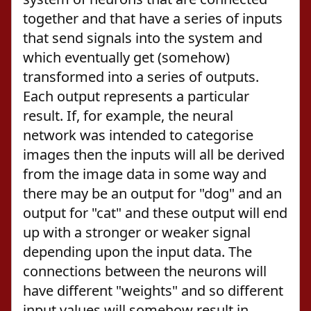
together and that have a series of inputs
that send signals into the system and
which eventually get (somehow)
transformed into a series of outputs.
Each output represents a particular
result. If, for example, the neural
network was intended to categorise
images then the inputs will all be derived
from the image data in some way and
there may be an output for "dog" and an
output for "cat" and these output will end
up with a stronger or weaker signal
depending upon the input data. The
connections between the neurons will
have different "weights" and so different
input values will somehow result in