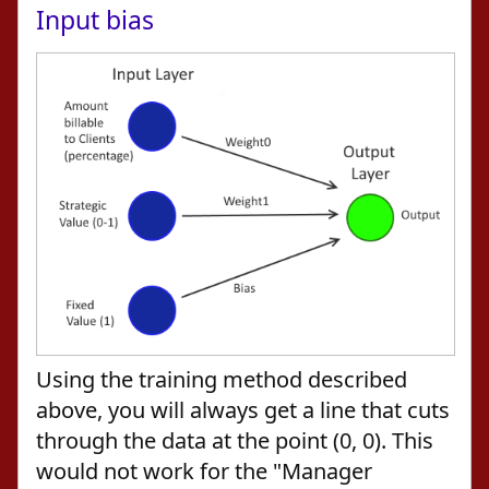
Input bias
Using the training method described
above, you will always get a line that cuts
through the data at the point (0, 0). This
would not work for the "Manager