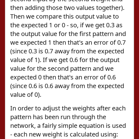
then adding those two values together).
Then we compare this output value to
the expected 1 or 0 - so, if we get 0.3 as
the output value for the first pattern and
we expected 1 then that's an error of 0.7
(since 0.3 is 0.7 away from the expected
value of 1). If we get 0.6 for the output
value for the second pattern and we
expected 0 then that's an error of 0.6
(since 0.6 is 0.6 away from the expected
value of 0).
In order to adjust the weights after each
pattern has been run through the
network, a fairly simple equation is used
- each new weight is calculated using: