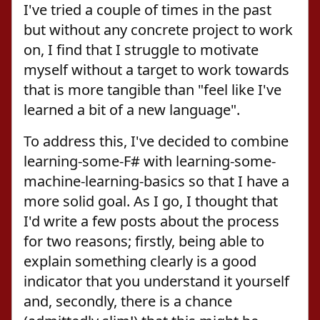
I've tried a couple of times in the past
but without any concrete project to work
on, I find that I struggle to motivate
myself without a target to work towards
that is more tangible than "feel like I've
learned a bit of a new language".
To address this, I've decided to combine
learning-some-F# with learning-some-
machine-learning-basics so that I have a
more solid goal. As I go, I thought that
I'd write a few posts about the process
for two reasons; firstly, being able to
explain something clearly is a good
indicator that you understand it yourself
and, secondly, there is a chance