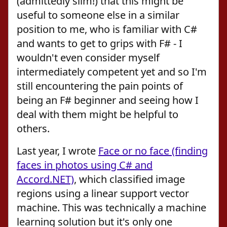
(admittedly slim!) that this might be
useful to someone else in a similar
position to me, who is familiar with C#
and wants to get to grips with F# - I
wouldn't even consider myself
intermediately competent yet and so I'm
still encountering the pain points of
being an F# beginner and seeing how I
deal with them might be helpful to
others.
Last year, I wrote
Face or no face (finding
faces in photos using C# and
Accord.NET)
, which classified image
regions using a linear support vector
machine. This was technically a machine
learning solution but it's only one