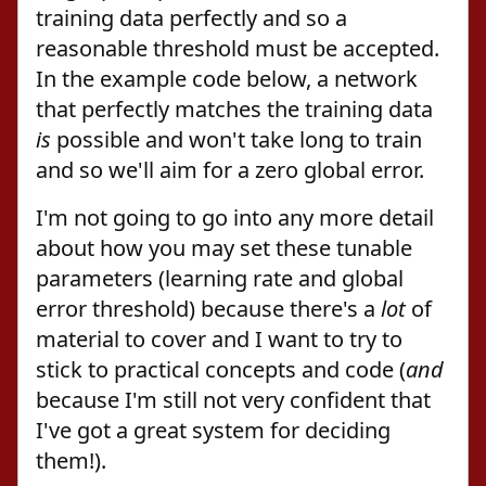
training data perfectly and so a
reasonable threshold must be accepted.
In the example code below, a network
that perfectly matches the training data
is
possible and won't take long to train
and so we'll aim for a zero global error.
I'm not going to go into any more detail
about how you may set these tunable
parameters (learning rate and global
error threshold) because there's a
lot
of
material to cover and I want to try to
stick to practical concepts and code (
and
because I'm still not very confident that
I've got a great system for deciding
them!).