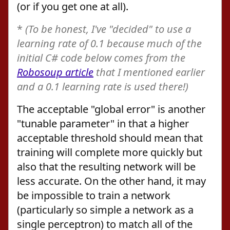
(or if you get one at all).
*
(To be honest, I've "decided" to use a
learning rate of 0.1 because much of the
initial C# code below comes from the
Robosoup article
that I mentioned earlier
and a 0.1 learning rate is used there!)
The acceptable "global error" is another
"tunable parameter" in that a higher
acceptable threshold should mean that
training will complete more quickly but
also that the resulting network will be
less accurate. On the other hand, it may
be impossible to train a network
(particularly so simple a network as a
single perceptron) to match all of the