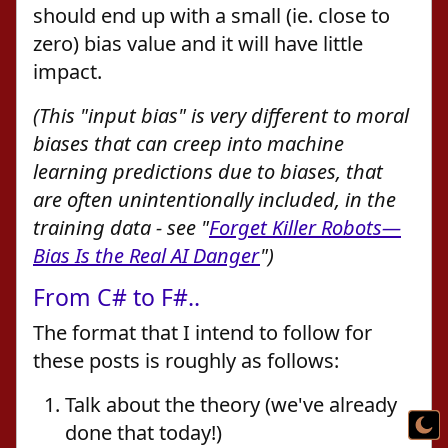
should end up with a small (ie. close to
zero) bias value and it will have little
impact.
(This "input bias" is very different to moral
biases that can creep into machine
learning predictions due to biases, that
are often unintentionally included, in the
training data - see "
Forget Killer Robots—
Bias Is the Real AI Danger
")
From C# to F#..
The format that I intend to follow for
these posts is roughly as follows:
Talk about the theory (we've already
done that today!)