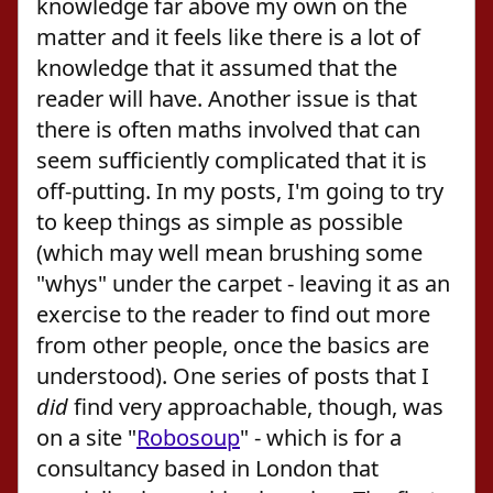
knowledge far above my own on the
matter and it feels like there is a lot of
knowledge that it assumed that the
reader will have. Another issue is that
there is often maths involved that can
seem sufficiently complicated that it is
off-putting. In my posts, I'm going to try
to keep things as simple as possible
(which may well mean brushing some
"whys" under the carpet - leaving it as an
exercise to the reader to find out more
from other people, once the basics are
understood). One series of posts that I
did
find very approachable, though, was
on a site "
Robosoup
" - which is for a
consultancy based in London that