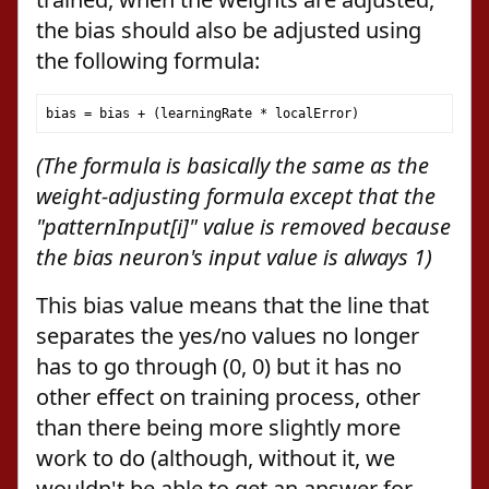
the bias should also be adjusted using
the following formula:
bias 
=
 bias 
+
(
learningRate 
*
 localError
)
(The formula is basically the same as the
weight-adjusting formula except that the
"patternInput[i]" value is removed because
the bias neuron's input value is always 1)
This bias value means that the line that
separates the yes/no values no longer
has to go through (0, 0) but it has no
other effect on training process, other
than there being more slightly more
work to do (although, without it, we
wouldn't be able to get an answer for