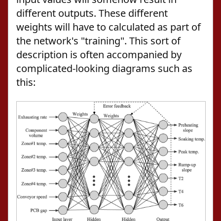
different outputs. These different
weights will have to calculated as part of
the network's "training". This sort of
description is often accompanied by
complicated-looking diagrams such as
this: