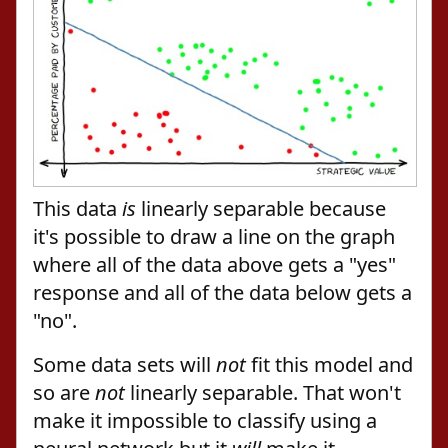
This data
is
linearly separable because
it's possible to draw a line on the graph
where all of the data above gets a "yes"
response and all of the data below gets a
"no".
Some data sets will
not
fit this model and
so are
not
linearly separable. That won't
make it impossible to classify using a