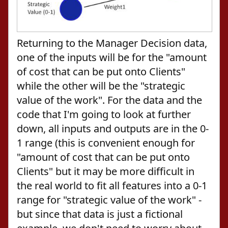
Returning to the Manager Decision data,
one of the inputs will be for the "amount
of cost that can be put onto Clients"
while the other will be the "strategic
value of the work". For the data and the
code that I'm going to look at further
down, all inputs and outputs are in the 0-
1 range (this is convenient enough for
"amount of cost that can be put onto
Clients" but it may be more difficult in
the real world to fit all features into a 0-1
range for "strategic value of the work" -
but since that data is just a fictional