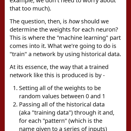
example, we don't need to worry about
that too much).
The question, then, is
how
should we
determine the weights for each neuron?
This is where the "machine learning" part
comes into it. What we're going to do is
"train" a network by using historical data.
At its essence, the way that a trained
network like this is produced is by -
Setting all of the weights to be
random values between 0 and 1
Passing all of the historical data
(aka "training data") through it and,
for each "pattern" (which is the
name given to a series of inputs)