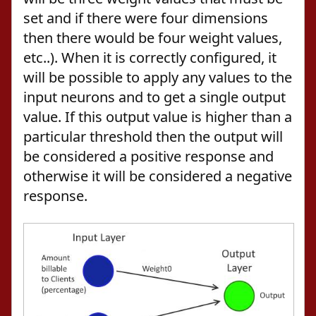
set and if there were four dimensions
then there would be four weight values,
etc..). When it is correctly configured, it
will be possible to apply any values to the
input neurons and to get a single output
value. If this output value is higher than a
particular threshold then the output will
be considered a positive response and
otherwise it will be considered a negative
response.