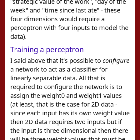
"strategic value of the work", "day of the
week" and "time since last ate" - these
four dimensions would require a
perceptron with four inputs to model the
data).
Training a perceptron
I said above that it's possible to
configure
a network to act as a classifier for
linearly separable data. All that is
required to configure the network is to
assign the weight0 and weight1 values
(at least, that is the case for 2D data -
since each input has its own weight value
then 2D data requires two inputs but if
the input is three dimensional then there
will be three weight values that must be