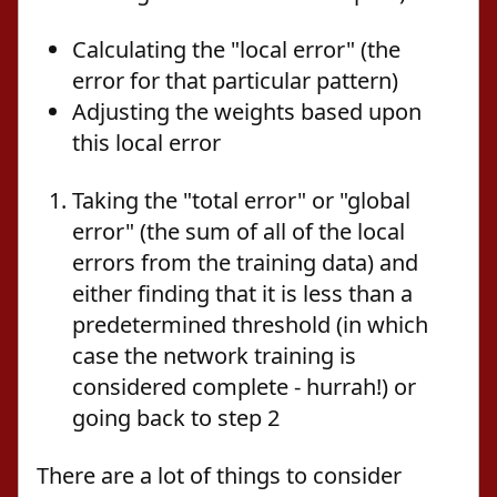
Calculating the "local error" (the
error for that particular pattern)
Adjusting the weights based upon
this local error
Taking the "total error" or "global
error" (the sum of all of the local
errors from the training data) and
either finding that it is less than a
predetermined threshold (in which
case the network training is
considered complete - hurrah!) or
going back to step 2
There are a lot of things to consider