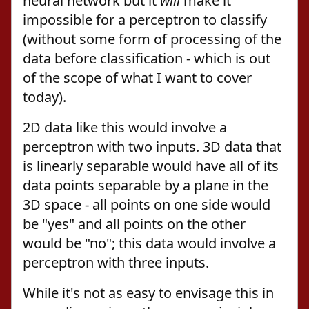
neural network but it
will
make it
impossible for a perceptron to classify
(without some form of processing of the
data before classification - which is out
of the scope of what I want to cover
today).
2D data like this would involve a
perceptron with two inputs. 3D data that
is linearly separable would have all of its
data points separable by a plane in the
3D space - all points on one side would
be "yes" and all points on the other
would be "no"; this data would involve a
perceptron with three inputs.
While it's not as easy to envisage this in