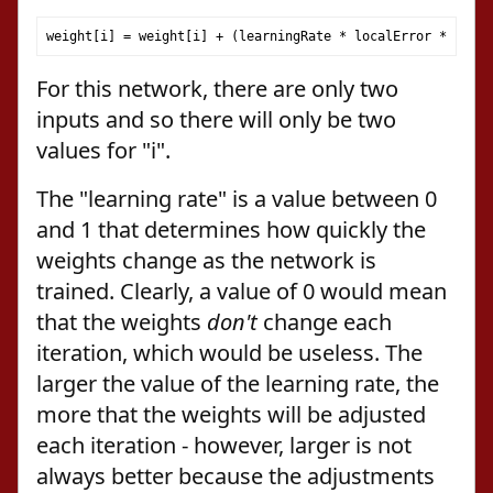
weight
[
i
]
=
 weight
[
i
]
+
(
learningRate 
*
 localError 
*
 patte
For this network, there are only two
inputs and so there will only be two
values for "i".
The "learning rate" is a value between 0
and 1 that determines how quickly the
weights change as the network is
trained. Clearly, a value of 0 would mean
that the weights
don't
change each
iteration, which would be useless. The
larger the value of the learning rate, the
more that the weights will be adjusted
each iteration - however, larger is not
always better because the adjustments