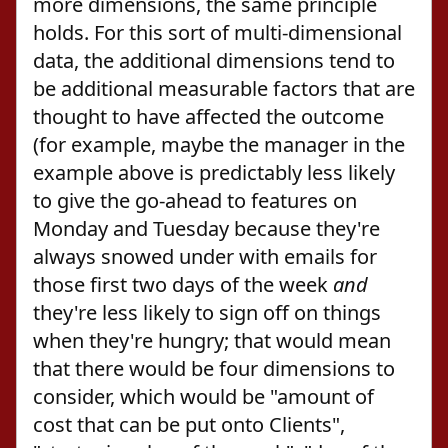
more dimensions, the same principle
holds. For this sort of multi-dimensional
data, the additional dimensions tend to
be additional measurable factors that are
thought to have affected the outcome
(for example, maybe the manager in the
example above is predictably less likely
to give the go-ahead to features on
Monday and Tuesday because they're
always snowed under with emails for
those first two days of the week
and
they're less likely to sign off on things
when they're hungry; that would mean
that there would be four dimensions to
consider, which would be "amount of
cost that can be put onto Clients",