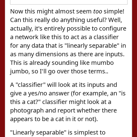
Now this might almost seem
too
simple!
Can this really do anything useful? Well,
actually, it's entirely possible to configure
a network like this to act as a classifier
for any data that is "linearly separable" in
as many dimensions as there are inputs.
This is already sounding like mumbo
jumbo, so I'll go over those terms..
A "classifier" will look at its inputs and
give a yes/no answer (for example, an "is
this a cat?" classifier might look at a
photograph and report whether there
appears to be a cat in it or not).
"Linearly separable" is simplest to