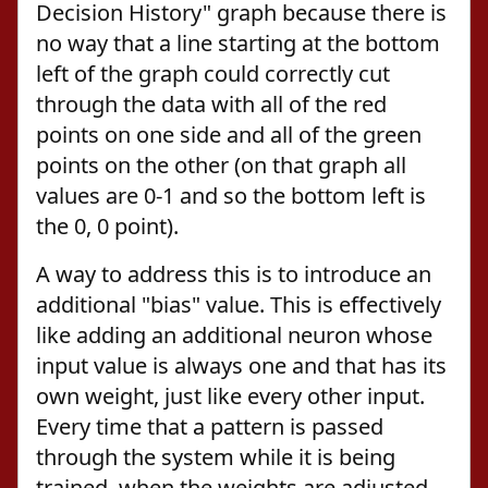
Decision History" graph because there is
no way that a line starting at the bottom
left of the graph could correctly cut
through the data with all of the red
points on one side and all of the green
points on the other (on that graph all
values are 0-1 and so the bottom left is
the 0, 0 point).
A way to address this is to introduce an
additional "bias" value. This is effectively
like adding an additional neuron whose
input value is always one and that has its
own weight, just like every other input.
Every time that a pattern is passed
through the system while it is being
trained, when the weights are adjusted,