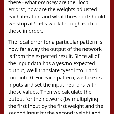
there - what
precisely
are the "local
errors", how are the weights adjusted
each iteration and what threshold should
we stop at? Let's work through each of
those in order..
The local error for a particular pattern is
how far away the output of the network
is from the expected result. Since all of
the input data has a yes/no expected
output, we'll translate "yes" into 1 and
"no" into 0. For each pattern, we take its
inputs and set the input neurons with
those values. Then we calculate the
output for the network (by multiplying
the first input by the first weight and the
second input by the second weight and