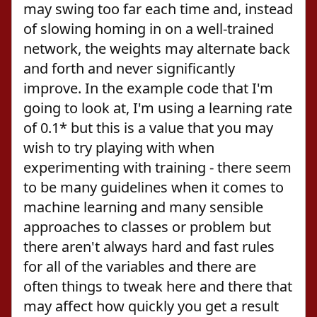
may swing too far each time and, instead
of slowing homing in on a well-trained
network, the weights may alternate back
and forth and never significantly
improve. In the example code that I'm
going to look at, I'm using a learning rate
of 0.1* but this is a value that you may
wish to try playing with when
experimenting with training - there seem
to be many guidelines when it comes to
machine learning and many sensible
approaches to classes or problem but
there aren't always hard and fast rules
for all of the variables and there are
often things to tweak here and there that
may affect how quickly you get a result