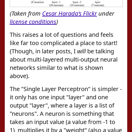
(Taken from
Cesar Harada's Flickr
under
license conditions
)
This raises a lot of questions and feels
like far too complicated a place to start!
(Though, in later posts, I
will
be talking
about multi-layered multi-output neural
networks similar to what is shown
above).
The "Single Layer Perceptron" is simpler -
it only has one input "layer" and one
output "layer", where a layer is a list of
"neurons". A neuron is something that
takes an input value (a value from -1 to
1), multiplies it by a "weight" (also a value