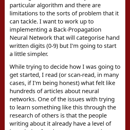
particular algorithm and there are
limitations to the sorts of problem that it
can tackle. I want to work up to
implementing a Back-Propagation
Neural Network that will categorise hand
written digits (0-9) but I'm going to start
a little simpler.
While trying to decide how I was going to
get started, I read (or scan-read, in many
cases, if I'm being honest) what felt like
hundreds of articles about neural
networks. One of the issues with trying
to learn something like this through the
research of others is that the people
writing about it already have a level of