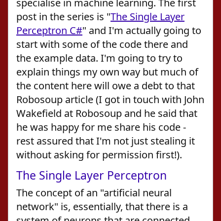
specialise in machine learning. The first
post in the series is "
The Single Layer
Perceptron C#
" and I'm actually going to
start with some of the code there and
the example data. I'm going to try to
explain things my own way but much of
the content here will owe a debt to that
Robosoup article (I got in touch with John
Wakefield at Robosoup and he said that
he was happy for me share his code -
rest assured that I'm not just stealing it
without asking for permission first!).
The Single Layer Perceptron
The concept of an "artificial neural
network" is, essentially, that there is a
system of neurons that are connected