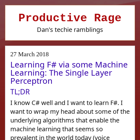
Productive Rage
Dan's techie ramblings
27 March 2018
Learning F# via some Machine
Learning: The Single Layer
Perceptron
TL;DR
I know C# well and I want to learn F#. I
want to wrap my head about some of the
underlying algorithms that enable the
machine learning that seems so
prevalent in the world today (voice