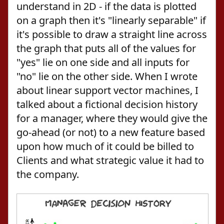
understand in 2D - if the data is plotted
on a graph then it's "linearly separable" if
it's possible to draw a straight line across
the graph that puts all of the values for
"yes" lie on one side and all inputs for
"no" lie on the other side. When I wrote
about linear support vector machines, I
talked about a fictional decision history
for a manager, where they would give the
go-ahead (or not) to a new feature based
upon how much of it could be billed to
Clients and what strategic value it had to
the company.