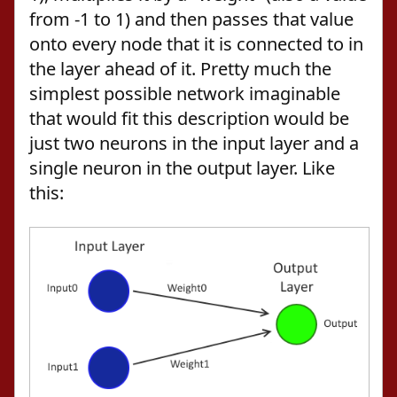
from -1 to 1) and then passes that value
onto every node that it is connected to in
the layer ahead of it. Pretty much the
simplest possible network imaginable
that would fit this description would be
just two neurons in the input layer and a
single neuron in the output layer. Like
this: