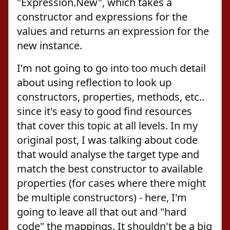
"Expression.New", which takes a
constructor and expressions for the
values and returns an expression for the
new instance.
I'm not going to go into too much detail
about using reflection to look up
constructors, properties, methods, etc..
since it's easy to good find resources
that cover this topic at all levels. In my
original post, I was talking about code
that would analyse the target type and
match the best constructor to available
properties (for cases where there might
be multiple constructors) - here, I'm
going to leave all that out and "hard
code" the mappings. It shouldn't be a big