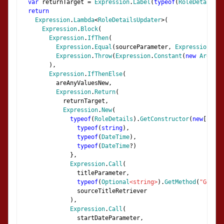
var
 returnTarget 
=
Expression
.
Label
(
typeof
(
RoleDetails
))
return
Expression
.
Lambda
<
RoleDetailsUpdater
>(
Expression
.
Block
(
Expression
.
IfThen
(
Expression
.
Equal
(
sourceParameter
,
Expression
.
Con
Expression
.
Throw
(
Expression
.
Constant
(
new
Argumen
),
Expression
.
IfThenElse
(
          areAnyValuesNew
,
Expression
.
Return
(
            returnTarget
,
Expression
.
New
(
typeof
(
RoleDetails
).
GetConstructor
(
new
[]
{
typeof
(
string
),
typeof
(
DateTime
),
typeof
(
DateTime
?)
},
Expression
.
Call
(
                titleParameter
,
typeof
(
Optional
<string>
).
GetMethod
(
"GetVal
                sourceTitleRetriever
),
Expression
.
Call
(
                startDateParameter
,