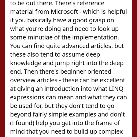
to be out there. There's reference
material from Microsoft - which is helpful
if you basically have a good grasp on
what you're doing and need to look up
some minutiae of the implementation.
You can find quite advanced articles, but
these also tend to assume deep
knowledge and jump right into the deep
end. Then there's beginner-oriented
overview articles - these can be excellent
at giving an introduction into what LINQ
expressions can mean and what they can
be used for, but they don't tend to go
beyond fairly simple examples and don't
(I found) help you get into the frame of
mind that you need to build up complex