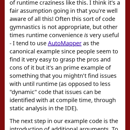
of runtime craziness like this. I think it's a
fair assumption going in that you're well
aware of all this! Often this sort of code
gymnastics is not appropriate, but other
times runtime convenience
is
very useful
- I tend to use
AutoMapper
as the
canonical example since people seem to
find it very easy to grasp the pros and
cons of it but it's an prime example of
something that you mightn't find issues
with until runtime (as opposed to less
"dynamic" code that issues can be
identified with at compile time, through
static analysis in the IDE).
The next step in our example code is the
introduction of additional arguments. To