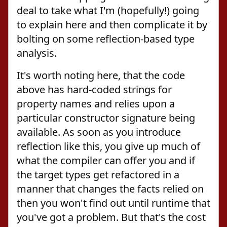
deal to take what I'm (hopefully!) going
to explain here and then complicate it by
bolting on some reflection-based type
analysis.
It's worth noting here, that the code
above has hard-coded strings for
property names and relies upon a
particular constructor signature being
available. As soon as you introduce
reflection like this, you give up much of
what the compiler can offer you and if
the target types get refactored in a
manner that changes the facts relied on
then you won't find out until runtime that
you've got a problem. But that's the cost