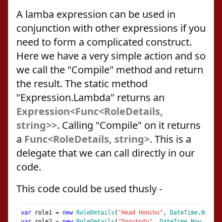
A lamba expression can be used in
conjunction with other expressions if you
need to form a complicated construct.
Here we have a very simple action and so
we call the "Compile" method and return
the result. The static method
"Expression.Lambda" returns an
Expression<Func<RoleDetails,
string>>
. Calling "Compile" on it returns
a
Func<RoleDetails, string>
. This is a
delegate that we can call directly in our
code.
This code could be used thusly -
var
 role1 
=
new
RoleDetails
(
"Head Honcho"
,
DateTime
.
Now
,
n
var
 role2 
=
new
RoleDetails
(
"Dogsbody"
,
DateTime
.
Now
,
null