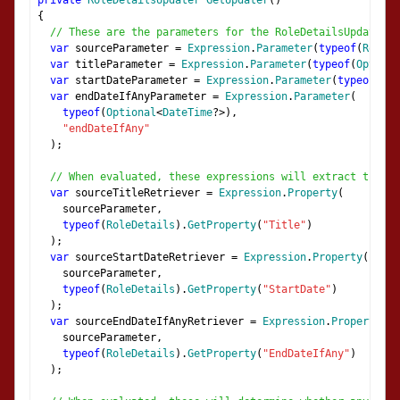
private
RoleDetailsUpdater
GetUpdater
()
{
// These are the parameters for the RoleDetailsUpdater d
var
 sourceParameter 
=
Expression
.
Parameter
(
typeof
(
RoleDe
var
 titleParameter 
=
Expression
.
Parameter
(
typeof
(
Optiona
var
 startDateParameter 
=
Expression
.
Parameter
(
typeof
(
Opt
var
 endDateIfAnyParameter 
=
Expression
.
Parameter
(
typeof
(
Optional
<
DateTime
?>),
"endDateIfAny"
);
// When evaluated, these expressions will extract the p
var
 sourceTitleRetriever 
=
Expression
.
Property
(
    sourceParameter
,
typeof
(
RoleDetails
).
GetProperty
(
"Title"
)
);
var
 sourceStartDateRetriever 
=
Expression
.
Property
(
    sourceParameter
,
typeof
(
RoleDetails
).
GetProperty
(
"StartDate"
)
);
var
 sourceEndDateIfAnyRetriever 
=
Expression
.
Property
(
    sourceParameter
,
typeof
(
RoleDetails
).
GetProperty
(
"EndDateIfAny"
)
);