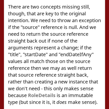
There are two concepts missing still,
though, that are key to the original
intention. We need to throw an exception
if the "source" reference is null. And we
need to return the source reference
straight back out if none of the
arguments represent a change; if the
"title", "startDate" and "endDateIfAny"
values all match those on the source
reference then we may as well return
that source reference straight back,
rather than creating a new instance that
we don't need - this only makes sense
because
RoleDetails
is an immutable
type (but since it is, it
does
make sense).