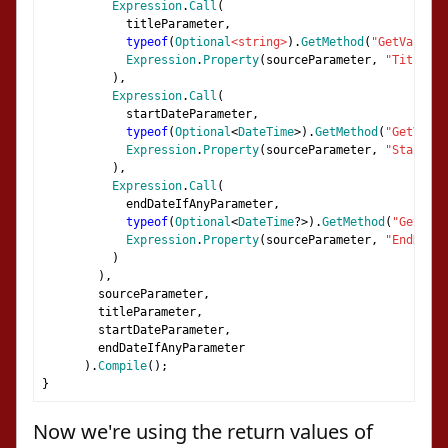
Expression
.
Call
(
            titleParameter
,
typeof
(
Optional
<string>
).
GetMethod
(
"GetValue"
)
Expression
.
Property
(
sourceParameter
,
"Title"
)
),
Expression
.
Call
(
            startDateParameter
,
typeof
(
Optional
<
DateTime
>).
GetMethod
(
"GetValue
Expression
.
Property
(
sourceParameter
,
"StartDat
),
Expression
.
Call
(
            endDateIfAnyParameter
,
typeof
(
Optional
<
DateTime
?>).
GetMethod
(
"GetValu
Expression
.
Property
(
sourceParameter
,
"EndDateI
)
),
        sourceParameter
,
        titleParameter
,
        startDateParameter
,
        endDateIfAnyParameter
).
Compile
();
}
Now we're using the return values of