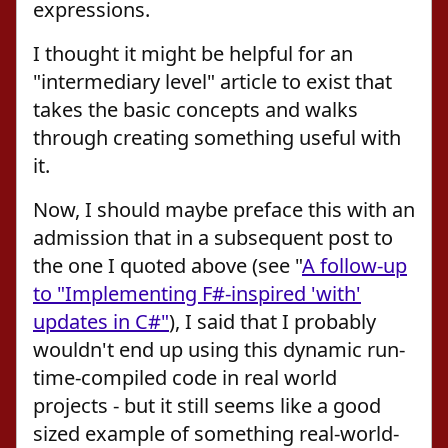
expressions.
I thought it might be helpful for an
"intermediary level" article to exist that
takes the basic concepts and walks
through creating something useful with
it.
Now, I should maybe preface this with an
admission that in a subsequent post to
the one I quoted above (see "
A follow-up
to "Implementing F#-inspired 'with'
updates in C#"
), I said that I probably
wouldn't end up using this dynamic run-
time-compiled code in real world
projects - but it still seems like a good
sized example of something real-world-