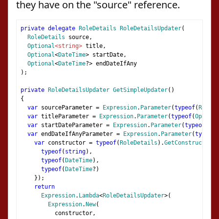
they have on the "source" reference.
private
delegate
RoleDetails
RoleDetailsUpdater
(
RoleDetails
 source
,
Optional
<string>
 title
,
Optional
<
DateTime
>
 startDate
,
Optional
<
DateTime
?>
 endDateIfAny
);
private
RoleDetailsUpdater
GetSimpleUpdater
()
{
var
 sourceParameter 
=
Expression
.
Parameter
(
typeof
(
RoleDe
var
 titleParameter 
=
Expression
.
Parameter
(
typeof
(
Optiona
var
 startDateParameter 
=
Expression
.
Parameter
(
typeof
(
Opt
var
 endDateIfAnyParameter 
=
Expression
.
Parameter
(
typeof
(
var
 constructor 
=
typeof
(
RoleDetails
).
GetConstructor
(
n
typeof
(
string
),
typeof
(
DateTime
),
typeof
(
DateTime
?)
});
return
Expression
.
Lambda
<
RoleDetailsUpdater
>(
Expression
.
New
(
          constructor
,