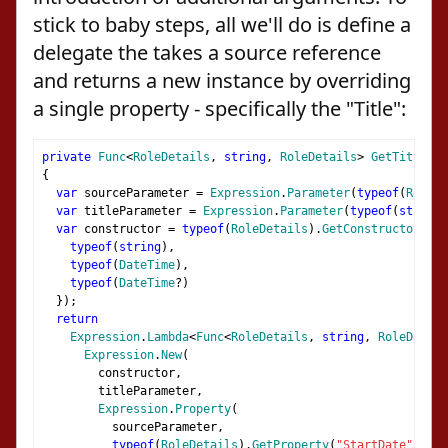
stick to baby steps, all we'll do is define a
delegate the takes a source reference
and returns a new instance by overriding
a single property - specifically the "Title":
private
Func
<
RoleDetails
,
string
,
RoleDetails
>
GetTitleUpd
{
var
 sourceParameter 
=
Expression
.
Parameter
(
typeof
(
RoleDe
var
 titleParameter 
=
Expression
.
Parameter
(
typeof
(
string
)
var
 constructor 
=
typeof
(
RoleDetails
).
GetConstructor
(
new
typeof
(
string
),
typeof
(
DateTime
),
typeof
(
DateTime
?)
});
return
Expression
.
Lambda
<
Func
<
RoleDetails
,
string
,
RoleDetail
Expression
.
New
(
        constructor
,
        titleParameter
,
Expression
.
Property
(
          sourceParameter
,
typeof
(
RoleDetails
).
GetProperty
(
"StartDate"
)