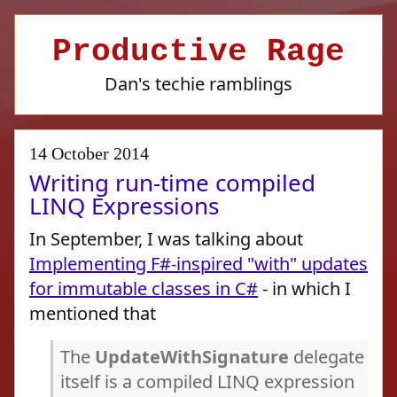
Productive Rage
Dan's techie ramblings
14 October 2014
Writing run-time compiled
LINQ Expressions
In September, I was talking about
Implementing F#-inspired "with" updates
for immutable classes in C#
- in which I
mentioned that
The
UpdateWithSignature
delegate
itself is a compiled LINQ expression