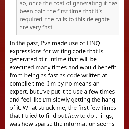
so, once the cost of generating it has
been paid the first time that it's
required, the calls to this delegate
are very fast
In the past, I've made use of LINQ
expressions for writing code that is
generated at runtime that will be
executed many times and would benefit
from being as fast as code written at
compile time. I'm by no means an
expert, but I've put it to use a few times
and feel like I'm slowly getting the hang
of it. What struck me, the first few times
that I tried to find out
how
to do things,
was how sparse the information seems