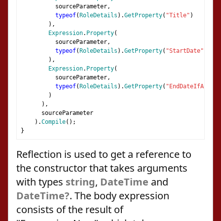
          sourceParameter
,
typeof
(
RoleDetails
).
GetProperty
(
"Title"
)
),
Expression
.
Property
(
          sourceParameter
,
typeof
(
RoleDetails
).
GetProperty
(
"StartDate"
)
),
Expression
.
Property
(
          sourceParameter
,
typeof
(
RoleDetails
).
GetProperty
(
"EndDateIfAny"
)
)
),
      sourceParameter
).
Compile
();
}
Reflection is used to get a reference to
the constructor that takes arguments
with types
string
,
DateTime
and
DateTime?
. The body expression
consists of the result of