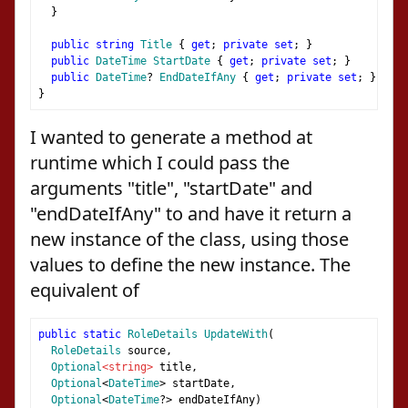
}
public
string
Title
{
get
;
private
set
;
}
public
DateTime
StartDate
{
get
;
private
set
;
}
public
DateTime
?
EndDateIfAny
{
get
;
private
set
;
}
}
I wanted to generate a method at
runtime which I could pass the
arguments "title", "startDate" and
"endDateIfAny" to and have it return a
new instance of the class, using those
values to define the new instance. The
equivalent of
public
static
RoleDetails
UpdateWith
(
RoleDetails
 source
,
Optional
<string>
 title
,
Optional
<
DateTime
>
 startDate
,
Optional
<
DateTime
?>
 endDateIfAny
)