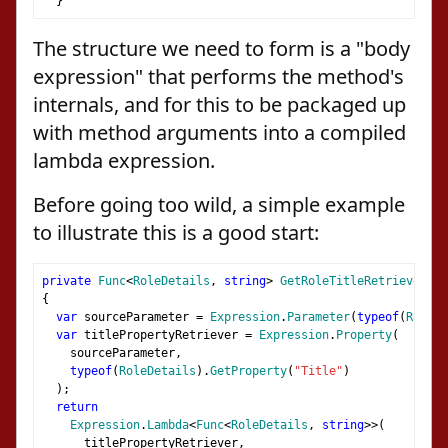
}
The structure we need to form is a "body
expression" that performs the method's
internals, and for this to be packaged up
with method arguments into a compiled
lambda expression.
Before going too wild, a simple example
to illustrate this is a good start:
private
Func
<
RoleDetails
,
string
>
GetRoleTitleRetriever
()
{
var
 sourceParameter 
=
Expression
.
Parameter
(
typeof
(
RoleDe
var
 titlePropertyRetriever 
=
Expression
.
Property
(
    sourceParameter
,
typeof
(
RoleDetails
).
GetProperty
(
"Title"
)
);
return
Expression
.
Lambda
<
Func
<
RoleDetails
,
string
>>(
      titlePropertyRetriever
,