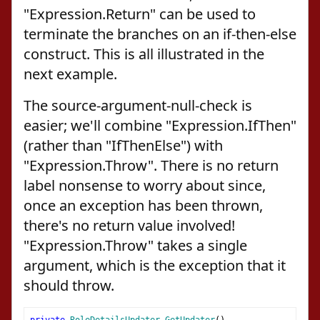
"Expression.Return" can be used to
terminate the branches on an if-then-else
construct. This is all illustrated in the
next example.
The source-argument-null-check is
easier; we'll combine "Expression.IfThen"
(rather than "IfThenElse") with
"Expression.Throw". There is no return
label nonsense to worry about since,
once an exception has been thrown,
there's no return value involved!
"Expression.Throw" takes a single
argument, which is the exception that it
should throw.