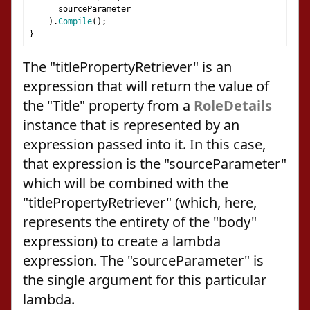
      sourceParameter
).
Compile
();
}
The "titlePropertyRetriever" is an
expression that will return the value of
the "Title" property from a
RoleDetails
instance that is represented by an
expression passed into it. In this case,
that expression is the "sourceParameter"
which will be combined with the
"titlePropertyRetriever" (which, here,
represents the entirety of the "body"
expression) to create a lambda
expression. The "sourceParameter" is
the single argument for this particular
lambda.