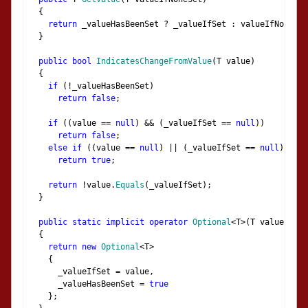
{
return
 _valueHasBeenSet 
?
 _valueIfSet 
:
 valueIfNoneSet
}
public
bool
IndicatesChangeFromValue
(
T value
)
{
if
(!
_valueHasBeenSet
)
return
false
;
if
((
value 
==
null
)
&&
(
_valueIfSet 
==
null
))
return
false
;
else
if
((
value 
==
null
)
||
(
_valueIfSet 
==
null
))
return
true
;
return
!
value
.
Equals
(
_valueIfSet
);
}
public
static
implicit
operator
Optional
<
T
>(
T value
)
{
return
new
Optional
<
T
>
{
      _valueIfSet 
=
 value
,
      _valueHasBeenSet 
=
true
};