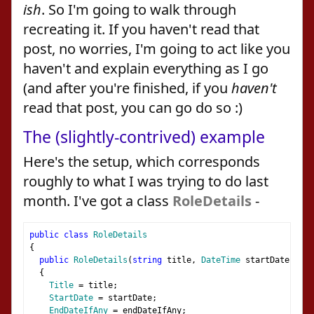
ish
. So I'm going to walk through
recreating it. If you haven't read that
post, no worries, I'm going to act like you
haven't and explain everything as I go
(and after you're finished, if you
haven't
read that post, you can go do so :)
The (slightly-contrived) example
Here's the setup, which corresponds
roughly to what I was trying to do last
month. I've got a class
RoleDetails
-
public
class
RoleDetails
{
public
RoleDetails
(
string
 title
,
DateTime
 startDate
,
Dat
{
Title
=
 title
;
StartDate
=
 startDate
;
EndDateIfAny
=
 endDateIfAny
;