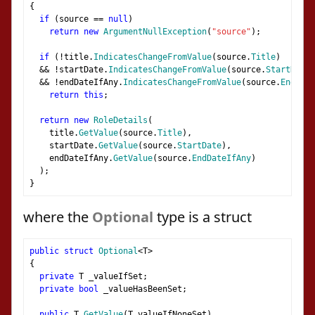
{
if
(
source 
==
null
)
return
new
ArgumentNullException
(
"source"
);
if
(!
title
.
IndicatesChangeFromValue
(
source
.
Title
)
&&
!
startDate
.
IndicatesChangeFromValue
(
source
.
StartDate
)
&&
!
endDateIfAny
.
IndicatesChangeFromValue
(
source
.
EndDate
return
this
;
return
new
RoleDetails
(
    title
.
GetValue
(
source
.
Title
),
    startDate
.
GetValue
(
source
.
StartDate
),
    endDateIfAny
.
GetValue
(
source
.
EndDateIfAny
)
);
}
where the
Optional
type is a struct
public
struct
Optional
<
T
>
{
private
 T _valueIfSet
;
private
bool
 _valueHasBeenSet
;
public
 T 
GetValue
(
T valueIfNoneSet
)