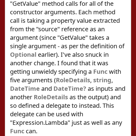
"GetValue" method calls for all of the
constructor arguments. Each method
call is taking a property value extracted
from the "source" reference as an
argument (since "GetValue" takes a
single argument - as per the definition of
Optional
earlier). I've also snuck in
another change. I found that it was
getting unwieldy specifying a
Func
with
five arguments (
RoleDetails
,
string
,
DateTime
and
DateTime?
as inputs and
another
RoleDetails
as the output) and
so defined a delegate to instead. This
delegate can be used with
"Expression.Lambda" just as well as any
Func
can.