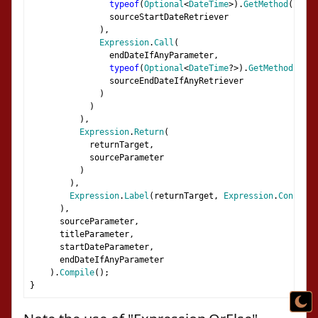
typeof
(
Optional
<
DateTime
>).
GetMethod
(
"GetV
                sourceStartDateRetriever
),
Expression
.
Call
(
                endDateIfAnyParameter
,
typeof
(
Optional
<
DateTime
?>).
GetMethod
(
"Get
                sourceEndDateIfAnyRetriever
)
)
),
Expression
.
Return
(
            returnTarget
,
            sourceParameter
)
),
Expression
.
Label
(
returnTarget
,
Expression
.
Constant
),
      sourceParameter
,
      titleParameter
,
      startDateParameter
,
      endDateIfAnyParameter
).
Compile
();
}