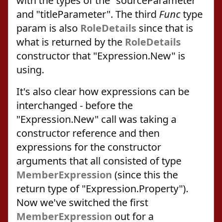
with the types of the "sourceParameter"
and "titleParameter". The third
Func
type
param is also
RoleDetails
since that is
what is returned by the
RoleDetails
constructor that "Expression.New" is
using.
It's also clear how expressions can be
interchanged - before the
"Expression.New" call was taking a
constructor reference and then
expressions for the constructor
arguments that all consisted of type
MemberExpression
(since this the
return type of "Expression.Property").
Now we've switched the first
MemberExpression
out for a