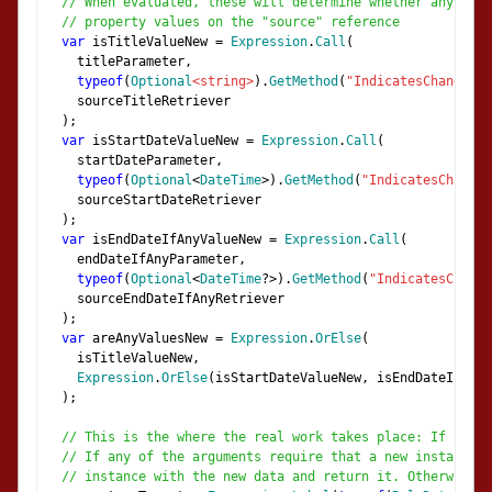
// When evaluated, these will determine whether any of t
// property values on the "source" reference
var
 isTitleValueNew 
=
Expression
.
Call
(
    titleParameter
,
typeof
(
Optional
<string>
).
GetMethod
(
"IndicatesChangeFro
    sourceTitleRetriever
);
var
 isStartDateValueNew 
=
Expression
.
Call
(
    startDateParameter
,
typeof
(
Optional
<
DateTime
>).
GetMethod
(
"IndicatesChangeF
    sourceStartDateRetriever
);
var
 isEndDateIfAnyValueNew 
=
Expression
.
Call
(
    endDateIfAnyParameter
,
typeof
(
Optional
<
DateTime
?>).
GetMethod
(
"IndicatesChange
    sourceEndDateIfAnyRetriever
);
var
 areAnyValuesNew 
=
Expression
.
OrElse
(
    isTitleValueNew
,
Expression
.
OrElse
(
isStartDateValueNew
,
 isEndDateIfAnyV
);
// This is the where the real work takes place: If "sour
// If any of the arguments require that a new instance b
// instance with the new data and return it. Otherwise j