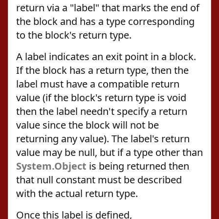
return via a "label" that marks the end of
the block and has a type corresponding
to the block's return type.
A label indicates an exit point in a block.
If the block has a return type, then the
label must have a compatible return
value (if the block's return type is void
then the label needn't specify a return
value since the block will not be
returning any value). The label's return
value may be null, but if a type other than
System.Object
is being returned then
that null constant must be described
with the actual return type.
Once this label is defined,