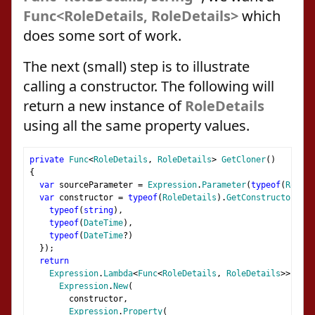
Func<RoleDetails, RoleDetails>
which
does some sort of work.
The next (small) step is to illustrate
calling a constructor. The following will
return a new instance of
RoleDetails
using all the same property values.
private
Func
<
RoleDetails
,
RoleDetails
>
GetCloner
()
{
var
 sourceParameter 
=
Expression
.
Parameter
(
typeof
(
RoleDe
var
 constructor 
=
typeof
(
RoleDetails
).
GetConstructor
(
new
typeof
(
string
),
typeof
(
DateTime
),
typeof
(
DateTime
?)
});
return
Expression
.
Lambda
<
Func
<
RoleDetails
,
RoleDetails
>>(
Expression
.
New
(
        constructor
,
Expression
.
Property
(