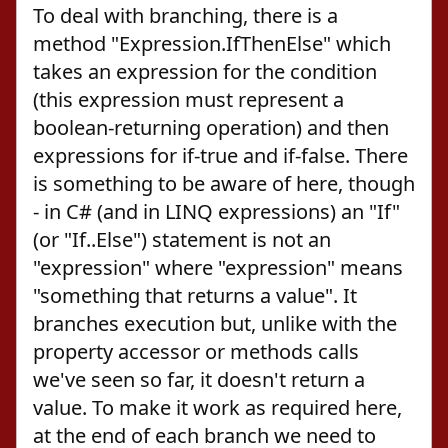
To deal with branching, there is a
method "Expression.IfThenElse" which
takes an expression for the condition
(this expression must represent a
boolean-returning operation) and then
expressions for if-true and if-false. There
is something to be aware of here, though
- in C# (and in LINQ expressions) an "If"
(or "If..Else") statement is not an
"expression" where "expression" means
"something that returns a value". It
branches execution but, unlike with the
property accessor or methods calls
we've seen so far, it doesn't return a
value. To make it work as required here,
at the end of each branch we need to