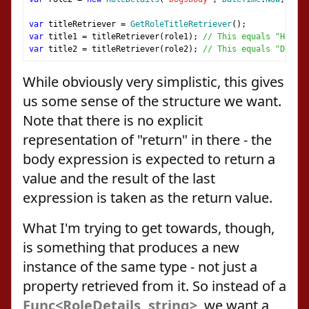
var
 titleRetriever 
=
GetRoleTitleRetriever
();
var
 title1 
=
 titleRetriever
(
role1
);
// This equals "Head H
var
 title2 
=
 titleRetriever
(
role2
);
// This equals "Dogsbo
While obviously very simplistic, this gives
us some sense of the structure we want.
Note that there is no explicit
representation of "return" in there - the
body expression is expected to return a
value and the result of the last
expression is taken as the return value.
What I'm trying to get towards, though,
is something that produces a new
instance of the same type - not just a
property retrieved from it. So instead of a
Func<RoleDetails, string>
, we want a