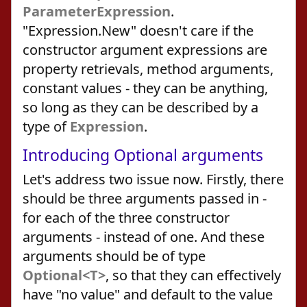
ParameterExpression
.
"Expression.New" doesn't care if the
constructor argument expressions are
property retrievals, method arguments,
constant values - they can be anything,
so long as they can be described by a
type of
Expression
.
Introducing Optional arguments
Let's address two issue now. Firstly, there
should be three arguments passed in -
for each of the three constructor
arguments - instead of one. And these
arguments should be of type
Optional<T>
, so that they can effectively
have "no value" and default to the value