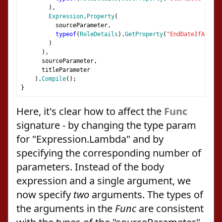
),
Expression
.
Property
(
          sourceParameter
,
typeof
(
RoleDetails
).
GetProperty
(
"EndDateIfAny"
)
)
),
      sourceParameter
,
      titleParameter
).
Compile
();
}
Here, it's clear how to affect the
Func
signature - by changing the type param
for "Expression.Lambda" and by
specifying the corresponding number of
parameters. Instead of the body
expression and a single argument, we
now specify
two
arguments. The types of
the arguments in the
Func
are consistent