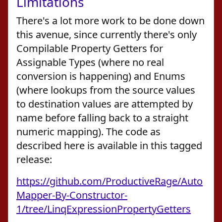
Limitations
There's a lot more work to be done down
this avenue, since currently there's only
Compilable Property Getters for
Assignable Types (where no real
conversion is happening) and Enums
(where lookups from the source values
to destination values are attempted by
name before falling back to a straight
numeric mapping). The code as
described here is available in this tagged
release:
https://github.com/ProductiveRage/Auto
Mapper-By-Constructor-
1/tree/LinqExpressionPropertyGetters