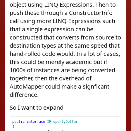
object using LINQ Expressions. Then to
push these through a ConstructorInfo
call using more LINQ Expressions such
that a single expression can be
constructed that converts from source to
destination types at the same speed that
hand-rolled code would. In a lot of cases,
this could be merely academic but if
1000s of instances are being converted
together, then the overhead of
AutoMapper could make a signficant
difference.
So I want to expand
public
interface
IPropertyGetter
{