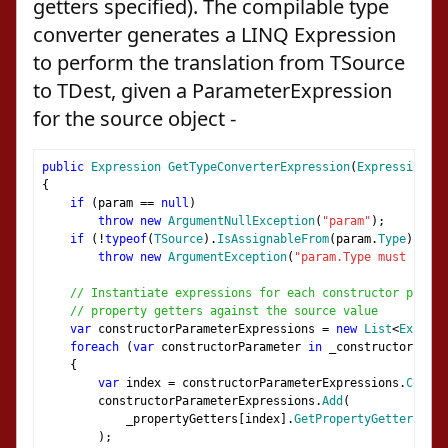
getters specified). The compilable type
converter generates a LINQ Expression
to perform the translation from TSource
to TDest, given a ParameterExpression
for the source object -
public
Expression
GetTypeConverterExpression
(
Expression
 pa
{
if
(
param 
==
null
)
throw
new
ArgumentNullException
(
"param"
);
if
(!
typeof
(
TSource
).
IsAssignableFrom
(
param
.
Type
))
throw
new
ArgumentException
(
"param.Type must be as
// Instantiate expressions for each constructor parame
// property getters against the source value
var
 constructorParameterExpressions 
=
new
List
<
Express
foreach
(
var
 constructorParameter 
in
 _constructor
.
GetP
{
var
 index 
=
 constructorParameterExpressions
.
Count
;
        constructorParameterExpressions
.
Add
(
            _propertyGetters
[
index
].
GetPropertyGetterExpre
);