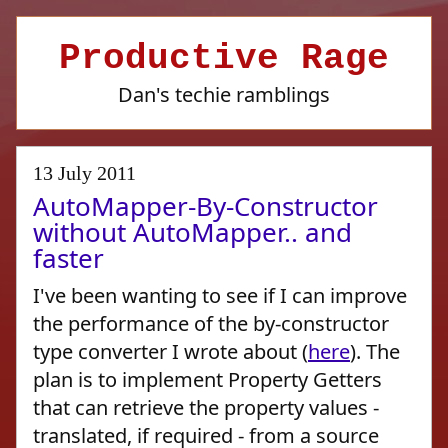
Productive Rage
Dan's techie ramblings
13 July 2011
AutoMapper-By-Constructor
without AutoMapper.. and
faster
I've been wanting to see if I can improve
the performance of the by-constructor
type converter I wrote about (
here
). The
plan is to implement Property Getters
that can retrieve the property values -
translated, if required - from a source