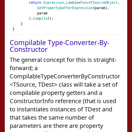
return
Expression
.
Lambda
<
Func
<
TSourceObject
,
TProp
GetPropertyGetterExpression
(
param
),
            param
).
Compile
();
}
}
Compilable Type-Converter-By-
Constructor
The general concept for this is straight-
forward; a
CompilableTypeConverterByConstructor
<TSource, TDest> class will take a set of
compilable property getters and a
ConstructorInfo reference (that is used
to instantiates instances of TDest and
that takes the same number of
parameters are there are property