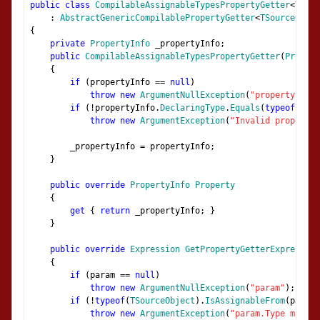
public
class
CompilableAssignableTypesPropertyGetter
<
TSour
:
AbstractGenericCompilablePropertyGetter
<
TSourceObjec
{
private
PropertyInfo
 _propertyInfo
;
public
CompilableAssignableTypesPropertyGetter
(
Propert
{
if
(
propertyInfo 
==
null
)
throw
new
ArgumentNullException
(
"propertyInfo"
if
(!
propertyInfo
.
DeclaringType
.
Equals
(
typeof
(
TSou
throw
new
ArgumentException
(
"Invalid propertyI
        _propertyInfo 
=
 propertyInfo
;
}
public
override
PropertyInfo
Property
{
get
{
return
 _propertyInfo
;
}
}
public
override
Expression
GetPropertyGetterExpression
{
if
(
param 
==
null
)
throw
new
ArgumentNullException
(
"param"
);
if
(!
typeof
(
TSourceObject
).
IsAssignableFrom
(
param
.
throw
new
ArgumentException
(
"param.Type must b