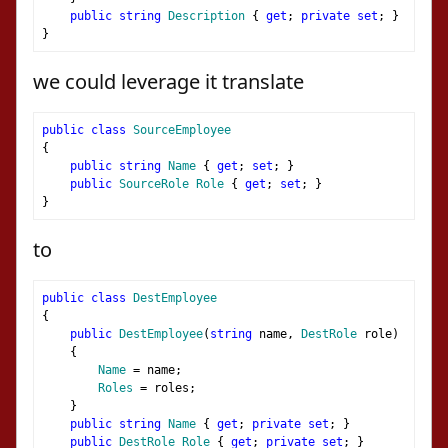
public
string
Description
{
get
;
private
set
;
}
}
we could leverage it translate
public
class
SourceEmployee
{
public
string
Name
{
get
;
set
;
}
public
SourceRole
Role
{
get
;
set
;
}
}
to
public
class
DestEmployee
{
public
DestEmployee
(
string
 name
,
DestRole
 role
)
{
Name
=
 name
;
Roles
=
 roles
;
}
public
string
Name
{
get
;
private
set
;
}
public
DestRole
Role
{
get
;
private
set
;
}