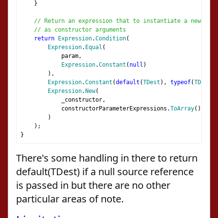
}
// Return an expression that to instantiate a new TDes
// as constructor arguments
return
Expression
.
Condition
(
Expression
.
Equal
(
            param
,
Expression
.
Constant
(
null
)
),
Expression
.
Constant
(
default
(
TDest
),
typeof
(
TDest
))
Expression
.
New
(
            _constructor
,
            constructorParameterExpressions
.
ToArray
()
)
);
}
There's some handling in there to return
default(TDest) if a null source reference
is passed in but there are no other
particular areas of note.