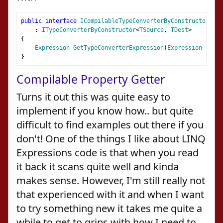
public
interface
ICompilableTypeConverterByConstructor
<
TSo
:
ITypeConverterByConstructor
<
TSource
,
TDest
>
{
Expression
GetTypeConverterExpression
(
Expression
 param
}
Compilable Property Getter
Turns it out this was quite easy to
implement if you know how.. but quite
difficult to find examples out there if you
don't! One of the things I like about LINQ
Expressions code is that when you read
it back it scans quite well and kinda
makes sense. However, I'm still really not
that experienced with it and when I want
to try something new it takes me quite a
while to get to grips with how I need to