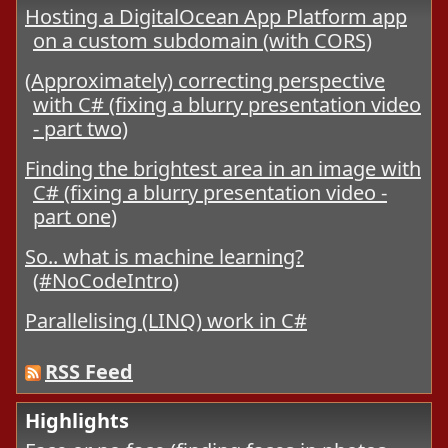
Hosting a DigitalOcean App Platform app
on a custom subdomain (with CORS)
(Approximately) correcting perspective
with C# (fixing a blurry presentation video
- part two)
Finding the brightest area in an image with
C# (fixing a blurry presentation video -
part one)
So.. what is machine learning?
(#NoCodeIntro)
Parallelising (LINQ) work in C#
RSS Feed
Highlights