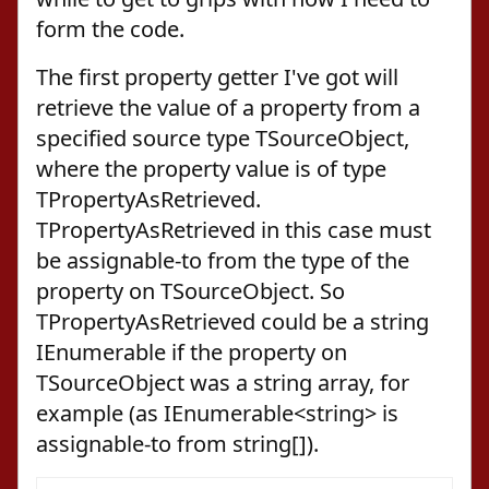
form the code.
The first property getter I've got will
retrieve the value of a property from a
specified source type TSourceObject,
where the property value is of type
TPropertyAsRetrieved.
TPropertyAsRetrieved in this case must
be assignable-to from the type of the
property on TSourceObject. So
TPropertyAsRetrieved could be a string
IEnumerable if the property on
TSourceObject was a string array, for
example (as IEnumerable<string> is
assignable-to from string[]).