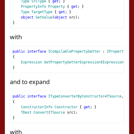
Type
SrcType
{
get
;
}
PropertyInfo
Property
{
get
;
}
Type
TargetType
{
get
;
}
object
GetValue
(
object
 src
);
}
with
public
interface
ICompilablePropertyGetter
:
IPropertyGett
{
Expression
GetPropertyGetterExpression
(
Expression
 para
}
and to expand
public
interface
ITypeConverterByConstructor
<
TSource
,
TDes
{
ConstructorInfo
Constructor
{
get
;
}
TDest
Convert
(
TSource
 src
);
}
with