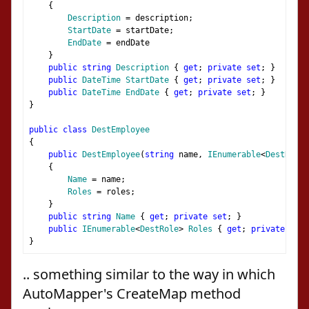
{
Description
=
 description
;
StartDate
=
 startDate
;
EndDate
=
 endDate
}
public
string
Description
{
get
;
private
set
;
}
public
DateTime
StartDate
{
get
;
private
set
;
}
public
DateTime
EndDate
{
get
;
private
set
;
}
}
public
class
DestEmployee
{
public
DestEmployee
(
string
 name
,
IEnumerable
<
DestRole
>
{
Name
=
 name
;
Roles
=
 roles
;
}
public
string
Name
{
get
;
private
set
;
}
public
IEnumerable
<
DestRole
>
Roles
{
get
;
private
set
;
}
.. something similar to the way in which
AutoMapper's CreateMap method