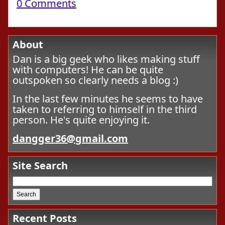
0 Comments
About
Dan is a big geek who likes making stuff
with computers! He can be quite
outspoken so clearly needs a blog :)
In the last few minutes he seems to have
taken to referring to himself in the third
person. He's quite enjoying it.
dangger36@gmail.com
Site Search
Recent Posts