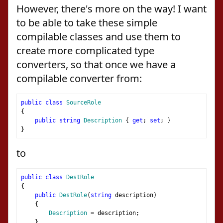
However, there's more on the way! I want
to be able to take these simple
compilable classes and use them to
create more complicated type
converters, so that once we have a
compilable converter from:
public
class
SourceRole
{
public
string
Description
{
get
;
set
;
}
}
to
public
class
DestRole
{
public
DestRole
(
string
 description
)
{
Description
=
 description
;
}