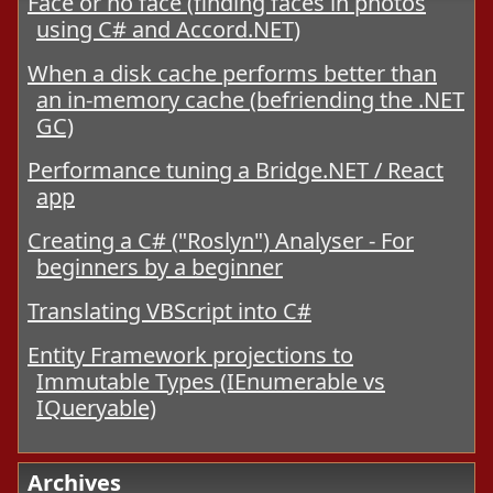
Face or no face (finding faces in photos
using C# and Accord.NET)
When a disk cache performs better than
an in-memory cache (befriending the .NET
GC)
Performance tuning a Bridge.NET / React
app
Creating a C# ("Roslyn") Analyser - For
beginners by a beginner
Translating VBScript into C#
Entity Framework projections to
Immutable Types (IEnumerable vs
IQueryable)
Archives