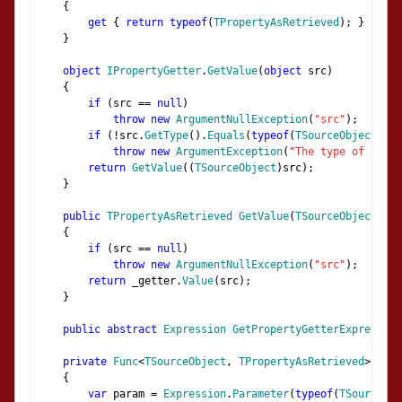
{
get
{
return
typeof
(
TPropertyAsRetrieved
);
}
}
object
IPropertyGetter
.
GetValue
(
object
 src
)
{
if
(
src 
==
null
)
throw
new
ArgumentNullException
(
"src"
);
if
(!
src
.
GetType
().
Equals
(
typeof
(
TSourceObject
)))
throw
new
ArgumentException
(
"The type of src m
return
GetValue
((
TSourceObject
)
src
);
}
public
TPropertyAsRetrieved
GetValue
(
TSourceObject
 src
{
if
(
src 
==
null
)
throw
new
ArgumentNullException
(
"src"
);
return
 _getter
.
Value
(
src
);
}
public
abstract
Expression
GetPropertyGetterExpression
private
Func
<
TSourceObject
,
TPropertyAsRetrieved
>
 gene
{
var
 param 
=
Expression
.
Parameter
(
typeof
(
TSourceObj