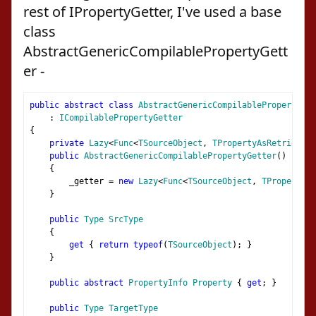
rest of IPropertyGetter, I've used a base
class
AbstractGenericCompilablePropertyGett
er -
public
abstract
class
AbstractGenericCompilablePropertyGet
:
ICompilablePropertyGetter
{
private
Lazy
<
Func
<
TSourceObject
,
TPropertyAsRetrieved
>
public
AbstractGenericCompilablePropertyGetter
()
{
        _getter 
=
new
Lazy
<
Func
<
TSourceObject
,
TPropertyAs
}
public
Type
SrcType
{
get
{
return
typeof
(
TSourceObject
);
}
}
public
abstract
PropertyInfo
Property
{
get
;
}
public
Type
TargetType