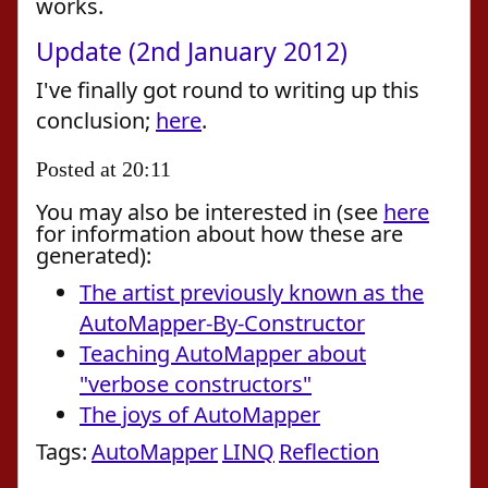
works.
Update (2nd January 2012)
I've finally got round to writing up this
conclusion;
here
.
Posted at 20:11
You may also be interested in (see
here
for information about how these are
generated):
The artist previously known as the
AutoMapper-By-Constructor
Teaching AutoMapper about
"verbose constructors"
The joys of AutoMapper
Tags:
AutoMapper
LINQ
Reflection