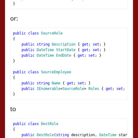
}
or:
public
class
SourceRole
{
public
string
Description
{
get
;
set
;
}
public
DateTime
StartDate
{
get
;
set
;
}
public
DateTime
EndDate
{
get
;
set
;
}
}
public
class
SourceEmployee
{
public
string
Name
{
get
;
set
;
}
public
IEnumerable
<
SourceRole
>
Roles
{
get
;
set
;
}
}
to
public
class
DestRole
{
public
DestRole
(
string
 description
,
DateTime
 startDate