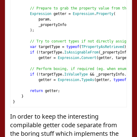
// Prepare to grab the property value from the sou
Expression
 getter 
=
Expression
.
Property
(
            param
,
            _propertyInfo
);
// Try to convert types if not directly assignable
var
 targetType 
=
typeof
(
TPropertyAsRetrieved
);
if
(!
targetType
.
IsAssignableFrom
(
_propertyInfo
.
Pro
            getter 
=
Expression
.
Convert
(
getter
,
 targetType
// Perform boxing, if required (eg. when enum bein
if
(!
targetType
.
IsValueType
&&
 _propertyInfo
.
Prope
            getter 
=
Expression
.
TypeAs
(
getter
,
typeof
(
obje
return
 getter
;
}
}
In order to keep the interesting
compilable getter code separate from
the boring stuff which implements the