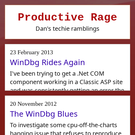
Productive Rage
Dan's techie ramblings
23 February 2013
WinDbg Rides Again
I've been trying to get a .Net COM
component working in a Classic ASP site
and was consistently getting an error the
first time it was accessed:
20 November 2012
The WinDbg Blues
Active Server Pages error 'ASP 0115'
To investigate some cpu-off-the-charts
Unexpected error
hanging issue that refuses to reproduce