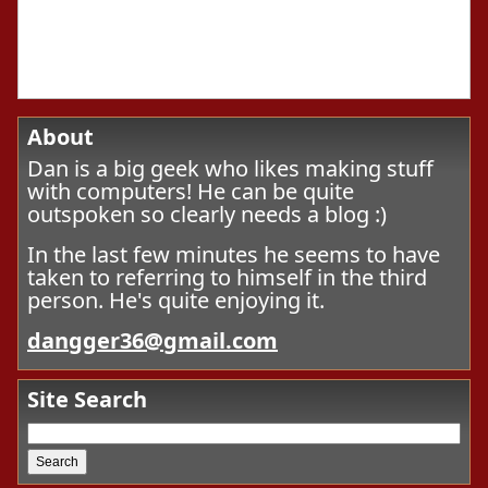
About
Dan is a big geek who likes making stuff
with computers! He can be quite
outspoken so clearly needs a blog :)
In the last few minutes he seems to have
taken to referring to himself in the third
person. He's quite enjoying it.
dangger36@gmail.com
Site Search