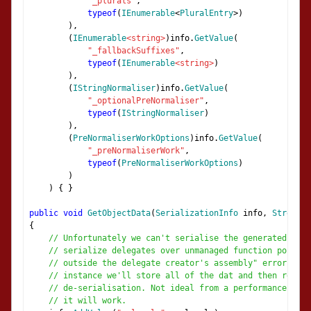
"_plurals"
,
typeof
(
IEnumerable
<
PluralEntry
>)
),
(
IEnumerable
<string>
)
info
.
GetValue
(
"_fallbackSuffixes"
,
typeof
(
IEnumerable
<string>
)
),
(
IStringNormaliser
)
info
.
GetValue
(
"_optionalPreNormaliser"
,
typeof
(
IStringNormaliser
)
),
(
PreNormaliserWorkOptions
)
info
.
GetValue
(
"_preNormaliserWork"
,
typeof
(
PreNormaliserWorkOptions
)
)
)
{
}
public
void
GetObjectData
(
SerializationInfo
 info
,
Streamin
{
// Unfortunately we can't serialise the generated norm
// serialize delegates over unmanaged function pointer
// outside the delegate creator's assembly" error) so 
// instance we'll store all of the dat and then re-gen
// de-serialisation. Not ideal from a performance poin
// it will work.