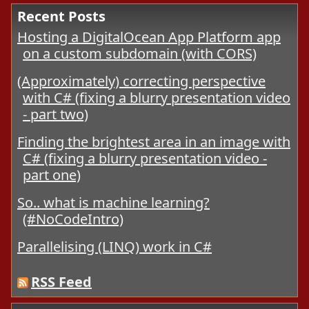
Recent Posts
Hosting a DigitalOcean App Platform app
on a custom subdomain (with CORS)
(Approximately) correcting perspective
with C# (fixing a blurry presentation video
- part two)
Finding the brightest area in an image with
C# (fixing a blurry presentation video -
part one)
So.. what is machine learning?
(#NoCodeIntro)
Parallelising (LINQ) work in C#
RSS Feed