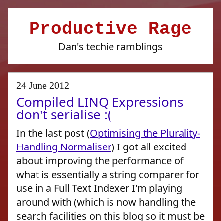
Productive Rage
Dan's techie ramblings
24 June 2012
Compiled LINQ Expressions
don't serialise :(
In the last post (
Optimising the Plurality-
Handling Normaliser
) I got all excited
about improving the performance of
what is essentially a string comparer for
use in a Full Text Indexer I'm playing
around with (which is now handling the
search facilities on this blog so it must be