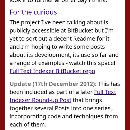
For the curious
The project I've been talking about is
publicly accessible at BitBucket but I'm
yet to sort out a decent Readme for it
and I'm hoping to write some posts
about its development, its use so far and
a range of examples - watch this space!
Full Text Indexer BitBucket repo
Update (17th December 2012):
This has
been included as part of a later
Full Text
Indexer Round-up Post
that brings
together several Posts into one series,
incorporating code and techniques from
each of them.