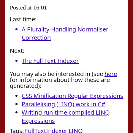
Posted at 16:01
Last time:
A Plurality-Handling Normaliser
Correction
Next:
The Full Text Indexer
You may also be interested in (see
here
for information about how these are
generated):
CSS Minification Regular Expressions
Parallelising (LINQ) work in C#
Writing run-time compiled LINQ
Expressions
Tags:
FullTextIndexer
LINQ