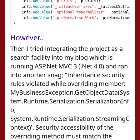
    info
.
AddValue
(
"_plurals"
,
 _plurals
);
    info
.
AddValue
(
"_fallbackSuffixes"
,
 _fallbackSuffixes
);
    info
.
AddValue
(
"_optionalPreNormaliser"
,
 _optionalPreNo
    info
.
AddValue
(
"_preNormaliserWork"
,
 _preNormaliserWork
}
However..
Then I tried integrating the project as a
search facility into my blog which is
running ASP.Net MVC 3 (.Net 4.0) and ran
into another snag; "Inheritance security
rules violated while overriding member:
MyBusinessException.GetObjectData(Sys
tem.Runtime.Serialization.SerializationInf
o,
System.Runtime.Serialization.StreamingC
ontext)'. Security accessibility of the
overriding method must match the