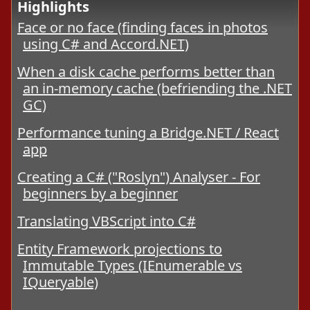
Highlights
Face or no face (finding faces in photos
using C# and Accord.NET)
When a disk cache performs better than
an in-memory cache (befriending the .NET
GC)
Performance tuning a Bridge.NET / React
app
Creating a C# ("Roslyn") Analyser - For
beginners by a beginner
Translating VBScript into C#
Entity Framework projections to
Immutable Types (IEnumerable vs
IQueryable)