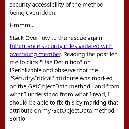
security accessibility of the method
being overridden."
Hmmm...
Stack Overflow to the rescue again!
Inheritance security rules violated with
overriding member
. Reading the post led
me to click "Use Definition" on
ISerializable and observe that the
"SecurityCritical" attribute was marked
on the GetObjectData method - and from
what I understand from what I read, I
should be able to fix this by marking that
attribute on my GetObjectData method.
Sortio!