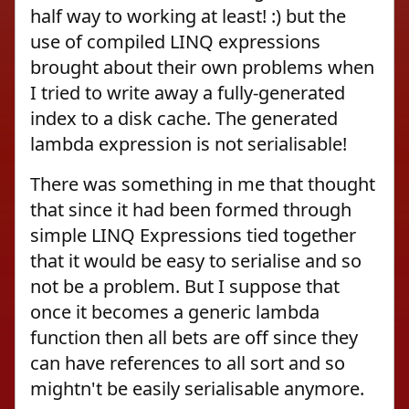
half way to working at least! :) but the
use of compiled LINQ expressions
brought about their own problems when
I tried to write away a fully-generated
index to a disk cache. The generated
lambda expression is not serialisable!
There was something in me that thought
that since it had been formed through
simple LINQ Expressions tied together
that it would be easy to serialise and so
not be a problem. But I suppose that
once it becomes a generic lambda
function then all bets are off since they
can have references to all sort and so
mightn't be easily serialisable anymore.