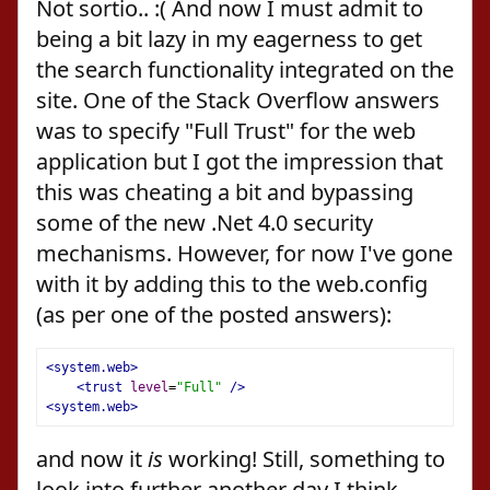
Not sortio.. :( And now I must admit to
being a bit lazy in my eagerness to get
the search functionality integrated on the
site. One of the Stack Overflow answers
was to specify "Full Trust" for the web
application but I got the impression that
this was cheating a bit and bypassing
some of the new .Net 4.0 security
mechanisms. However, for now I've gone
with it by adding this to the web.config
(as per one of the posted answers):
<system.web>
<trust
level
=
"Full"
/>
<system.web>
and now it
is
working! Still, something to
look into further another day I think.