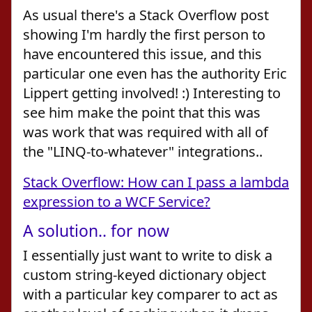
As usual there's a Stack Overflow post
showing I'm hardly the first person to
have encountered this issue, and this
particular one even has the authority Eric
Lippert getting involved! :) Interesting to
see him make the point that this was
was work that was required with all of
the "LINQ-to-whatever" integrations..
Stack Overflow: How can I pass a lambda
expression to a WCF Service?
A solution.. for now
I essentially just want to write to disk a
custom string-keyed dictionary object
with a particular key comparer to act as