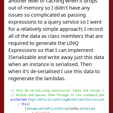
another level of caching when it drops
out of memory so I didn't have any
issues so complicated as passing
expressions to a query service so I went
for a relatively simple approach; I record
all of the data as class members that are
required to generate the LINQ
Expressions so that I can implement
ISerializable and write away just this data
when an instance is serialised. Then
when it's de-serialised I use this data to
regenerate the lambdas.
// This de-serialising constructor takes the values that a
// method and passes them through to the standard public c
protected
EnglishPluralityStringNormaliser
(
SerializationIn
:
this
(
(
IEnumerable
<
PluralEntry
>)
info
.
GetValue
(