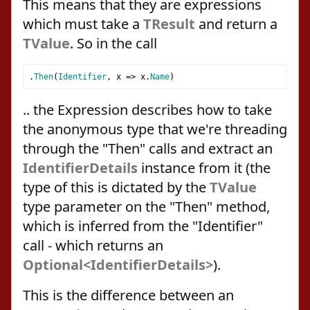
This means that they are expressions
which must take a
TResult
and return a
TValue
. So in the call
.
Then
(
Identifier
,
 x 
=>
 x
.
Name
)
.. the Expression describes how to take
the anonymous type that we're threading
through the "Then" calls and extract an
IdentifierDetails
instance from it (the
type of this is dictated by the
TValue
type parameter on the "Then" method,
which is inferred from the "Identifier"
call - which returns an
Optional<IdentifierDetails>
).
This is the difference between an