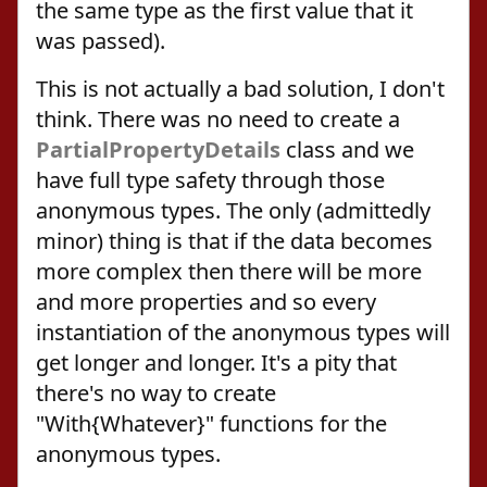
the same type as the first value that it
was passed).
This is not actually a bad solution, I don't
think. There was no need to create a
PartialPropertyDetails
class and we
have full type safety through those
anonymous types. The only (admittedly
minor) thing is that if the data becomes
more complex then there will be more
and more properties and so every
instantiation of the anonymous types will
get longer and longer. It's a pity that
there's no way to create
"With{Whatever}" functions for the
anonymous types.