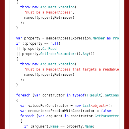
{
throw
new
ArgumentException
(
"must be a MemberAccess"
,
      nameof
(
propertyRetriever
)
);
}
var
 property 
=
 memberAccessExpression
.
Member
as
Property
if
((
property 
==
null
)
||
!
property
.
CanRead
||
 property
.
GetIndexParameters
().
Any
())
{
throw
new
ArgumentException
(
"must be a MemberAccess that targets a readable, non
      nameof
(
propertyRetriever
)
);
}
foreach
(
var
 constructor 
in
typeof
(
TResult
).
GetConstruct
{
var
 valuesForConstructor 
=
new
List
<object>
();
var
 encounteredProblemWithConstructor 
=
false
;
foreach
(
var
 argument 
in
 constructor
.
GetParameters
())
{
if
(
argument
.
Name
==
 property
.
Name
)