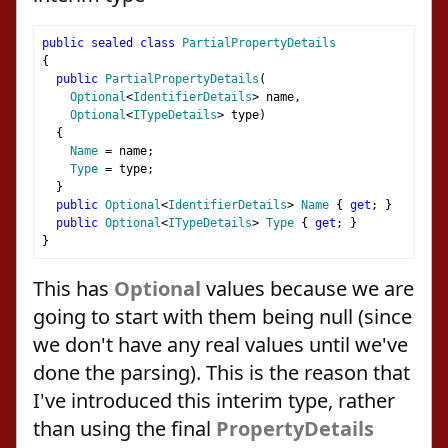
public
sealed
class
PartialPropertyDetails
{
public
PartialPropertyDetails
(
Optional
<
IdentifierDetails
>
 name
,
Optional
<
ITypeDetails
>
 type
)
{
Name
=
 name
;
Type
=
 type
;
}
public
Optional
<
IdentifierDetails
>
Name
{
get
;
}
public
Optional
<
ITypeDetails
>
Type
{
get
;
}
}
This has
Optional
values because we are
going to start with them being null (since
we don't have any real values until we've
done the parsing). This is the reason that
I've introduced this interim type, rather
than using the final
PropertyDetails