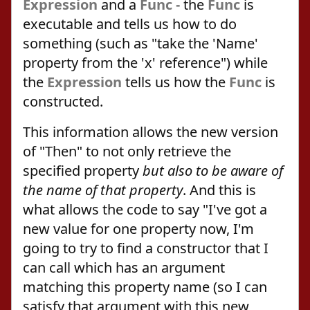
Expression
and a
Func
- the
Func
is
executable and tells us how to do
something (such as "take the 'Name'
property from the 'x' reference") while
the
Expression
tells us how the
Func
is
constructed.
This information allows the new version
of "Then" to not only retrieve the
specified property
but also to be aware of
the name of that property
. And this is
what allows the code to say "I've got a
new value for one property now, I'm
going to try to find a constructor that I
can call which has an argument
matching this property name (so I can
satisfy that argument with this new