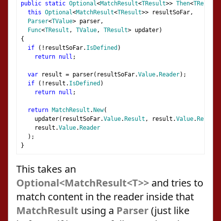
public
static
Optional
<
MatchResult
<
TResult
>>
Then
<
TResult
,
this
Optional
<
MatchResult
<
TResult
>>
 resultSoFar
,
Parser
<
TValue
>
 parser
,
Func
<
TResult
,
TValue
,
TResult
>
 updater
)
{
if
(!
resultSoFar
.
IsDefined
)
return
null
;
var
 result 
=
 parser
(
resultSoFar
.
Value
.
Reader
);
if
(!
result
.
IsDefined
)
return
null
;
return
MatchResult
.
New
(
    updater
(
resultSoFar
.
Value
.
Result
,
 result
.
Value
.
Result
)
    result
.
Value
.
Reader
);
}
This takes an
Optional<MatchResult<T>>
and tries to
match content in the reader inside that
MatchResult
using a
Parser
(just like