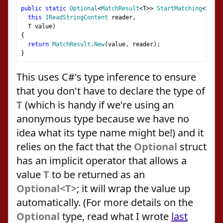
public
static
Optional
<
MatchResult
<
T
>>
StartMatching
<
T
>(
this
IReadStringContent
 reader
,
  T value
)
{
return
MatchResult
.
New
(
value
,
 reader
);
}
This uses C#'s type inference to ensure
that you don't have to declare the type of
T
(which is handy if we're using an
anonymous type because we have no
idea what its type name might be!) and it
relies on the fact that the
Optional
struct
has an implicit operator that allows a
value
T
to be returned as an
Optional<T>
; it will wrap the value up
automatically. (For more details on the
Optional
type, read what I wrote
last