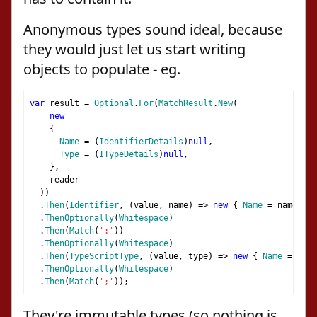
Anonymous types sound ideal, because
they would just let us start writing
objects to populate - eg.
var
 result 
=
Optional
.
For
(
MatchResult
.
New
(
new
{
Name
=
(
IdentifierDetails
)
null
,
Type
=
(
ITypeDetails
)
null
,
},
    reader
))
.
Then
(
Identifier
,
(
value
,
 name
)
=>
new
{
Name
=
 name
,
Ty
.
ThenOptionally
(
Whitespace
)
.
Then
(
Match
(
':'
))
.
ThenOptionally
(
Whitespace
)
.
Then
(
TypeScriptType
,
(
value
,
 type
)
=>
new
{
Name
=
 valu
.
ThenOptionally
(
Whitespace
)
.
Then
(
Match
(
';'
));
They're immutable types (so nothing is