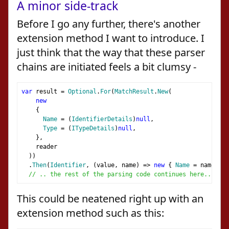
A minor side-track
Before I go any further, there's another
extension method I want to introduce. I
just think that the way that these parser
chains are initiated feels a bit clumsy -
var
 result 
=
Optional
.
For
(
MatchResult
.
New
(
new
{
Name
=
(
IdentifierDetails
)
null
,
Type
=
(
ITypeDetails
)
null
,
},
    reader
))
.
Then
(
Identifier
,
(
value
,
 name
)
=>
new
{
Name
=
 name
,
Ty
// .. the rest of the parsing code continues here..
This could be neatened right up with an
extension method such as this: