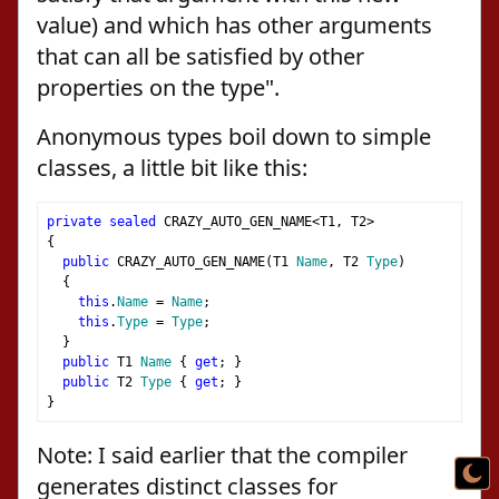
value) and which has other arguments
that can all be satisfied by other
properties on the type".
Anonymous types boil down to simple
classes, a little bit like this:
private
sealed
 CRAZY_AUTO_GEN_NAME
<
T1
,
 T2
>
{
public
 CRAZY_AUTO_GEN_NAME
(
T1 
Name
,
 T2 
Type
)
{
this
.
Name
=
Name
;
this
.
Type
=
Type
;
}
public
 T1 
Name
{
get
;
}
public
 T2 
Type
{
get
;
}
}
Note: I said earlier that the compiler
generates distinct classes for