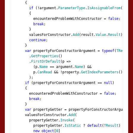
{
if
(!
argument
.
ParameterType
.
IsAssignableFrom
(
prope
{
          encounteredProblemWithConstructor 
=
false
;
break
;
}
        valuesForConstructor
.
Add
(
result
.
Value
.
Result
);
continue
;
}
var
 propertyForConstructorArgument 
=
typeof
(
TResult
)
.
GetProperties
()
.
FirstOrDefault
(
p 
=>
(
p
.
Name
==
 argument
.
Name
)
&&
          p
.
CanRead
&&
!
property
.
GetIndexParameters
().
Any
(
);
if
(
propertyForConstructorArgument 
==
null
)
{
        encounteredProblemWithConstructor 
=
false
;
break
;
}
var
 propertyGetter 
=
 propertyForConstructorArgument
.
      valuesForConstructor
.
Add
(
        propertyGetter
.
Invoke
(
          propertyGetter
.
IsStatic
?
default
(
TResult
)
:
 res
new
object
[
0
]