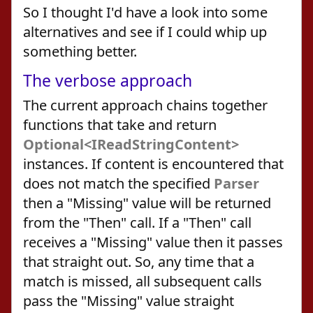
So I thought I'd have a look into some
alternatives and see if I could whip up
something better.
The verbose approach
The current approach chains together
functions that take and return
Optional<IReadStringContent>
instances. If content is encountered that
does not match the specified
Parser
then a "Missing" value will be returned
from the "Then" call. If a "Then" call
receives a "Missing" value then it passes
that straight out. So, any time that a
match is missed, all subsequent calls
pass the "Missing" value straight