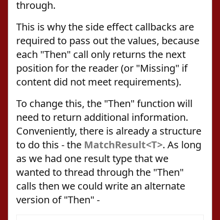
through.
This is why the side effect callbacks are
required to pass out the values, because
each "Then" call only returns the next
position for the reader (or "Missing" if
content did not meet requirements).
To change this, the "Then" function will
need to return additional information.
Conveniently, there is already a structure
to do this - the
MatchResult<T>
. As long
as we had one result type that we
wanted to thread through the "Then"
calls then we could write an alternate
version of "Then" -