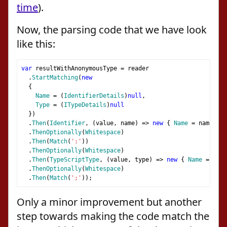
time
).
Now, the parsing code that we have look
like this:
var
 resultWithAnonymousType 
=
 reader
.
StartMatching
(
new
{
Name
=
(
IdentifierDetails
)
null
,
Type
=
(
ITypeDetails
)
null
})
.
Then
(
Identifier
,
(
value
,
 name
)
=>
new
{
Name
=
 name
,
Ty
.
ThenOptionally
(
Whitespace
)
.
Then
(
Match
(
':'
))
.
ThenOptionally
(
Whitespace
)
.
Then
(
TypeScriptType
,
(
value
,
 type
)
=>
new
{
Name
=
 valu
.
ThenOptionally
(
Whitespace
)
.
Then
(
Match
(
';'
));
Only a minor improvement but another
step towards making the code match the