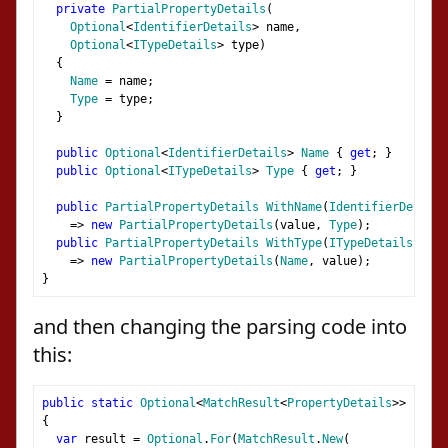
private
PartialPropertyDetails
(
Optional
<
IdentifierDetails
>
 name
,
Optional
<
ITypeDetails
>
 type
)
{
Name
=
 name
;
Type
=
 type
;
}
public
Optional
<
IdentifierDetails
>
Name
{
get
;
}
public
Optional
<
ITypeDetails
>
Type
{
get
;
}
public
PartialPropertyDetails
WithName
(
IdentifierDetails
=>
new
PartialPropertyDetails
(
value
,
Type
);
public
PartialPropertyDetails
WithType
(
ITypeDetails
 valu
=>
new
PartialPropertyDetails
(
Name
,
 value
);
}
and then changing the parsing code into
this:
public
static
Optional
<
MatchResult
<
PropertyDetails
>>
Prope
{
var
 result 
=
Optional
.
For
(
MatchResult
.
New
(