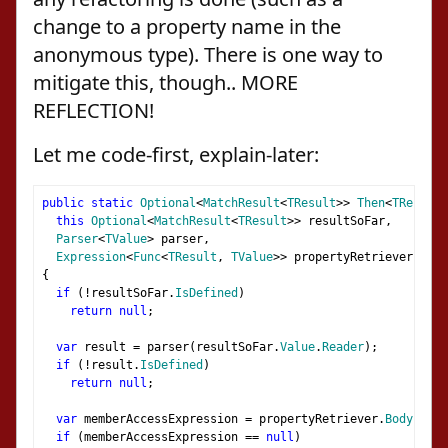
change to a property name in the
anonymous type). There is one way to
mitigate this, though.. MORE
REFLECTION!
Let me code-first, explain-later:
public
static
Optional
<
MatchResult
<
TResult
>>
Then
<
TResult
,
this
Optional
<
MatchResult
<
TResult
>>
 resultSoFar
,
Parser
<
TValue
>
 parser
,
Expression
<
Func
<
TResult
,
TValue
>>
 propertyRetriever
)
{
if
(!
resultSoFar
.
IsDefined
)
return
null
;
var
 result 
=
 parser
(
resultSoFar
.
Value
.
Reader
);
if
(!
result
.
IsDefined
)
return
null
;
var
 memberAccessExpression 
=
 propertyRetriever
.
Body
as
M
if
(
memberAccessExpression 
==
null
)