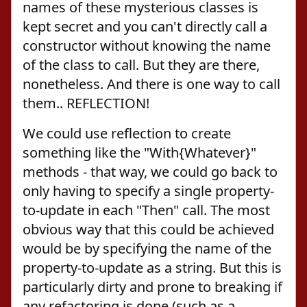
names of these mysterious classes is
kept secret and you can't directly call a
constructor without knowing the name
of the class to call. But they are there,
nonetheless. And there is one way to call
them.. REFLECTION!
We could use reflection to create
something like the "With{Whatever}"
methods - that way, we could go back to
only having to specify a single property-
to-update in each "Then" call. The most
obvious way that this could be achieved
would be by specifying the name of the
property-to-update as a string. But this is
particularly dirty and prone to breaking if
any refactoring is done (such as a