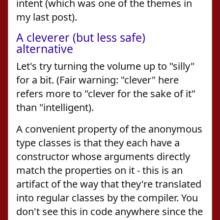
intent (which was one of the themes in
my last post).
A cleverer (but less safe)
alternative
Let's try turning the volume up to "silly"
for a bit. (Fair warning: "clever" here
refers more to "clever for the sake of it"
than "intelligent).
A convenient property of the anonymous
type classes is that they each have a
constructor whose arguments directly
match the properties on it - this is an
artifact of the way that they're translated
into regular classes by the compiler. You
don't see this in code anywhere since the