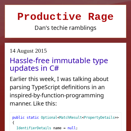
Productive Rage
Dan's techie ramblings
14 August 2015
Hassle-free immutable type
updates in C#
Earlier this week, I was talking about
parsing TypeScript definitions in an
inspired-by-function-programming
manner. Like this:
public
static
Optional
<
MatchResult
<
PropertyDetails
>>
Prope
{
IdentifierDetails
 name 
=
null
;