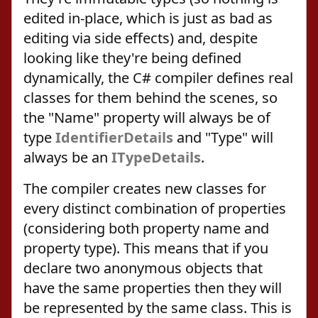
edited in-place, which is just as bad as
editing via side effects) and, despite
looking like they're being defined
dynamically, the C# compiler defines real
classes for them behind the scenes, so
the "Name" property will always be of
type
IdentifierDetails
and "Type" will
always be an
ITypeDetails
.
The compiler creates new classes for
every distinct combination of properties
(considering both property name and
property type). This means that if you
declare two anonymous objects that
have the same properties then they will
be represented by the same class. This is