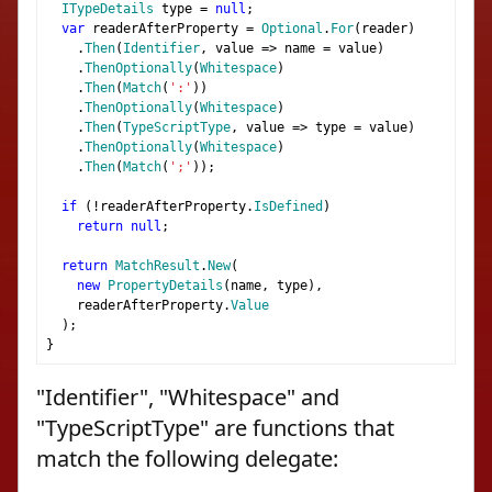
ITypeDetails
 type 
=
null
;
var
 readerAfterProperty 
=
Optional
.
For
(
reader
)
.
Then
(
Identifier
,
 value 
=>
 name 
=
 value
)
.
ThenOptionally
(
Whitespace
)
.
Then
(
Match
(
':'
))
.
ThenOptionally
(
Whitespace
)
.
Then
(
TypeScriptType
,
 value 
=>
 type 
=
 value
)
.
ThenOptionally
(
Whitespace
)
.
Then
(
Match
(
';'
));
if
(!
readerAfterProperty
.
IsDefined
)
return
null
;
return
MatchResult
.
New
(
new
PropertyDetails
(
name
,
 type
),
    readerAfterProperty
.
Value
);
}
"Identifier", "Whitespace" and
"TypeScriptType" are functions that
match the following delegate: