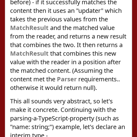
before) - if it successfully matches the
content then it uses an "updater" which
takes the previous values from the
MatchResult
and the matched value
from the reader, and returns a new result
that combines the two. It then returns a
MatchResult
that combines this new
value with the reader in a position after
the matched content. (Assuming the
content met the
Parser
requirements..
otherwise it would return null).
This all sounds very abstract, so let's
make it concrete. Continuing with the
parsing-a-TypeScript-property (such as
"name: string;") example, let's declare an
interim type -