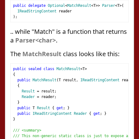
public
delegate
Optional
<
MatchResult
<
T
>>
Parser
<
T
>(
IReadStringContent
 reader
);
.. while "Match" is a function that returns
a
Parser<char>
.
The
MatchResult
class looks like this:
public
sealed
class
MatchResult
<
T
>
{
public
MatchResult
(
T result
,
IReadStringContent
 reader
)
{
Result
=
 result
;
Reader
=
 reader
;
}
public
 T 
Result
{
get
;
}
public
IReadStringContent
Reader
{
get
;
}
}
/// <summary>
/// This non-generic static class is just to expose a help