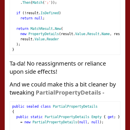
.
Then
(
Match
(
';'
));
if
(!
result
.
IsDefined
)
return
null
;
return
MatchResult
.
New
(
new
PropertyDetails
(
result
.
Value
.
Result
.
Name
,
 result
.
V
    result
.
Value
.
Reader
);
}
Ta-da! No reassignments or reliance
upon side effects!
And we could make this a bit cleaner by
tweaking
PartialPropertyDetails
-
public
sealed
class
PartialPropertyDetails
{
public
static
PartialPropertyDetails
Empty
{
get
;
}
=
new
PartialPropertyDetails
(
null
,
null
);