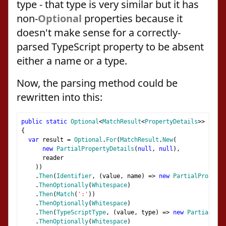
type - that type is very similar but it has
non-
Optional
properties because it
doesn't make sense for a correctly-
parsed TypeScript property to be absent
either a name or a type.
Now, the parsing method could be
rewritten into this:
public
static
Optional
<
MatchResult
<
PropertyDetails
>>
Prope
{
var
 result 
=
Optional
.
For
(
MatchResult
.
New
(
new
PartialPropertyDetails
(
null
,
null
),
      reader
))
.
Then
(
Identifier
,
(
value
,
 name
)
=>
new
PartialPropert
.
ThenOptionally
(
Whitespace
)
.
Then
(
Match
(
':'
))
.
ThenOptionally
(
Whitespace
)
.
Then
(
TypeScriptType
,
(
value
,
 type
)
=>
new
PartialProp
.
ThenOptionally
(
Whitespace
)