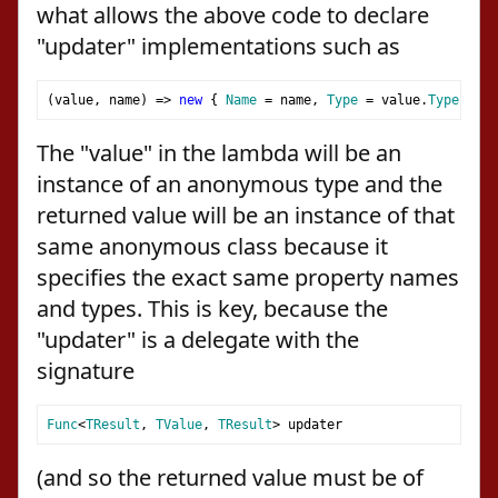
what allows the above code to declare
"updater" implementations such as
(
value
,
 name
)
=>
new
{
Name
=
 name
,
Type
=
 value
.
Type
}
The "value" in the lambda will be an
instance of an anonymous type and the
returned value will be an instance of that
same anonymous class because it
specifies the exact same property names
and types. This is key, because the
"updater" is a delegate with the
signature
Func
<
TResult
,
TValue
,
TResult
>
 updater
(and so the returned value must be of