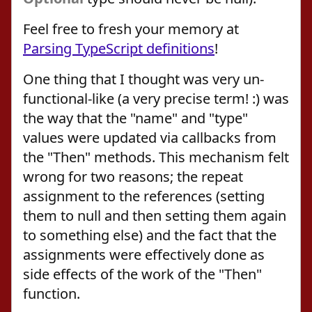
Feel free to fresh your memory at
Parsing TypeScript definitions
!
One thing that I thought was very un-
functional-like (a very precise term! :) was
the way that the "name" and "type"
values were updated via callbacks from
the "Then" methods. This mechanism felt
wrong for two reasons; the repeat
assignment to the references (setting
them to null and then setting them again
to something else) and the fact that the
assignments were effectively done as
side effects of the work of the "Then"
function.