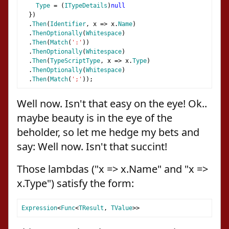
Type
=
(
ITypeDetails
)
null
})
.
Then
(
Identifier
,
 x 
=>
 x
.
Name
)
.
ThenOptionally
(
Whitespace
)
.
Then
(
Match
(
':'
))
.
ThenOptionally
(
Whitespace
)
.
Then
(
TypeScriptType
,
 x 
=>
 x
.
Type
)
.
ThenOptionally
(
Whitespace
)
.
Then
(
Match
(
';'
));
Well now. Isn't that easy on the eye! Ok..
maybe beauty is in the eye of the
beholder, so let me hedge my bets and
say: Well now. Isn't that succint!
Those lambdas ("x => x.Name" and "x =>
x.Type") satisfy the form:
Expression
<
Func
<
TResult
,
TValue
>>