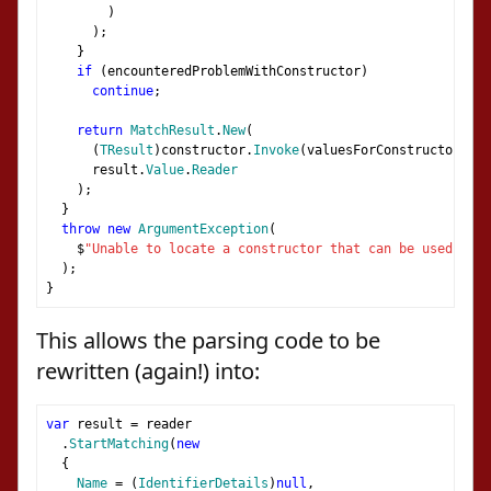
)
);
}
if
(
encounteredProblemWithConstructor
)
continue
;
return
MatchResult
.
New
(
(
TResult
)
constructor
.
Invoke
(
valuesForConstructor
.
ToA
      result
.
Value
.
Reader
);
}
throw
new
ArgumentException
(
    $
"Unable to locate a constructor that can be used to u
);
}
This allows the parsing code to be
rewritten (again!) into:
var
 result 
=
 reader
.
StartMatching
(
new
{
Name
=
(
IdentifierDetails
)
null
,