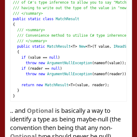
/// of C#'s type inference to allow you to say "MatchResu
/// having to write out the type of the value in "new Matc
/// </summary>
public
static
class
MatchResult
{
/// <summary>
/// Convenience method to utilise C# type inherence
/// </summary>
public
static
MatchResult
<
T
>
New
<
T
>(
T value
,
IReadString
{
if
(
value 
==
null
)
throw
new
ArgumentNullException
(
nameof
(
value
));
if
(
reader 
==
null
)
throw
new
ArgumentNullException
(
nameof
(
reader
));
return
new
MatchResult
<
T
>(
value
,
 reader
);
}
}
.. and
Optional
is basically a way to
identify a type as being maybe-null (the
convention then being that any non-
Optional
type should never be null).