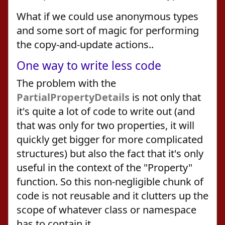
What if we could use anonymous types
and some sort of magic for performing
the copy-and-update actions..
One way to write less code
The problem with the
PartialPropertyDetails
is not only that
it's quite a lot of code to write out (and
that was only for two properties, it will
quickly get bigger for more complicated
structures) but also the fact that it's only
useful in the context of the "Property"
function. So this non-negligible chunk of
code is not reusable and it clutters up the
scope of whatever class or namespace
has to contain it.