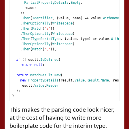
PartialPropertyDetails
.
Empty
,
      reader
))
.
Then
(
Identifier
,
(
value
,
 name
)
=>
 value
.
WithName
(
name
.
ThenOptionally
(
Whitespace
)
.
Then
(
Match
(
':'
))
.
ThenOptionally
(
Whitespace
)
.
Then
(
TypeScriptType
,
(
value
,
 type
)
=>
 value
.
WithType
(
.
ThenOptionally
(
Whitespace
)
.
Then
(
Match
(
';'
));
if
(!
result
.
IsDefined
)
return
null
;
return
MatchResult
.
New
(
new
PropertyDetails
(
result
.
Value
.
Result
.
Name
,
 result
.
V
    result
.
Value
.
Reader
);
}
This makes the parsing code look nicer,
at the cost of having to write more
boilerplate code for the interim type.