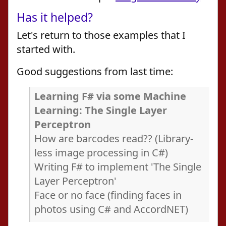
Has it helped?
Let's return to those examples that I
started with.
Good suggestions from last time:
Learning F# via some Machine
Learning: The Single Layer
Perceptron
How are barcodes read?? (Library-
less image processing in C#)
Writing F# to implement 'The Single
Layer Perceptron'
Face or no face (finding faces in
photos using C# and AccordNET)