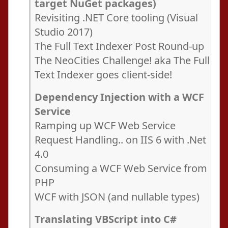
target NuGet packages)
Revisiting .NET Core tooling (Visual
Studio 2017)
The Full Text Indexer Post Round-up
The NeoCities Challenge! aka The Full
Text Indexer goes client-side!
Dependency Injection with a WCF
Service
Ramping up WCF Web Service
Request Handling.. on IIS 6 with .Net
4.0
Consuming a WCF Web Service from
PHP
WCF with JSON (and nullable types)
Translating VBScript into C#