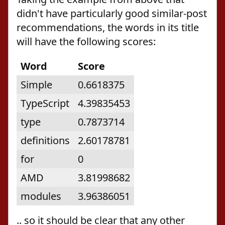
didn't have particularly good similar-post
recommendations, the words in its title
will have the following scores:
Word
Score
Simple
0.6618375
TypeScript
4.39835453
type
0.7873714
definitions
2.60178781
for
0
AMD
3.81998682
modules
3.96386051
.. so it should be clear that any other