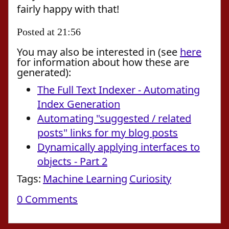
fairly happy with that!
Posted at 21:56
You may also be interested in (see
here
for information about how these are
generated):
The Full Text Indexer - Automating
Index Generation
Automating "suggested / related
posts" links for my blog posts
Dynamically applying interfaces to
objects - Part 2
Tags:
Machine Learning
Curiosity
0 Comments