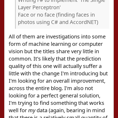
Layer Perceptron'
Face or no face (finding faces in
photos using C# and AccordNET)
All of them are investigations into some
form of machine learning or computer
vision but the titles share very little in
common. It's likely that the prediction
quality of this one will actually suffer a
little with the change I'm introducing but
I'm looking for an overall improvement,
across the entire blog. I'm also not
looking for a perfect general solution,
I'm trying to find something that works
well for
my
data (again, bearing in mind
that there is a relatively small quantity of