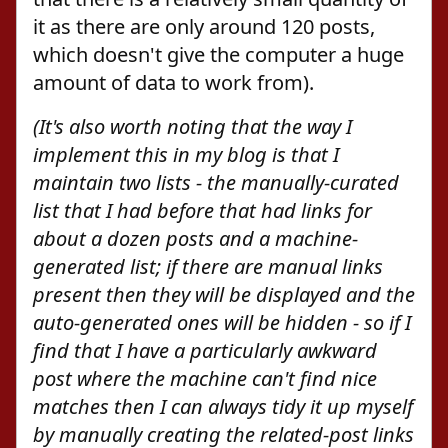
it as there are only around 120 posts,
which doesn't give the computer a huge
amount of data to work from).
(It's also worth noting that the way I
implement this in my blog is that I
maintain two lists - the manually-curated
list that I had before that had links for
about a dozen posts and a machine-
generated list; if there are manual links
present then they will be displayed and the
auto-generated ones will be hidden - so if I
find that I have a particularly awkward
post where the machine can't find nice
matches then I can always tidy it up myself
by manually creating the related-post links