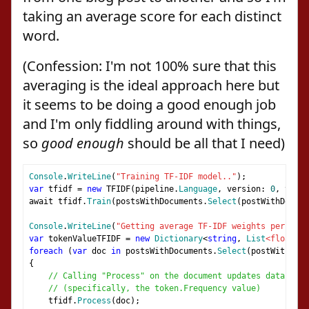
taking an average score for each distinct
word.
(Confession: I'm not 100% sure that this
averaging is the ideal approach here but
it seems to be doing a good enough job
and I'm only fiddling around with things,
so
good enough
should be all that I need)
Console
.
WriteLine
(
"Training TF-IDF model.."
);
var
 tfidf 
=
new
 TFIDF
(
pipeline
.
Language
,
 version
:
0
,
 tag
:
await tfidf
.
Train
(
postsWithDocuments
.
Select
(
postWithDocume
Console
.
WriteLine
(
"Getting average TF-IDF weights per word
var
 tokenValueTFIDF 
=
new
Dictionary
<
string
,
List
<float>
>(
foreach
(
var
 doc 
in
 postsWithDocuments
.
Select
(
postWithDocu
{
// Calling "Process" on the document updates data on t
// (specifically, the token.Frequency value)
    tfidf
.
Process
(
doc
);