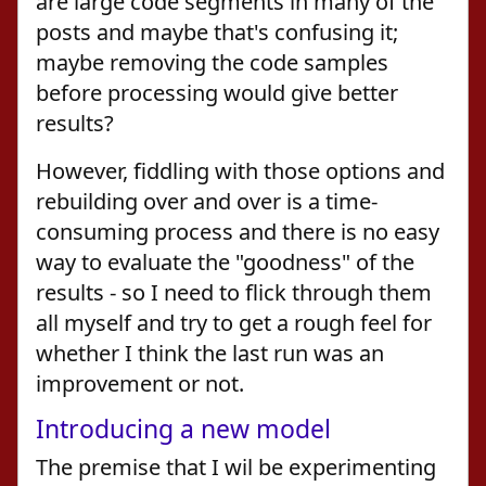
are large code segments in many of the
posts and maybe that's confusing it;
maybe removing the code samples
before processing would give better
results?
However, fiddling with those options and
rebuilding over and over is a time-
consuming process and there is no easy
way to evaluate the "goodness" of the
results - so I need to flick through them
all myself and try to get a rough feel for
whether I think the last run was an
improvement or not.
Introducing a new model
The premise that I wil be experimenting