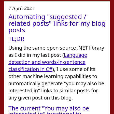
7 April 2021
Automating "suggested /
related posts" links for my blog
posts
TL;DR
Using the same open source .NET library
as I did in my last post (
Language
detection and words-in-sentence
classification in C#
), I use some of its
other machine learning capabilities to
automatically generate "you may also be
interested in" links to similar posts for
any given post on this blog.
The current "You may also be