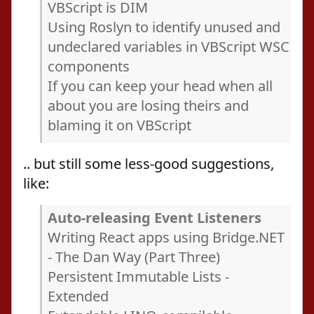
VBScript is DIM
Using Roslyn to identify unused and
undeclared variables in VBScript WSC
components
If you can keep your head when all
about you are losing theirs and
blaming it on VBScript
.. but still some less-good suggestions,
like:
Auto-releasing Event Listeners
Writing React apps using Bridge.NET
- The Dan Way (Part Three)
Persistent Immutable Lists -
Extended