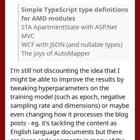
Simple TypeScript type definitions
for AMD modules
STA ApartmentState with ASP.Net
MVC
WCF with JSON (and nullable types)
The joys of AutoMapper
I'm still not discounting the idea that I
might be able to improve the results by
tweaking hyperparameters on the
training model (such as epoch, negative
sampling rate and dimensions) or maybe
even changing how it processes the blog
posts - eg. it's tackling the content as
English language documents but there