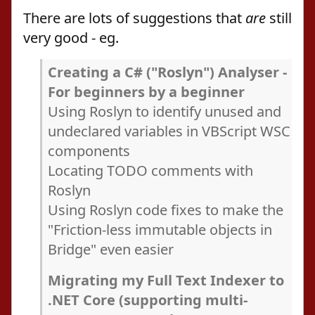
There are lots of suggestions that
are
still
very good - eg.
Creating a C# ("Roslyn") Analyser -
For beginners by a beginner
Using Roslyn to identify unused and
undeclared variables in VBScript WSC
components
Locating TODO comments with
Roslyn
Using Roslyn code fixes to make the
"Friction-less immutable objects in
Bridge" even easier
Migrating my Full Text Indexer to
.NET Core (supporting multi-