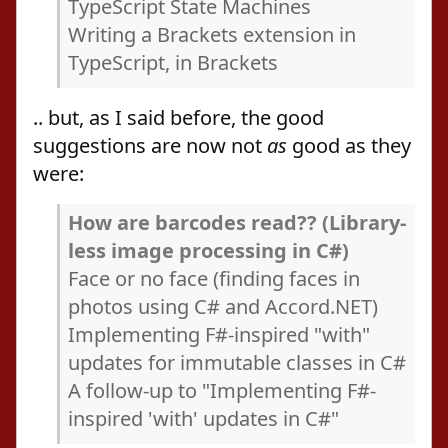
TypeScript State Machines
Writing a Brackets extension in
TypeScript, in Brackets
.. but, as I said before, the good
suggestions are now not
as
good as they
were:
How are barcodes read?? (Library-
less image processing in C#)
Face or no face (finding faces in
photos using C# and Accord.NET)
Implementing F#-inspired "with"
updates for immutable classes in C#
A follow-up to "Implementing F#-
inspired 'with' updates in C#"