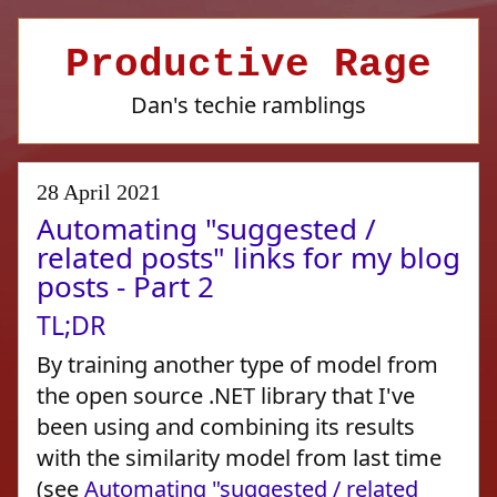
Productive Rage
Dan's techie ramblings
28 April 2021
Automating "suggested /
related posts" links for my blog
posts - Part 2
TL;DR
By training another type of model from
the open source .NET library that I've
been using and combining its results
with the similarity model from last time
(see
Automating "suggested / related