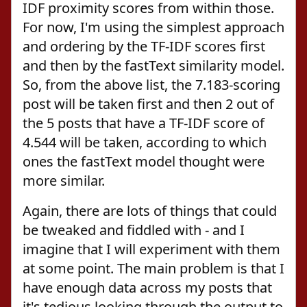
IDF proximity scores from within those.
For now, I'm using the simplest approach
and ordering by the TF-IDF scores first
and then by the fastText similarity model.
So, from the above list, the 7.183-scoring
post will be taken first and then 2 out of
the 5 posts that have a TF-IDF score of
4.544 will be taken, according to which
ones the fastText model thought were
more similar.
Again, there are lots of things that could
be tweaked and fiddled with - and I
imagine that I will experiment with them
at some point. The main problem is that I
have enough data across my posts that
it's tedious looking through the output to