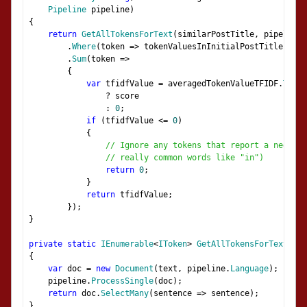
Pipeline
 pipeline
)
{
return
GetAllTokensForText
(
similarPostTitle
,
 pipeline
)
.
Where
(
token 
=>
 tokenValuesInInitialPostTitle
.
Cont
.
Sum
(
token 
=>
{
var
 tfidfValue 
=
 averagedTokenValueTFIDF
.
TryGe
?
 score
:
0
;
if
(
tfidfValue 
<=
0
)
{
// Ignore any tokens that report a negativ
// really common words like "in")
return
0
;
}
return
 tfidfValue
;
});
}
private
static
IEnumerable
<
IToken
>
GetAllTokensForText
(
str
{
var
 doc 
=
new
Document
(
text
,
 pipeline
.
Language
);
    pipeline
.
ProcessSingle
(
doc
);
return
 doc
.
SelectMany
(
sentence 
=>
 sentence
);
}