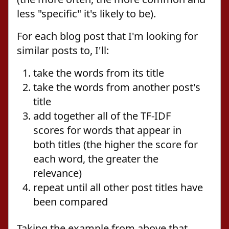
less "specific" it's likely to be).
For each blog post that I'm looking for
similar posts to, I'll:
take the words from its title
take the words from another post's
title
add together all of the TF-IDF
scores for words that appear in
both titles (the higher the score for
each word, the greater the
relevance)
repeat until all other post titles have
been compared
Taking the example from above that