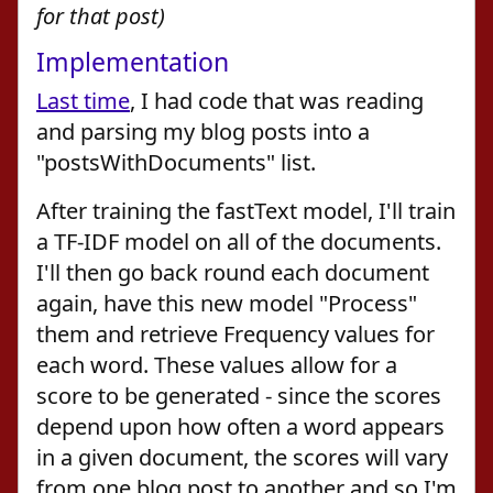
for that post)
Implementation
Last time
, I had code that was reading
and parsing my blog posts into a
"postsWithDocuments" list.
After training the fastText model, I'll train
a TF-IDF model on all of the documents.
I'll then go back round each document
again, have this new model "Process"
them and retrieve Frequency values for
each word. These values allow for a
score to be generated - since the scores
depend upon how often a word appears
in a given document, the scores will vary
from one blog post to another and so I'm