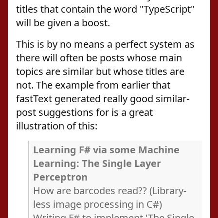
titles that contain the word "TypeScript"
will be given a boost.
This is by no means a perfect system as
there will often be posts whose main
topics are similar but whose titles are
not. The example from earlier that
fastText generated really good similar-
post suggestions for is a great
illustration of this:
Learning F# via some Machine
Learning: The Single Layer
Perceptron
How are barcodes read?? (Library-
less image processing in C#)
Writing F# to implement 'The Single