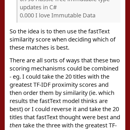
updates in C#
0.000 I love Immutable Data
So the idea is to then use the fastText
similarity score when deciding which of
these matches is best.
There are all sorts of ways that these two
scoring mechanisms could be combined
- eg. I could take the 20 titles with the
greatest TF-IDF proximity scores and
then order them by similarity (ie. which
results the fastText model thinks are
best) or I could reverse it and take the 20
titles that fastText thought were best and
then
take the three with the greatest TF-