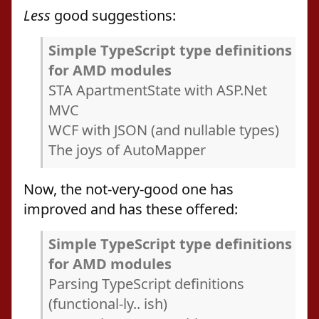
Less
good suggestions:
Simple TypeScript type definitions
for AMD modules
STA ApartmentState with ASP.Net
MVC
WCF with JSON (and nullable types)
The joys of AutoMapper
Now, the not-very-good one has
improved and has these offered:
Simple TypeScript type definitions
for AMD modules
Parsing TypeScript definitions
(functional-ly.. ish)