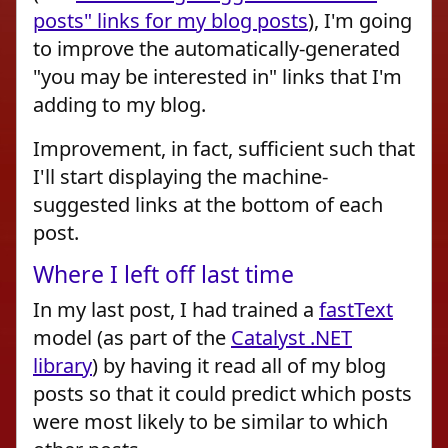
posts" links for my blog posts
), I'm going
to improve the automatically-generated
"you may be interested in" links that I'm
adding to my blog.
Improvement, in fact, sufficient such that
I'll start displaying the machine-
suggested links at the bottom of each
post.
Where I left off last time
In my last post, I had trained a
fastText
model (as part of the
Catalyst .NET
library
) by having it read all of my blog
posts so that it could predict which posts
were most likely to be similar to which