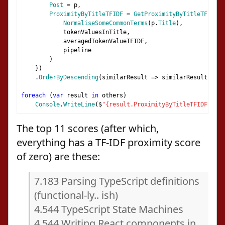
Post
=
 p
,
ProximityByTitleTFIDF
=
GetProximityByTitleTFIDF
(
NormaliseSomeCommonTerms
(
p
.
Title
),
            tokenValuesInTitle
,
            averagedTokenValueTFIDF
,
            pipeline
)
})
.
OrderByDescending
(
similarResult 
=>
 similarResult
.
Prox
foreach
(
var
 result 
in
 others
)
Console
.
WriteLine
(
$
"{result.ProximityByTitleTFIDF:0.00
The top 11 scores (after which,
everything has a TF-IDF proximity score
of zero) are these:
7.183 Parsing TypeScript definitions
(functional-ly.. ish)
4.544 TypeScript State Machines
4.544 Writing React components in