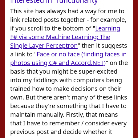
interested in" functionality
This site has always had a way for me to
link related posts together - for example,
if you scroll to the bottom of "
Learning
F# via some Machine Learning: The
Single Layer Perceptron
" then it suggests
a link to "
Face or no face (finding faces in
photos using C# and Accord.NET)
" on the
basis that you might be super-excited
into my fiddlings with computers being
trained how to make decisions on their
own. But there aren't many of these links
because they're something that I have to
maintain manually. Firstly, that means
that I have to remember / consider every
previous post and decide whether it