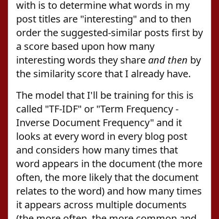
with is to determine what words in my
post titles are "interesting" and to then
order the suggested-similar posts first by
a score based upon how many
interesting words they share
and then
by
the similarity score that I already have.
The model that I'll be training for this is
called "TF-IDF" or "Term Frequency -
Inverse Document Frequency" and it
looks at every word in every blog post
and considers how many times that
word appears in the document (the more
often, the more likely that the document
relates to the word) and how many times
it appears across multiple documents
(the more often, the more common and