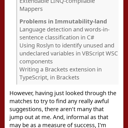
Extendable LINQ-compilable
Mappers
Problems in Immutability-land
Language detection and words-in-
sentence classification in C#
Using Roslyn to identify unused and
undeclared variables in VBScript WSC
components
Writing a Brackets extension in
TypeScript, in Brackets
However, having just looked through the
matches to try to find any really awful
suggestions, there aren't many that
jump out at me. And, informal as that
may be as a measure of success, I'm