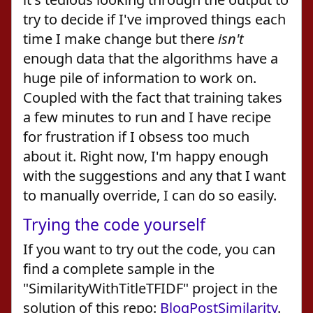
try to decide if I've improved things each
time I make change but there
isn't
enough data that the algorithms have a
huge pile of information to work on.
Coupled with the fact that training takes
a few minutes to run and I have recipe
for frustration if I obsess too much
about it. Right now, I'm happy enough
with the suggestions and any that I want
to manually override, I can do so easily.
Trying the code yourself
If you want to try out the code, you can
find a complete sample in the
"SimilarityWithTitleTFIDF" project in the
solution of this repo:
BlogPostSimilarity
.