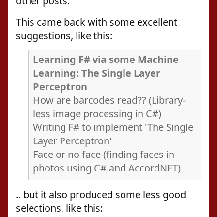
other posts.
This came back with some excellent
suggestions, like this:
Learning F# via some Machine
Learning: The Single Layer
Perceptron
How are barcodes read?? (Library-
less image processing in C#)
Writing F# to implement 'The Single
Layer Perceptron'
Face or no face (finding faces in
photos using C# and AccordNET)
.. but it also produced some less good
selections, like this: