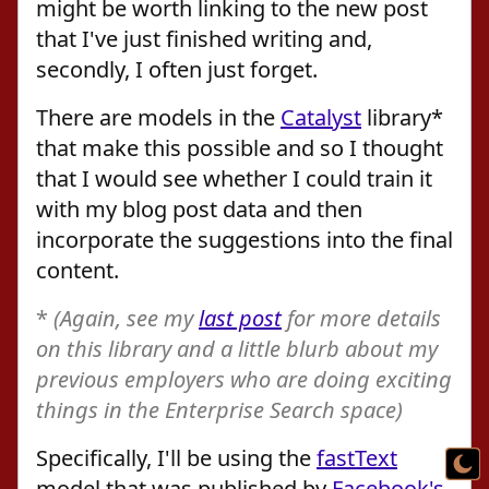
might be worth linking to the new post
that I've just finished writing and,
secondly, I often just forget.
There are models in the
Catalyst
library*
that make this possible and so I thought
that I would see whether I could train it
with my blog post data and then
incorporate the suggestions into the final
content.
*
(Again, see my
last post
for more details
on this library and a little blurb about my
previous employers who are doing exciting
things in the Enterprise Search space)
Specifically, I'll be using the
fastText
model that was published by
Facebook's