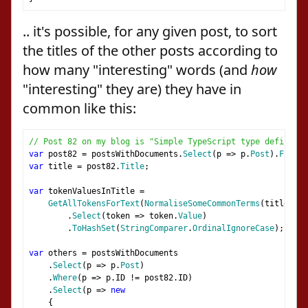
.. it's possible, for any given post, to sort
the titles of the other posts according to
how many "interesting" words (and
how
"interesting" they are) they have in
common like this:
// Post 82 on my blog is "Simple TypeScript type definitio
var
 post82 
=
 postsWithDocuments
.
Select
(
p 
=>
 p
.
Post
).
FirstO
var
 title 
=
 post82
.
Title
;
var
 tokenValuesInTitle 
=
GetAllTokensForText
(
NormaliseSomeCommonTerms
(
title
),
 p
.
Select
(
token 
=>
 token
.
Value
)
.
ToHashSet
(
StringComparer
.
OrdinalIgnoreCase
);
var
 others 
=
 postsWithDocuments
.
Select
(
p 
=>
 p
.
Post
)
.
Where
(
p 
=>
 p
.
ID 
!=
 post82
.
ID
)
.
Select
(
p 
=>
new
{