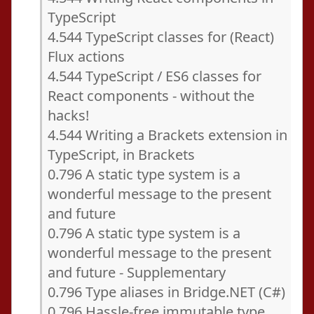
TypeScript
4.544 TypeScript classes for (React)
Flux actions
4.544 TypeScript / ES6 classes for
React components - without the
hacks!
4.544 Writing a Brackets extension in
TypeScript, in Brackets
0.796 A static type system is a
wonderful message to the present
and future
0.796 A static type system is a
wonderful message to the present
and future - Supplementary
0.796 Type aliases in Bridge.NET (C#)
0.796 Hassle-free immutable type