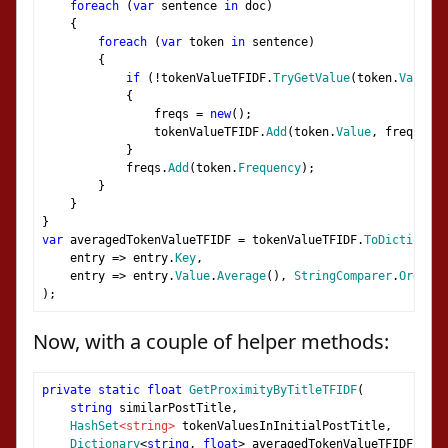
foreach
(
var
 sentence 
in
 doc
)
{
foreach
(
var
 token 
in
 sentence
)
{
if
(!
tokenValueTFIDF
.
TryGetValue
(
token
.
Value
,
{
                freqs 
=
new
();
                tokenValueTFIDF
.
Add
(
token
.
Value
,
 freqs
);
}
            freqs
.
Add
(
token
.
Frequency
);
}
}
}
var
 averagedTokenValueTFIDF 
=
 tokenValueTFIDF
.
ToDictionary
    entry 
=>
 entry
.
Key
,
    entry 
=>
 entry
.
Value
.
Average
(),
StringComparer
.
Ordinal
);
Now, with a couple of helper methods:
private
static
float
GetProximityByTitleTFIDF
(
string
 similarPostTitle
,
HashSet
<string>
 tokenValuesInInitialPostTitle
,
Dictionary
<
string
,
float
>
 averagedTokenValueTFIDF
,