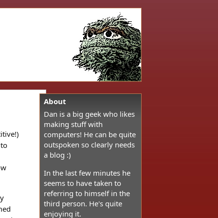
About
Dan is a big geek who likes
making stuff with
tive!)
computers! He can be quite
outspoken so clearly needs
 to
a blog :)
ow
In the last few minutes he
seems to have taken to
referring to himself in the
ly
third person. He's quite
amed
enjoying it.