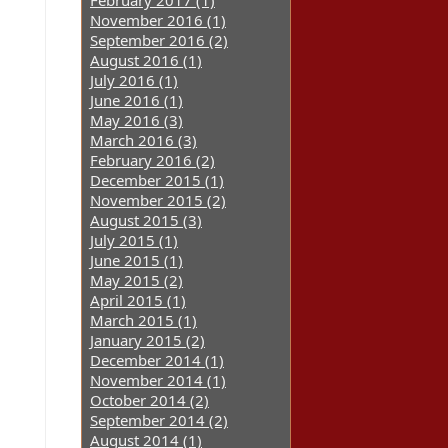
February 2017 (1)
November 2016 (1)
September 2016 (2)
August 2016 (1)
July 2016 (1)
June 2016 (1)
May 2016 (3)
March 2016 (3)
February 2016 (2)
December 2015 (1)
November 2015 (2)
August 2015 (3)
July 2015 (1)
June 2015 (1)
May 2015 (2)
April 2015 (1)
March 2015 (1)
January 2015 (2)
December 2014 (1)
November 2014 (1)
October 2014 (2)
September 2014 (2)
August 2014 (1)