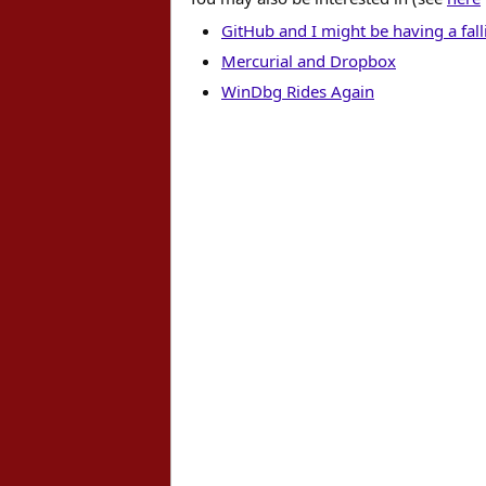
GitHub and I might be having a fall
Mercurial and Dropbox
WinDbg Rides Again