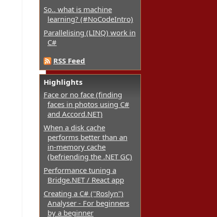
So.. what is machine
learning? (#NoCodeIntro)
Parallelising (LINQ) work in
C#
RSS Feed
Highlights
Face or no face (finding
faces in photos using C#
and Accord.NET)
When a disk cache
performs better than an
in-memory cache
(befriending the .NET GC)
Performance tuning a
Bridge.NET / React app
Creating a C# ("Roslyn")
Analyser - For beginners
by a beginner