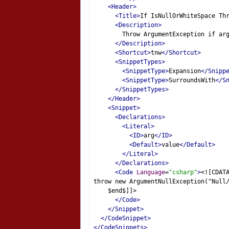
<Header>
<Title>
If IsNullOrWhiteSpace Th
<Description>
        Throw ArgumentException if ar
</Description>
<Shortcut>
tnw
</Shortcut>
<SnippetTypes>
<SnippetType>
Expansion
</Snipp
<SnippetType>
SurroundsWith
</S
</SnippetTypes>
</Header>
<Snippet>
<Declarations>
<Literal>
<ID>
arg
</ID>
<Default>
value
</Default>
</Literal>
</Declarations>
<Code
Language
=
"csharp"
>
<![CDAT
throw new ArgumentNullException("Null
    $end$]]>
</Code>
</Snippet>
</CodeSnippet>
</CodeSnippets>