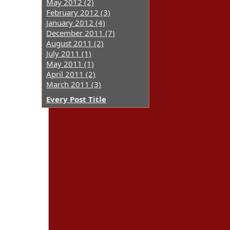
May 2012 (2)
February 2012 (3)
January 2012 (4)
December 2011 (7)
August 2011 (2)
July 2011 (1)
May 2011 (1)
April 2011 (2)
March 2011 (3)
Every Post Title