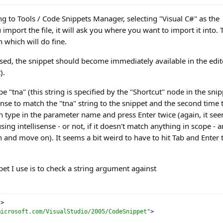
ng to Tools / Code Snippets Manager, selecting "Visual C#" as the
mport the file, it will ask you where you want to import it into. 
 which will do fine.
ed, the snippet should become immediately available in the edit
).
e "tna" (this string is specified by the "Shortcut" node in the snip
sense to match the "tna" string to the snippet and the second time 
en type in the parameter name and press Enter twice (again, it se
ng intellisense - or not, if it doesn't match anything in scope - 
n and move on). It seems a bit weird to have to hit Tab and Enter 
et I use is to check a string argument against
?>
microsoft.com/VisualStudio/2005/CodeSnippet"
>