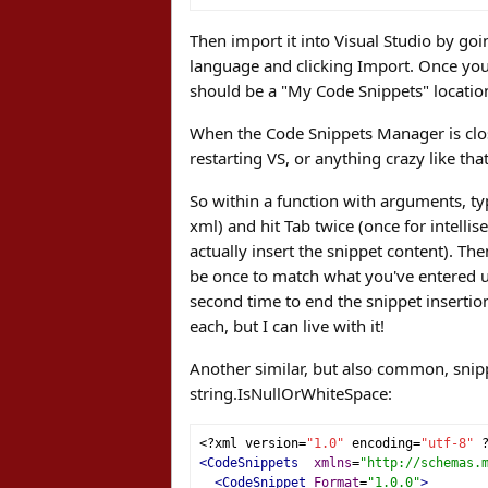
Then import it into Visual Studio by goi
language and clicking Import. Once you i
should be a "My Code Snippets" location
When the Code Snippets Manager is clos
restarting VS, or anything crazy like that
So within a function with arguments, typ
xml) and hit Tab twice (once for intelli
actually insert the snippet content). Th
be once to match what you've entered usi
second time to end the snippet insertio
each, but I can live with it!
Another similar, but also common, snipp
string.IsNullOrWhiteSpace:
<?
xml version
=
"1.0"
 encoding
=
"utf-8"
<CodeSnippets
xmlns
=
"http://schemas.
<CodeSnippet
Format
=
"1.0.0"
>