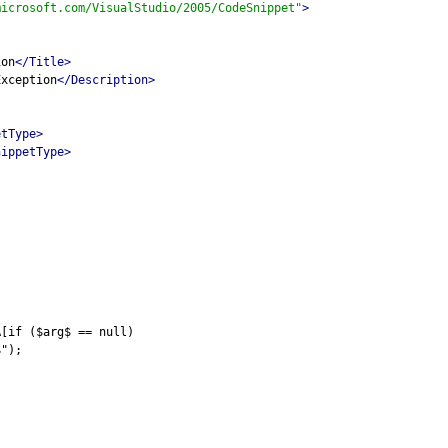
microsoft.com/VisualStudio/2005/CodeSnippet"
>
ion
</Title>
Exception
</Description>
etType>
nippetType>
A[if ($arg$ == null)
$");