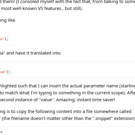
ed them! (I consoled myself with the fact that, from talking to som
 most well-known VS features.. but still).
ing like
le"
);
na" and have it translated into
lue"
);
ghlighted such that I can insert the actual parameter name (startin
ry to match what I'm typing to something in the current scope). After
e second instance of "value". Amazing; instant time saver!
ng is to copy the following content into a file somewhere called
the filename doesn't matter other than the ".snippet" extension)
?>