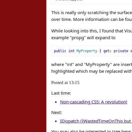
This is really only scratching the surfa
over time. More information can be fo
While looking into this, I found that Vis
example "propg" will expand to
public
int
MyProperty
{
get
;
private
where "int" and "MyProperty" are inserti
highlighted which may be replaced wit
Posted at 13:15
Last time:
Non-cascading CSS: A revolution!
Next:
IDispatch (IWastedTimeOnThis but 
You may also be interested in (see
here