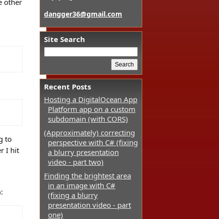
e other
dangger36@gmail.com
Site Search
Recent Posts
Hosting a DigitalOcean App
Platform app on a custom
subdomain (with CORS)
(Approximately) correcting
g to
perspective with C# (fixing
 I hit
a blurry presentation
video - part two)
Finding the brightest area
in an image with C#
:
(fixing a blurry
presentation video - part
one)