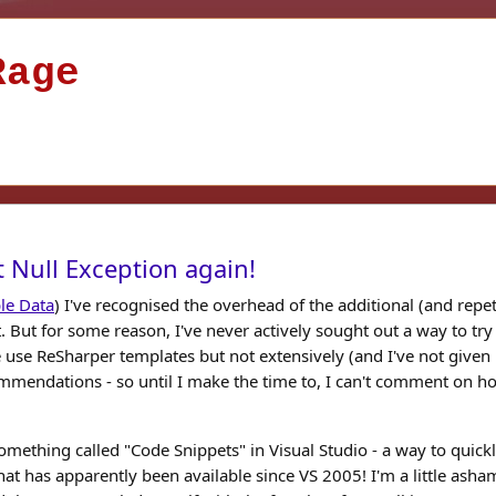
Rage
 Null Exception again!
le Data
) I've recognised the overhead of the additional (and repeti
t. But for some reason, I've never actively sought out a way to try
 use ReSharper templates but not extensively (and I've not given
mmendations - so until I make the time to, I can't comment on h
omething called "Code Snippets" in Visual Studio - a way to quick
t has apparently been available since VS 2005! I'm a little ash