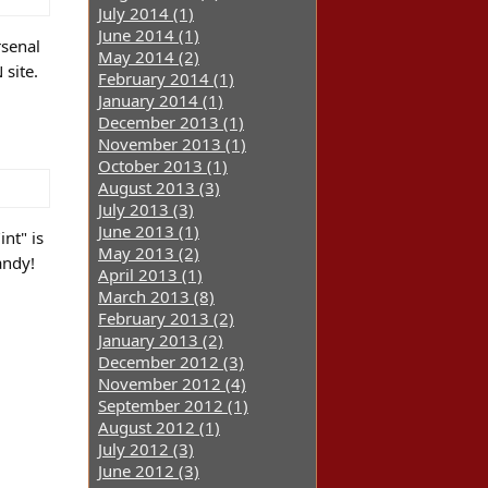
July 2014 (1)
June 2014 (1)
rsenal
May 2014 (2)
site.
February 2014 (1)
January 2014 (1)
December 2013 (1)
November 2013 (1)
October 2013 (1)
August 2013 (3)
July 2013 (3)
June 2013 (1)
nt" is
May 2013 (2)
andy!
April 2013 (1)
March 2013 (8)
February 2013 (2)
January 2013 (2)
December 2012 (3)
November 2012 (4)
September 2012 (1)
August 2012 (1)
July 2012 (3)
June 2012 (3)