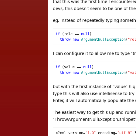
that this was the first time I encounter
devs, this doesn't seem to be one of the
eg. instead of repeatedly typing someth
if
(
role 
==
null
)
throw
new
ArgumentNullException
(
"ro
I can configure it to allow me to type "t
if
(
value 
==
null
)
throw
new
ArgumentNullException
(
"va
but with the first instance of "value" hi
type this will also use intellisense to t
Enter, it will automatically populate th
The easiest way to get this up and runni
"ThrowArgumentNullException.snippet" (
<?
xml version
=
"1.0"
 encoding
=
"utf-8"