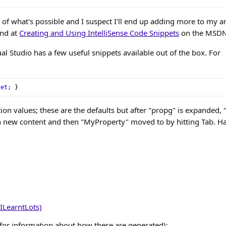
ce of what's possible and I suspect I'll end up adding more to my a
und at
Creating and Using IntelliSense Code Snippets
on the MSDN 
ual Studio has a few useful snippets available out of the box. For
set
;
}
on values; these are the defaults but after "propg" is expanded, "i
h new content and then "MyProperty" moved to by hitting Tab. H
ILearntLots)
for information about how these are generated):