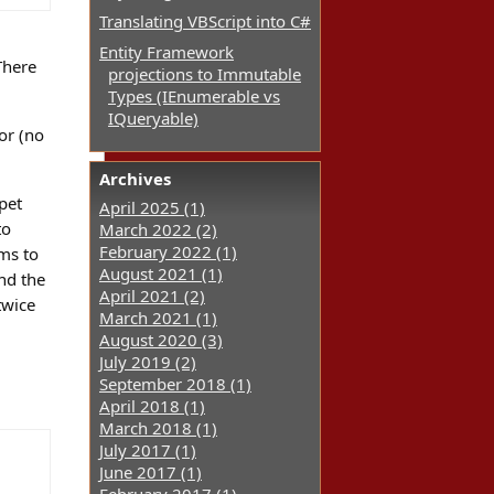
Translating VBScript into C#
Entity Framework
There
projections to Immutable
Types (IEnumerable vs
IQueryable)
or (no
Archives
pet
April 2025 (1)
to
March 2022 (2)
February 2022 (1)
ems to
August 2021 (1)
and the
April 2021 (2)
twice
March 2021 (1)
August 2020 (3)
July 2019 (2)
September 2018 (1)
April 2018 (1)
March 2018 (1)
July 2017 (1)
June 2017 (1)