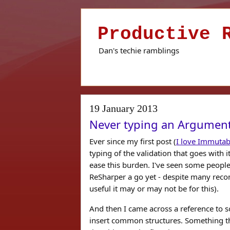
Productive 
Dan's techie ramblings
19 January 2013
Never typing an Argument
Ever since my first post (
I love Immutab
typing of the validation that goes with i
ease this burden. I've seen some people
ReSharper a go yet - despite many reco
useful it may or may not be for this).
And then I came across a reference to s
insert common structures. Something tha