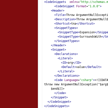
<CodeSnippets
xmlns
=
"http://schemas.
<CodeSnippet
Format
=
"1.0.0"
>
<Header>
<Title>
Throw ArgumentNullExcept
<Description>
Throw ArgumentNull
<Shortcut>
tna
</Shortcut>
<SnippetTypes>
<SnippetType>
Expansion
</Snipp
<SnippetType>
SurroundsWith
</S
</SnippetTypes>
</Header>
<Snippet>
<Declarations>
<Literal>
<ID>
arg
</ID>
<Default>
value
</Default>
</Literal>
</Declarations>
<Code
Language
=
"csharp"
>
<![CDAT
throw new ArgumentNullException("$arg
    $end$]]>
</Code>
</Snippet>
</CodeSnippet>
</CodeSnippets>