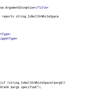
row ArgumentException
</Title>
g reports string.IsNullOrWhiteSpace
etType>
nippetType>
A[if (string.IsNullOrWhiteSpace($arg$))
/blank $arg$ specified");