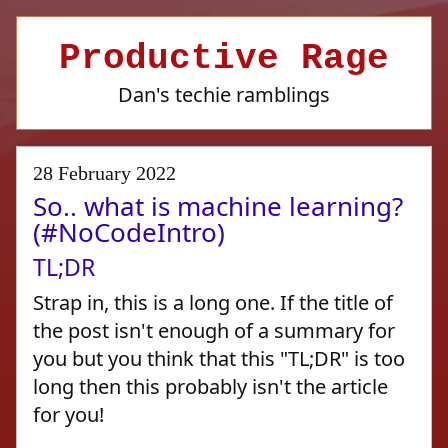
Productive Rage
Dan's techie ramblings
28 February 2022
So.. what is machine learning?
(#NoCodeIntro)
TL;DR
Strap in, this is a long one. If the title of
the post isn't enough of a summary for
you but you think that this "TL;DR" is too
long then this probably isn't the article
for you!