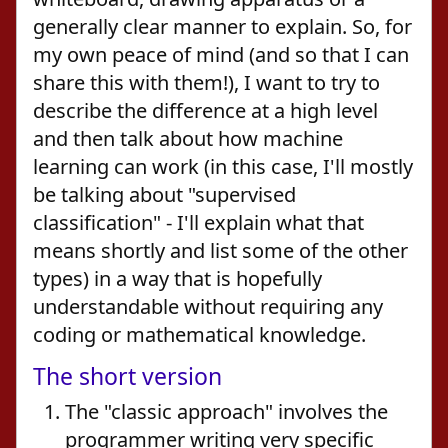
generally clear manner to explain. So, for
my own peace of mind (and so that I can
share this with them!), I want to try to
describe the difference at a high level
and then talk about how machine
learning can work (in this case, I'll mostly
be talking about "supervised
classification" - I'll explain what that
means shortly and list some of the other
types) in a way that is hopefully
understandable without requiring any
coding or mathematical knowledge.
The short version
The "classic approach" involves the
programmer writing very specific