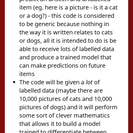
item (eg. here is a picture - is it a cat
or a dog?) - this code is considered
to be generic because nothing in
the way it is written relates to cats
or dogs, all it is intended to do is be
able to receive lots of labelled data
and produce a trained model that
can make predictions on future
items
The code will be given a
lot
of
labelled data (maybe there are
10,000 pictures of cats and 10,000
pictures of dogs) and it will perform
some sort of clever mathematics
that allows it to build a model
trained to differentiate between