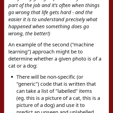
part of the job and it's often when things
go wrong that life gets hard - and the
easier it is to understand precisely what
happened when something
does
go
wrong, the better!)
An example of the second ("machine
learning") approach might be to
determine whether a given photo is of a
cat or a dog:
There will be non-specific (or
"generic") code that is written that
can take a list of "labelled" items
(eg. this is a picture of a cat, this is a
picture of a dog) and use it to
predict an unseen and unlabelled