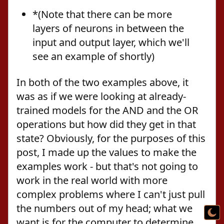
*(Note that there can be more
layers of neurons in between the
input and output layer, which we'll
see an example of shortly)
In both of the two examples above, it
was as if we were looking at already-
trained models for the AND and the OR
operations but how did they get in that
state? Obviously, for the purposes of this
post, I made up the values to make the
examples work - but that's not going to
work in the real world with more
complex problems where I can't just pull
the numbers out of my head; what we
want is for the computer to determine