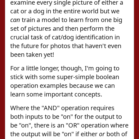
examine every single picture of either a
cat or a dog in the entire world but we
can
train a model to learn from one big
set of pictures and then perform the
crucial task of cat/dog identification in
the future for photos that haven't even
been taken yet!
For a little longer, though, I'm going to
stick with some super-simple boolean
operation examples because we can
learn some important concepts.
Where the "AND" operation requires
both inputs to be "on" for the output to
be "on", there is an "OR" operation where
the output will be "on" if either
or
both of