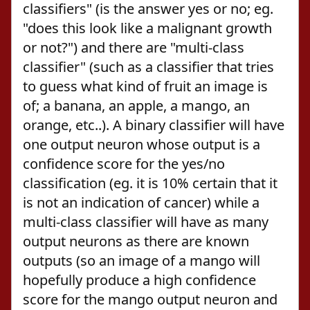
classifiers" (is the answer yes or no; eg.
"does this look like a malignant growth
or not?") and there are "multi-class
classifier" (such as a classifier that tries
to guess what kind of fruit an image is
of; a banana, an apple, a mango, an
orange, etc..). A binary classifier will have
one output neuron whose output is a
confidence score for the yes/no
classification (eg. it is 10% certain that it
is not an indication of cancer) while a
multi-class classifier will have as many
output neurons as there are known
outputs (so an image of a mango will
hopefully produce a high confidence
score for the mango output neuron and