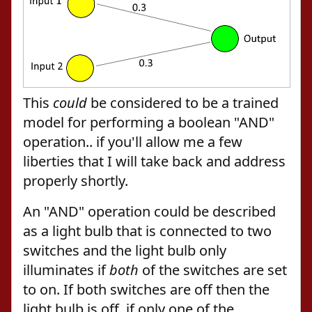
This
could
be considered to be a trained
model for performing a boolean "AND"
operation.. if you'll allow me a few
liberties that I will take back and address
properly shortly.
An "AND" operation could be described
as a light bulb that is connected to two
switches and the light bulb only
illuminates if
both
of the switches are set
to on. If both switches are off then the
light bulb is off, if only one of the