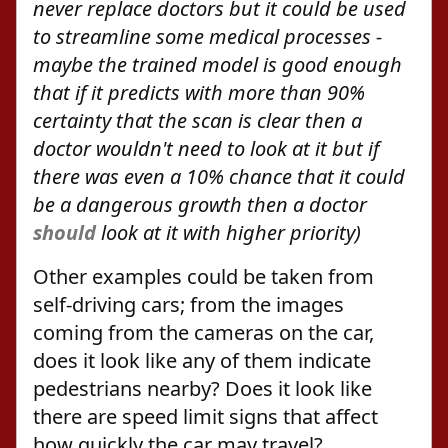
never replace doctors but it could be used
to streamline some medical processes -
maybe the trained model is good enough
that if it predicts with more than 90%
certainty that the scan is clear then a
doctor wouldn't need to look at it but if
there was even a 10% chance that it could
be a dangerous growth then a doctor
should
look at it with higher priority)
Other examples could be taken from
self-driving cars; from the images
coming from the cameras on the car,
does it look like any of them indicate
pedestrians nearby? Does it look like
there are speed limit signs that affect
how quickly the car may travel?