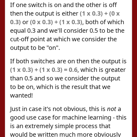
If one switch is on and the other is off
then the output is either
(1 x 0.3) + (0 x
0.3)
or
(0 x 0.3) + (1 x 0.3)
, both of which
equal 0.3 and we'll consider 0.5 to be the
cut-off point at which we consider the
output to be "on".
If both switches are on then the output is
(1 x 0.3) + (1 x 0.3) = 0.6
, which is greater
than 0.5 and so we consider the output
to be on, which is the result that we
wanted!
Just in case it's not obvious, this is
not
a
good use case for machine learning - this
is an extremely simple process that
would be written much more obviously