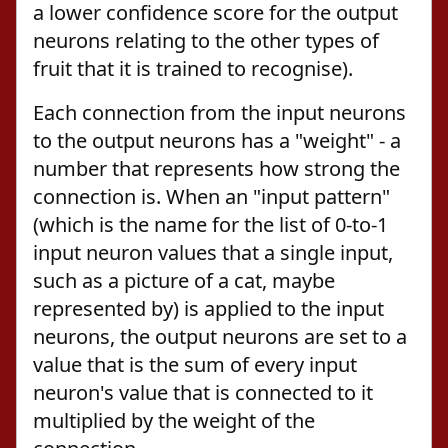
a lower confidence score for the output
neurons relating to the other types of
fruit that it is trained to recognise).
Each connection from the input neurons
to the output neurons has a "weight" - a
number that represents how strong the
connection is. When an "input pattern"
(which is the name for the list of 0-to-1
input neuron values that a single input,
such as a picture of a cat, maybe
represented by) is applied to the input
neurons, the output neurons are set to a
value that is the sum of every input
neuron's value that is connected to it
multiplied by the weight of the