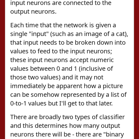
input neurons are connected to the
output neurons.
Each time that the network is given a
single "input" (such as an image of a cat),
that input needs to be broken down into
values to feed to the input neurons;
these input neurons accept numeric
values between 0 and 1 (inclusive of
those two values) and it may not
immediately be apparent how a picture
can be somehow represented by a list of
0-to-1 values but I'll get to that later.
There are broadly two types of classifier
and this determines how many output
neurons there will be - there are "binary