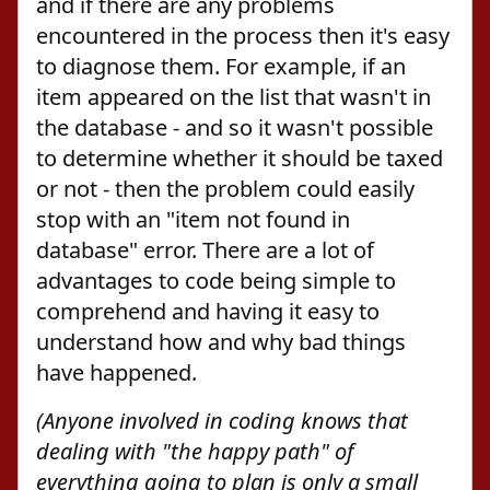
and if there are any problems
encountered in the process then it's easy
to diagnose them. For example, if an
item appeared on the list that wasn't in
the database - and so it wasn't possible
to determine whether it should be taxed
or not - then the problem could easily
stop with an "item not found in
database" error. There are a lot of
advantages to code being simple to
comprehend and having it easy to
understand how and why bad things
have happened.
(Anyone involved in coding knows that
dealing with "the happy path" of
everything going to plan is only a small