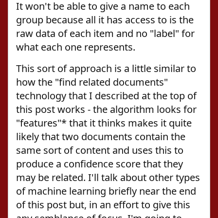
It won't be able to give a name to each
group because all it has access to is the
raw data of each item and no "label" for
what each one represents.
This sort of approach is a little similar to
how the "find related documents"
technology that I described at the top of
this post works - the algorithm looks for
"features"* that it thinks makes it quite
likely that two documents contain the
same sort of content and uses this to
produce a confidence score that they
may be related. I'll talk about other types
of machine learning briefly near the end
of this post but, in an effort to give this