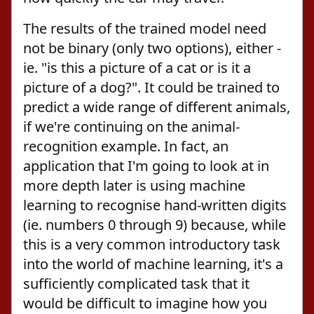
The results of the trained model need
not be binary (only two options), either -
ie. "is this a picture of a cat or is it a
picture of a dog?". It could be trained to
predict a wide range of different animals,
if we're continuing on the animal-
recognition example. In fact, an
application that I'm going to look at in
more depth later is using machine
learning to recognise hand-written digits
(ie. numbers 0 through 9) because, while
this is a very common introductory task
into the world of machine learning, it's a
sufficiently complicated task that it
would be difficult to imagine how you