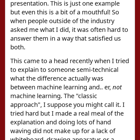
presentation. This is just one example
but even this is a bit of a mouthful! So
when people outside of the industry
asked me what I did, it was often hard to
answer them in a way that satisfied us
both.
This came to a head recently when I tried
to explain to someone semi-technical
what the difference actually was
between machine learning and.. er,
not
machine learning. The "classic
approach", I suppose you might call it. I
tried hard but I made a real meal of the
explanation and doing lots of hand
waving did not make up for a lack of
whiteboard, drawing apparatus or a