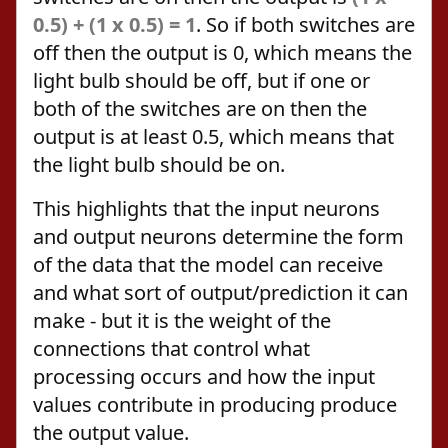
0.5) + (1 x 0.5) = 1
. So if both switches are
off then the output is 0, which means the
light bulb should be off, but if one or
both of the switches are on then the
output is at least 0.5, which means that
the light bulb should be on.
This highlights that the input neurons
and output neurons determine the form
of the data that the model can receive
and what sort of output/prediction it can
make - but it is the weight of the
connections that control what
processing occurs and how the input
values contribute in producing produce
the output value.