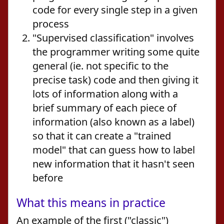
code for every single step in a given
process
"Supervised classification" involves
the programmer writing some quite
general (ie. not specific to the
precise task) code and then giving it
lots of information along with a
brief summary of each piece of
information (also known as a label)
so that it can create a "trained
model" that can guess how to label
new information that it hasn't seen
before
What this means in practice
An example of the first ("classic")