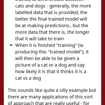
cats and dogs - generally, the more
labelled data that is provided, the
better the final trained model will
be at making predictions.. but the
more data that there is, the longer
that it will take to train
When it is finished "training" (ie.
producing this "trained model"), it
will then be able to be given a
picture of a cat or a dog and say
how likely it is that it thinks it is a
cat vs a dog
This sounds like quite a silly example but
there are many applications of this sort
of approach that are really useful - for