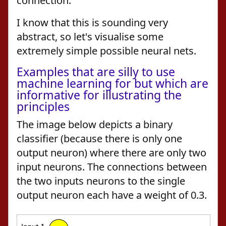
connection.
I know that this is sounding very
abstract, so let's visualise some
extremely simple possible neural nets.
Examples that are silly to use
machine learning for but which are
informative for illustrating the
principles
The image below depicts a binary
classifier (because there is only one
output neuron) where there are only two
input neurons. The connections between
the two inputs neurons to the single
output neuron each have a weight of 0.3.