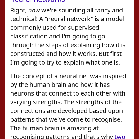
Right,
now
we're sounding all fancy and
technical! A "neural network" is a model
commonly used for supervised
classification and I'm going to go
through the steps of explaining how it is
constructed and how it works. But first
I'm going to try to explain what one is.
The concept of a neural net was inspired
by the human brain and how it has
neurons that connect to each other with
varying strengths. The strengths of the
connections are developed based upon
patterns that we've come to recognise.
The human brain is amazing at
recognising patterns and that's why
two