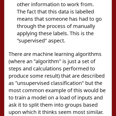
other information to work from.
The fact that this data is labelled
means that someone has had to go
through the process of manually
applying these labels. This is the
"supervised" aspect.
There
are
machine learning algorithms
(where an "algorithm" is just a set of
steps and calculations performed to
produce some result) that are described
as "unsupervised classification" but the
most common example of this would be
to train a model on a load of inputs and
ask it to split them into groups based
upon which it thinks seem most similar.