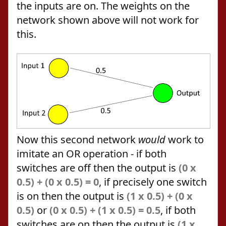
the inputs are on. The weights on the
network shown above will not work for
this.
Now this second network
would
work to
imitate an OR operation - if both
switches are off then the output is
(0 x
0.5) + (0 x 0.5) = 0
, if precisely one switch
is on then the output is
(1 x 0.5) + (0 x
0.5)
or
(0 x 0.5) + (1 x 0.5) = 0.5
, if both
switches are on then the output is
(1 x