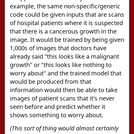
example, the same non-specific/generic
code could be given inputs that are scans
of hospital patients where it is suspected
that there is a cancerous growth in the
image. It would be trained by being given
1,000s of images that doctors have
already said "this looks like a malignant
growth" or "this looks like nothing to
worry about" and the trained model that
would be produced from that
information would then be able to take
images of patient scans that it's never
seen before and predict whether it
shows something to worry about.
(This sort of thing would almost certainly