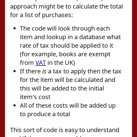
approach might be to calculate the total
for a list of purchases:
The code will look through each
item and lookup in a database what
rate of tax should be applied to it
(for example, books are exempt
from
VAT
in the UK)
If there
is
a tax to apply then the tax
for the item will be calculated and
this will be added to the initial
item's cost
All of these costs will be added up
to produce a total
This sort of code is easy to understand