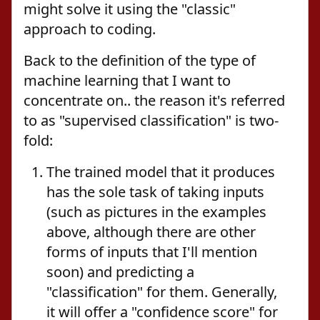
might solve it using the "classic"
approach to coding.
Back to the definition of the type of
machine learning that I want to
concentrate on.. the reason it's referred
to as "supervised classification" is two-
fold:
The trained model that it produces
has the sole task of taking inputs
(such as pictures in the examples
above, although there are other
forms of inputs that I'll mention
soon) and predicting a
"classification" for them. Generally,
it will offer a "confidence score" for