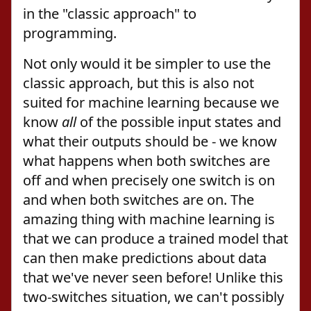
in the "classic approach" to
programming.
Not only would it be simpler to use the
classic approach, but this is also not
suited for machine learning because we
know
all
of the possible input states and
what their outputs should be - we know
what happens when both switches are
off and when precisely one switch is on
and when both switches are on. The
amazing thing with machine learning is
that we can produce a trained model that
can then make predictions about data
that we've never seen before! Unlike this
two-switches situation, we can't possibly