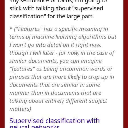
any semblance of focus, I'm going to
stick with talking about "supervised
classification" for the large part.
*
("Features" has a specific meaning in
terms of machine learning algorithms but
I won't go into detail on it right now,
though I will later - for now, in the case of
similar documents, you can imagine
"features" as being uncommon words or
phrases that are more likely to crop up in
documents that are similar in some
manner than in documents that are
talking about entirely different subject
matters)
Supervised classification with
neural networks