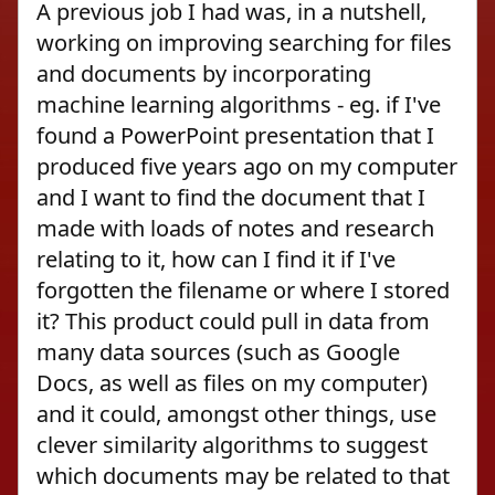
A previous job I had was, in a nutshell,
working on improving searching for files
and documents by incorporating
machine learning algorithms - eg. if I've
found a PowerPoint presentation that I
produced five years ago on my computer
and I want to find the document that I
made with loads of notes and research
relating to it, how can I find it if I've
forgotten the filename or where I stored
it? This product could pull in data from
many data sources (such as Google
Docs, as well as files on my computer)
and it could, amongst other things, use
clever similarity algorithms to suggest
which documents may be related to that