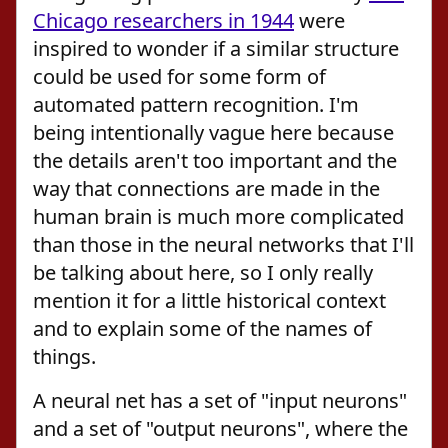
Chicago researchers in 1944
were
inspired to wonder if a similar structure
could be used for some form of
automated pattern recognition. I'm
being intentionally vague here because
the details aren't too important and the
way that connections are made in the
human brain is much more complicated
than those in the neural networks that I'll
be talking about here, so I only really
mention it for a little historical context
and to explain some of the names of
things.
A neural net has a set of "input neurons"
and a set of "output neurons", where the