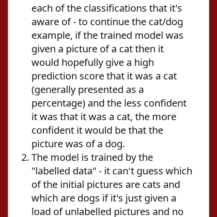
each of the classifications that it's
aware of - to continue the cat/dog
example, if the trained model was
given a picture of a cat then it
would hopefully give a high
prediction score that it was a cat
(generally presented as a
percentage) and the less confident
it was that it was a cat, the more
confident it would be that the
picture was of a dog.
The model is trained by the
"labelled data" - it can't guess which
of the initial pictures are cats and
which are dogs if it's just given a
load of unlabelled pictures and no