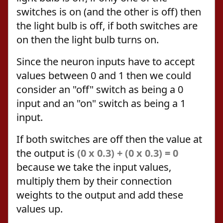
switches is on (and the other is off) then
the light bulb is off, if both switches are
on then the light bulb turns on.
Since the neuron inputs have to accept
values between 0 and 1 then we could
consider an "off" switch as being a 0
input and an "on" switch as being a 1
input.
If both switches are off then the value at
the output is
(0 x 0.3) + (0 x 0.3) = 0
because we take the input values,
multiply them by their connection
weights to the output and add these
values up.