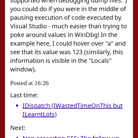
supported when debugging dump files.")
you could do if you were in the middle of
pausing execution of code executed by
Visual Studio - much easier than trying to
poke around values in WinDbg! In the
example here, I could hover over "a" and
see that its value was 123 (similarly, this
information is visible in the "Locals"
window).
Posted at 16:26
Last time:
IDispatch (IWastedTimeOnThis but
ILearntLots)
Next: