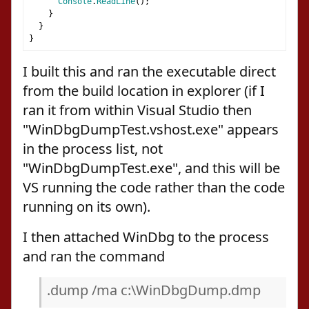
Console
.
ReadLine
();
}
}
}
I built this and ran the executable direct
from the build location in explorer (if I
ran it from within Visual Studio then
"WinDbgDumpTest.vshost.exe" appears
in the process list, not
"WinDbgDumpTest.exe", and this will be
VS running the code rather than the code
running on its own).
I then attached WinDbg to the process
and ran the command
.dump /ma c:\WinDbgDump.dmp