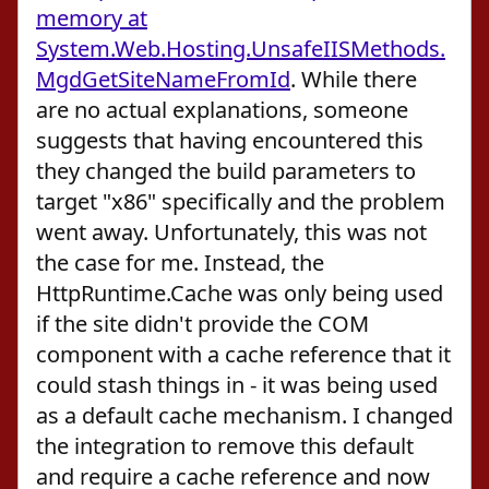
memory at
System.Web.Hosting.UnsafeIISMethods.
MgdGetSiteNameFromId
. While there
are no actual explanations, someone
suggests that having encountered this
they changed the build parameters to
target "x86" specifically and the problem
went away. Unfortunately, this was not
the case for me. Instead, the
HttpRuntime.Cache was only being used
if the site didn't provide the COM
component with a cache reference that it
could stash things in - it was being used
as a default cache mechanism. I changed
the integration to remove this default
and require a cache reference and now