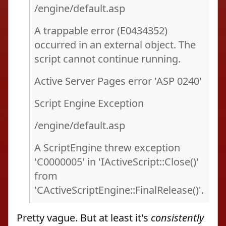
/engine/default.asp
A trappable error (E0434352)
occurred in an external object. The
script cannot continue running.
Active Server Pages error 'ASP 0240'
Script Engine Exception
/engine/default.asp
A ScriptEngine threw exception
'C0000005' in 'IActiveScript::Close()'
from
'CActiveScriptEngine::FinalRelease()'.
Pretty vague. But at least it's
consistently