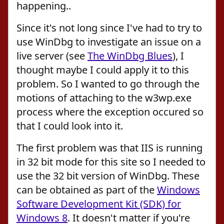
happening..
Since it's not long since I've had to try to
use WinDbg to investigate an issue on a
live server (see
The WinDbg Blues
), I
thought maybe I could apply it to this
problem. So I wanted to go through the
motions of attaching to the w3wp.exe
process where the exception occured so
that I could look into it.
The first problem was that IIS is running
in 32 bit mode for this site so I needed to
use the 32 bit version of WinDbg. These
can be obtained as part of the
Windows
Software Development Kit (SDK) for
Windows 8
. It doesn't matter if you're