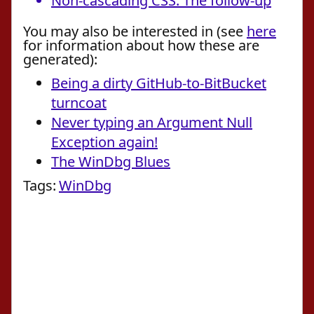
Non-cascading CSS: The follow-up
You may also be interested in (see
here
for information about how these are
generated):
Being a dirty GitHub-to-BitBucket
turncoat
Never typing an Argument Null
Exception again!
The WinDbg Blues
Tags:
WinDbg