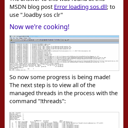
MSDN blog post
Error loading sos.dll
; to
use ".loadby sos clr"
Now we're cooking!
So now some progress is being made!
The next step is to view all of the
managed threads in the process with the
command "!threads":