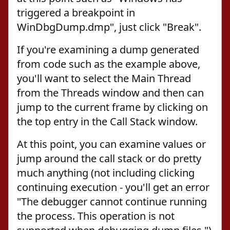
triggered a breakpoint in
WinDbgDump.dmp", just click "Break".
If you're examining a dump generated
from code such as the example above,
you'll want to select the Main Thread
from the Threads window and then can
jump to the current frame by clicking on
the top entry in the Call Stack window.
At this point, you can examine values or
jump around the call stack or do pretty
much anything (not including clicking
continuing execution - you'll get an error
"The debugger cannot continue running
the process. This operation is not