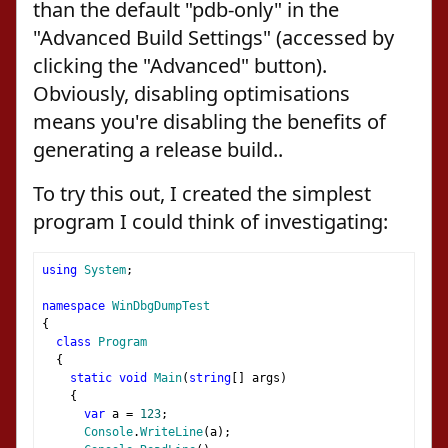
than the default "pdb-only" in the
"Advanced Build Settings" (accessed by
clicking the "Advanced" button).
Obviously, disabling optimisations
means you're disabling the benefits of
generating a release build..
To try this out, I created the simplest
program I could think of investigating:
using
System
;
namespace
WinDbgDumpTest
{
class
Program
{
static
void
Main
(
string
[]
 args
)
{
var
 a 
=
123
;
Console
.
WriteLine
(
a
);