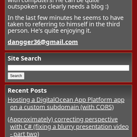
outspoken so clearly needs a blog :)
In the last few minutes he seems to have
taken to referring to himself in the third
person. He's quite enjoying it.
dangger36@gmail.com
Site Search
Recent Posts
Hosting a DigitalOcean App Platform app
on a custom subdomain (with CORS)
(Approximately) correcting perspective
with C# (fixing a blurry presentation video
- part two)