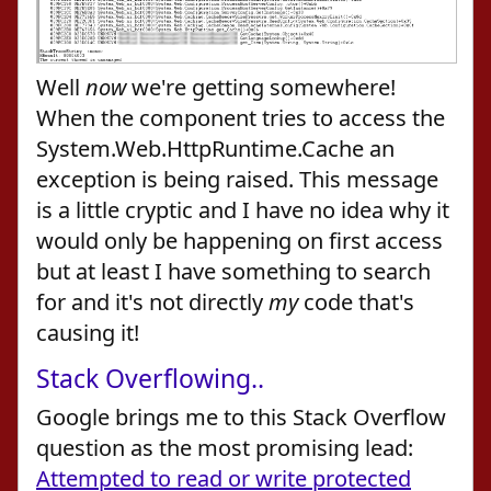
Well
now
we're getting somewhere!
When the component tries to access the
System.Web.HttpRuntime.Cache an
exception is being raised. This message
is a little cryptic and I have no idea why it
would only be happening on first access
but at least I have something to search
for and it's not directly
my
code that's
causing it!
Stack Overflowing..
Google brings me to this Stack Overflow
question as the most promising lead:
Attempted to read or write protected