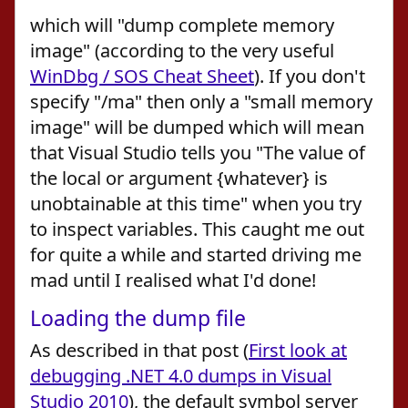
which will "dump complete memory
image" (according to the very useful
WinDbg / SOS Cheat Sheet
). If you don't
specify "/ma" then only a "small memory
image" will be dumped which will mean
that Visual Studio tells you "The value of
the local or argument {whatever} is
unobtainable at this time" when you try
to inspect variables. This caught me out
for quite a while and started driving me
mad until I realised what I'd done!
Loading the dump file
As described in that post (
First look at
debugging .NET 4.0 dumps in Visual
Studio 2010
), the default symbol server