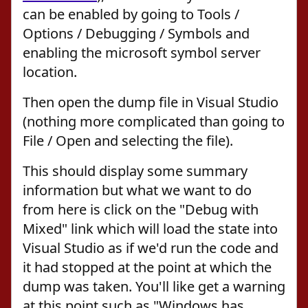
can be enabled by going to Tools /
Options / Debugging / Symbols and
enabling the microsoft symbol server
location.
Then open the dump file in Visual Studio
(nothing more complicated than going to
File / Open and selecting the file).
This should display some summary
information but what we want to do
from here is click on the "Debug with
Mixed" link which will load the state into
Visual Studio as if we'd run the code and
it had stopped at the point at which the
dump was taken. You'll like get a warning
at this point such as "Windows has