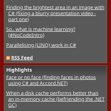
Finding the brightest area in an image with
C# (fixing a blurry presentation video -
part one)
So.. what is machine learning?
(#NoCodeIntro)
Parallelising (LINQ) work in C#
RSS Feed
Highlights
Face or no face (finding faces in photos
using C# and Accord.NET)
When a disk cache performs better than
an in-memory cache (befriending the .NET
GC)