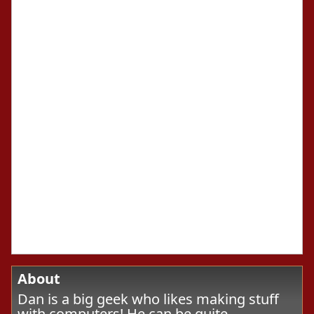
About
Dan is a big geek who likes making stuff
with computers! He can be quite