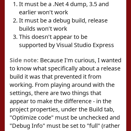
It must be a .Net 4 dump, 3.5 and
earlier won't work
It must be a debug build, release
builds won't work
This doesn't appear to be
supported by Visual Studio Express
Side note:
Because I'm curious, I wanted
to know what specifically about a release
build it was that prevented it from
working. From playing around with the
settings, there are two things that
appear to make the difference - in the
project properties, under the Build tab,
"Optimize code" must be unchecked and
"Debug Info" must be set to "full" (rather