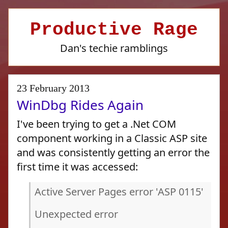
Productive Rage
Dan's techie ramblings
23 February 2013
WinDbg Rides Again
I've been trying to get a .Net COM
component working in a Classic ASP site
and was consistently getting an error the
first time it was accessed:
Active Server Pages error 'ASP 0115'
Unexpected error