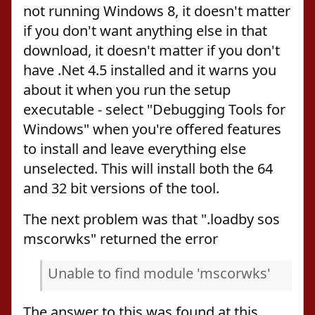
not running Windows 8, it doesn't matter
if you don't want anything else in that
download, it doesn't matter if you don't
have .Net 4.5 installed and it warns you
about it when you run the setup
executable - select "Debugging Tools for
Windows" when you're offered features
to install and leave everything else
unselected. This will install both the 64
and 32 bit versions of the tool.
The next problem was that ".loadby sos
mscorwks" returned the error
Unable to find module 'mscorwks'
The answer to this was found at this