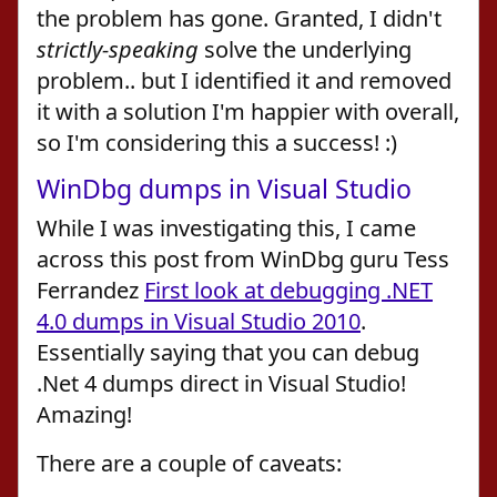
the problem has gone. Granted, I didn't
strictly-speaking
solve the underlying
problem.. but I identified it and removed
it with a solution I'm happier with overall,
so I'm considering this a success! :)
WinDbg dumps in Visual Studio
While I was investigating this, I came
across this post from WinDbg guru Tess
Ferrandez
First look at debugging .NET
4.0 dumps in Visual Studio 2010
.
Essentially saying that you can debug
.Net 4 dumps direct in Visual Studio!
Amazing!
There are a couple of caveats: