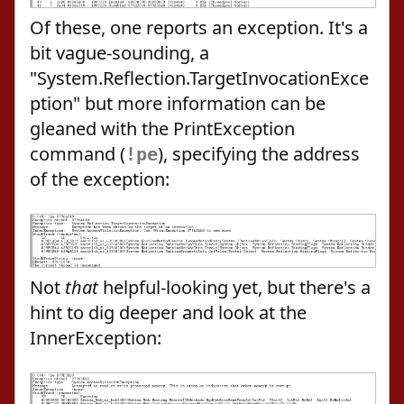
Of these, one reports an exception. It's a
bit vague-sounding, a
"System.Reflection.TargetInvocationExce
ption" but more information can be
gleaned with the PrintException
command (
), specifying the address
!pe
of the exception:
Not
that
helpful-looking yet, but there's a
hint to dig deeper and look at the
InnerException: