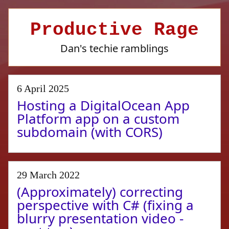
Productive Rage
Dan's techie ramblings
6 April 2025
Hosting a DigitalOcean App
Platform app on a custom
subdomain (with CORS)
29 March 2022
(Approximately) correcting
perspective with C# (fixing a
blurry presentation video -