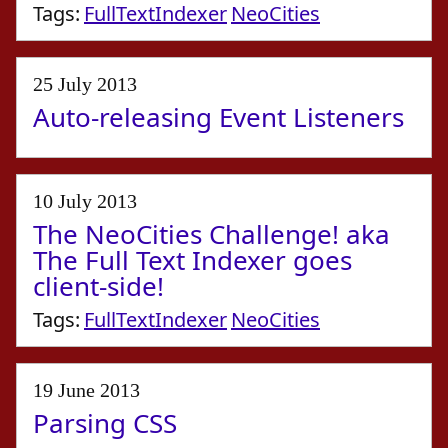
Tags:
FullTextIndexer
NeoCities
25 July 2013
Auto-releasing Event Listeners
10 July 2013
The NeoCities Challenge! aka
The Full Text Indexer goes
client-side!
Tags:
FullTextIndexer
NeoCities
19 June 2013
Parsing CSS