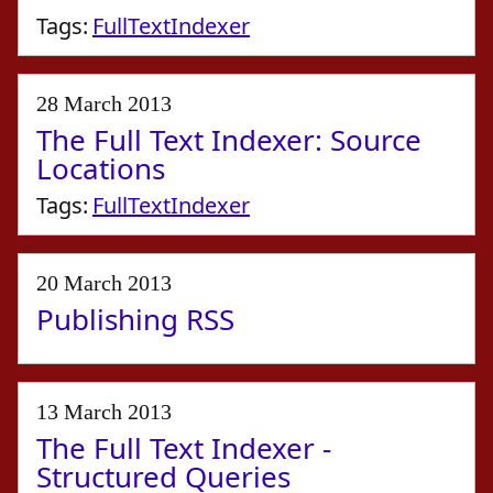
Tags:
FullTextIndexer
28 March 2013
The Full Text Indexer: Source
Locations
Tags:
FullTextIndexer
20 March 2013
Publishing RSS
13 March 2013
The Full Text Indexer -
Structured Queries