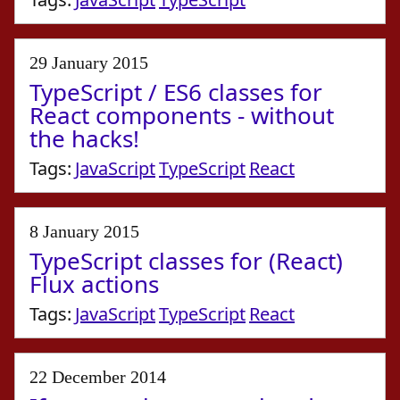
29 January 2015
TypeScript / ES6 classes for
React components - without
the hacks!
Tags:
JavaScript
TypeScript
React
8 January 2015
TypeScript classes for (React)
Flux actions
Tags:
JavaScript
TypeScript
React
22 December 2014