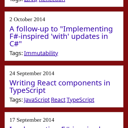
2 October 2014
A follow-up to "Implementing
F#-inspired 'with' updates in
C#"
Tags:
Immutability
24 September 2014
Writing React components in
TypeScript
Tags:
JavaScript
React
TypeScript
17 September 2014