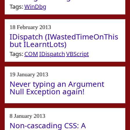
Tags:
WinDbg
18 February 2013
IDispatch (IWastedTimeOnThis
but ILearntLots)
Tags:
COM
IDispatch
VBScript
19 January 2013
Never typing an Argument
Null Exception again!
8 January 2013
Non-cascading CSS: A