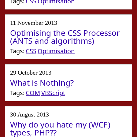
Tags:
CSS
Optimisation
11 November 2013
Optimising the CSS Processor
(ANTS and algorithms)
Tags:
CSS
Optimisation
29 October 2013
What is Nothing?
Tags:
COM
VBScript
30 August 2013
Why do you hate my (WCF)
types, PHP??