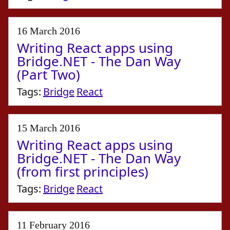
16 March 2016
Writing React apps using
Bridge.NET - The Dan Way
(Part Two)
Tags:
Bridge
React
15 March 2016
Writing React apps using
Bridge.NET - The Dan Way
(from first principles)
Tags:
Bridge
React
11 February 2016