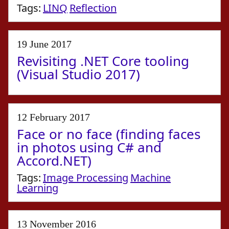
Tags:
LINQ
Reflection
19 June 2017
Revisiting .NET Core tooling
(Visual Studio 2017)
12 February 2017
Face or no face (finding faces
in photos using C# and
Accord.NET)
Tags:
Image Processing
Machine
Learning
13 November 2016