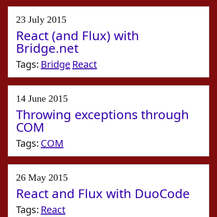
23 July 2015
React (and Flux) with
Bridge.net
Tags:
Bridge
React
14 June 2015
Throwing exceptions through
COM
Tags:
COM
26 May 2015
React and Flux with DuoCode
Tags:
React