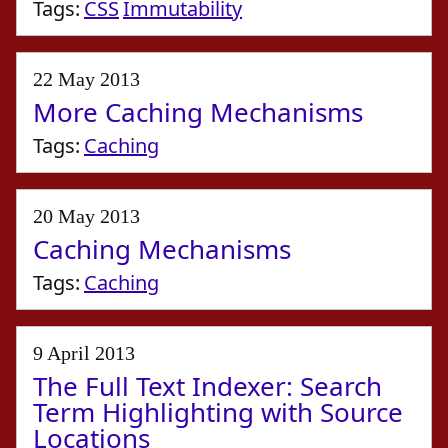
Tags:
CSS
Immutability
22 May 2013
More Caching Mechanisms
Tags:
Caching
20 May 2013
Caching Mechanisms
Tags:
Caching
9 April 2013
The Full Text Indexer: Search
Term Highlighting with Source
Locations