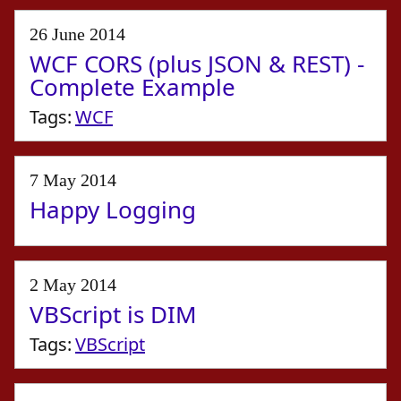
26 June 2014
WCF CORS (plus JSON & REST) -
Complete Example
Tags:
WCF
7 May 2014
Happy Logging
2 May 2014
VBScript is DIM
Tags:
VBScript