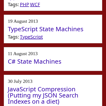
Tags:
PHP
WCF
19 August 2013
TypeScript State Machines
Tags:
TypeScript
11 August 2013
C# State Machines
30 July 2013
JavaScript Compression
(Putting my JSON Search
Indexes on a diet)