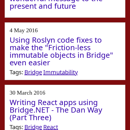
present and future
4 May 2016
Using Roslyn code fixes to
make the "Friction-less
immutable objects in Bridge"
even easier
Tags:
Bridge
Immutability
30 March 2016
Writing React apps using
Bridge.NET - The Dan Way
(Part Three)
Tags:
Bridge
React