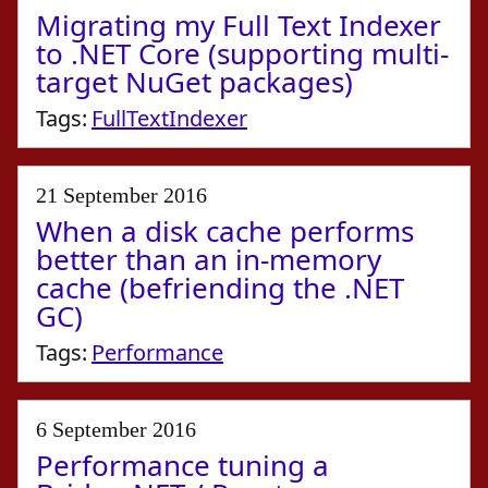
Migrating my Full Text Indexer
to .NET Core (supporting multi-
target NuGet packages)
Tags:
FullTextIndexer
21 September 2016
When a disk cache performs
better than an in-memory
cache (befriending the .NET
GC)
Tags:
Performance
6 September 2016
Performance tuning a