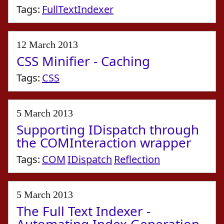
Tags:
FullTextIndexer
12 March 2013
CSS Minifier - Caching
Tags:
CSS
5 March 2013
Supporting IDispatch through
the COMInteraction wrapper
Tags:
COM
IDispatch
Reflection
5 March 2013
The Full Text Indexer -