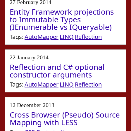
27 February 2014
Entity Framework projections
to Immutable Types
(IEnumerable vs IQueryable)
Tags:
AutoMapper
LINQ
Reflection
22 January 2014
Reflection and C# optional
constructor arguments
Tags:
AutoMapper
LINQ
Reflection
12 December 2013
Cross Browser (Pseudo) Source
Mapping with LESS