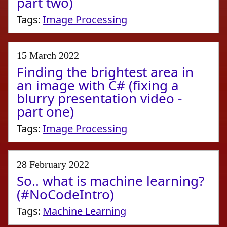
part two)
Tags:
Image Processing
15 March 2022
Finding the brightest area in
an image with C# (fixing a
blurry presentation video -
part one)
Tags:
Image Processing
28 February 2022
So.. what is machine learning?
(#NoCodeIntro)
Tags:
Machine Learning