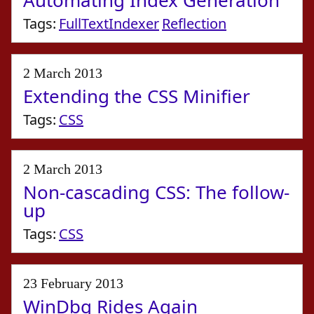
Automating Index Generation
Tags:
FullTextIndexer
Reflection
2 March 2013
Extending the CSS Minifier
Tags:
CSS
2 March 2013
Non-cascading CSS: The follow-
up
Tags:
CSS
23 February 2013
WinDbg Rides Again