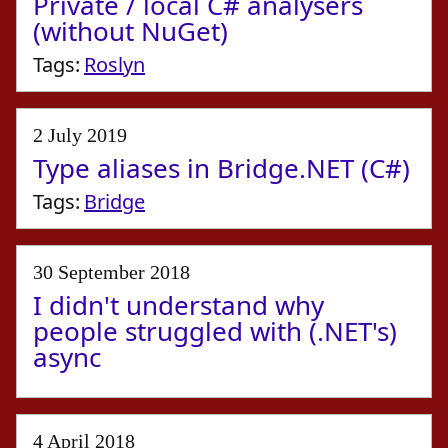
Private / local C# analysers
(without NuGet)
Tags:
Roslyn
2 July 2019
Type aliases in Bridge.NET (C#)
Tags:
Bridge
30 September 2018
I didn't understand why
people struggled with (.NET's)
async
4 April 2018