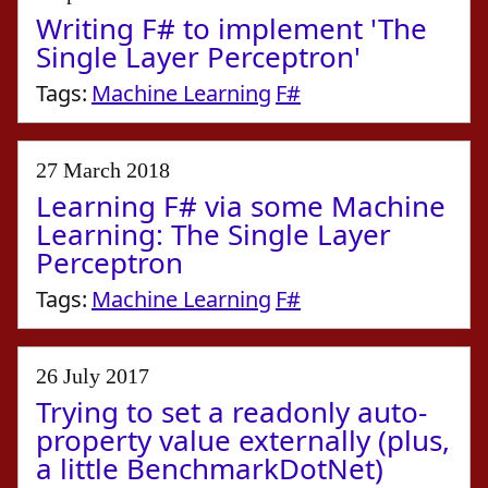
Writing F# to implement 'The
Single Layer Perceptron'
Tags:
Machine Learning
F#
27 March 2018
Learning F# via some Machine
Learning: The Single Layer
Perceptron
Tags:
Machine Learning
F#
26 July 2017
Trying to set a readonly auto-
property value externally (plus,
a little BenchmarkDotNet)