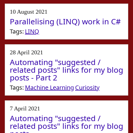
10 August 2021
Parallelising (LINQ) work in C#
Tags:
LINQ
28 April 2021
Automating "suggested /
related posts" links for my blog
posts - Part 2
Tags:
Machine Learning
Curiosity
7 April 2021
Automating "suggested /
related posts" links for my blog