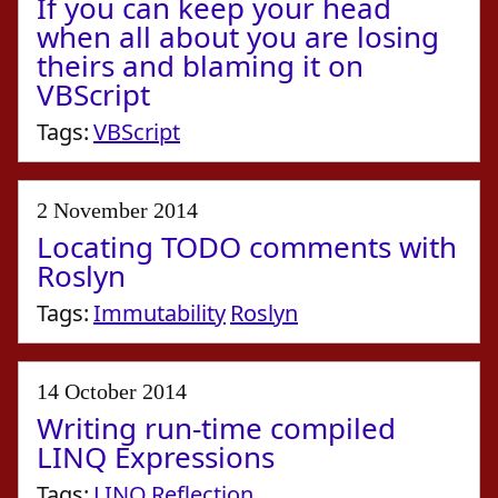
If you can keep your head
when all about you are losing
theirs and blaming it on
VBScript
Tags:
VBScript
2 November 2014
Locating TODO comments with
Roslyn
Tags:
Immutability
Roslyn
14 October 2014
Writing run-time compiled
LINQ Expressions
Tags:
LINQ
Reflection