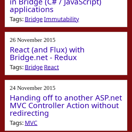
in Bridge (C# / JavaScript)
applications
Tags:
Bridge
Immutability
26 November 2015
React (and Flux) with
Bridge.net - Redux
Tags:
Bridge
React
24 November 2015
Handing off to another ASP.net
MVC Controller Action without
redirecting
Tags:
MVC