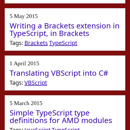
5 May 2015
Writing a Brackets extension in
TypeScript, in Brackets
Tags:
Brackets
TypeScript
1 April 2015
Translating VBScript into C#
Tags:
VBScript
5 March 2015
Simple TypeScript type
definitions for AMD modules
Tags:
JavaScript
TypeScript