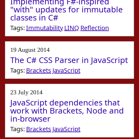
Implementing F#-inspired
"with" updates for immutable
classes in C#
Tags:
Immutability
LINQ
Reflection
19 August 2014
The C# CSS Parser in JavaScript
Tags:
Brackets
JavaScript
23 July 2014
JavaScript dependencies that
work with Brackets, Node and
in-browser
Tags:
Brackets
JavaScript