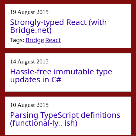
19 August 2015
Strongly-typed React (with
Bridge.net)
Tags:
Bridge
React
14 August 2015
Hassle-free immutable type
updates in C#
10 August 2015
Parsing TypeScript definitions
(functional-ly.. ish)