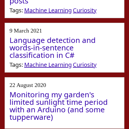
posts
Tags:
Machine Learning
Curiosity
9 March 2021
Language detection and
words-in-sentence
classification in C#
Tags:
Machine Learning
Curiosity
22 August 2020
Monitoring my garden's
limited sunlight time period
with an Arduino (and some
tupperware)