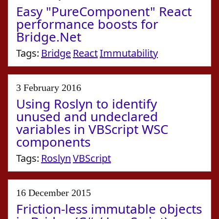
Easy "PureComponent" React
performance boosts for
Bridge.Net
Tags:
Bridge
React
Immutability
3 February 2016
Using Roslyn to identify
unused and undeclared
variables in VBScript WSC
components
Tags:
Roslyn
VBScript
16 December 2015
Friction-less immutable objects