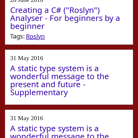
Creating a C# ("Roslyn")
Analyser - For beginners by a
beginner
Tags:
Roslyn
31 May 2016
A static type system is a
wonderful message to the
present and future -
Supplementary
31 May 2016
A static type system is a
wonderful message to the