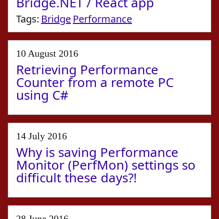
Bridge.NET / React app
Tags:
Bridge
Performance
10 August 2016
Retrieving Performance
Counter from a remote PC
using C#
14 July 2016
Why is saving Performance
Monitor (PerfMon) settings so
difficult these days?!
28 June 2016