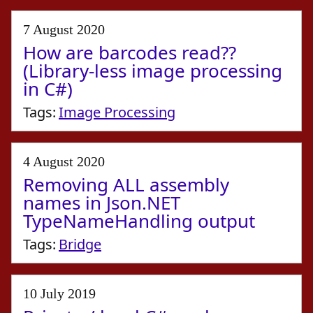
7 August 2020
How are barcodes read??
(Library-less image processing
in C#)
Tags:
Image Processing
4 August 2020
Removing ALL assembly
names in Json.NET
TypeNameHandling output
Tags:
Bridge
10 July 2019